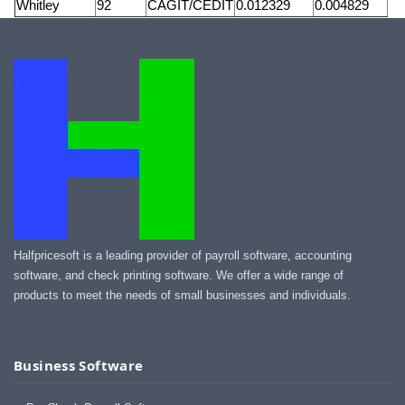
Whitley
92
CAGIT/CEDIT
0.012329
0.004829
Halfpricesoft is a leading provider of payroll software, accounting
software, and check printing software. We offer a wide range of
products to meet the needs of small businesses and individuals.
Business Software