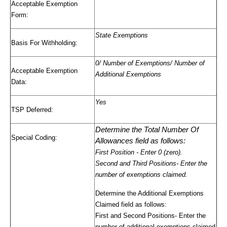
Acceptable Exemption
Form:
State Exemptions
Basis For Withholding:
0/ Number of Exemptions/ Number of
Acceptable Exemption
Additional Exemptions
Data:
Yes
TSP Deferred:
Determine the Total Number Of
Special Coding:
Allowances field as follows:
First Position
- Enter 0 (zero).
Second and Third Positions
- Enter the
number of exemptions claimed.
Determine the Additional Exemptions
Claimed field as follows:
First and Second Positions
- Enter the
number of additional exemptions claimed