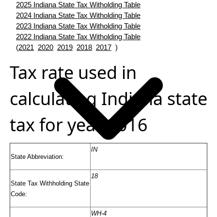
2025 Indiana State Tax Witholding Table
2024 Indiana State Tax Witholding Table
2023 Indiana State Tax Witholding Table
2022 Indiana State Tax Witholding Table
(
2021
2020
2019
2018
2017
)
Tax rate used in
calculating Indiana state
tax for year 2016
IN
State Abbreviation:
18
State Tax Withholding State
Code:
WH-4