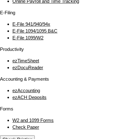
Online Payroll and Time Tracking
E‑Filing
E‑File 941/940/94x
E‑File 1094/1095 B&C
E‑File 1099/W2
Productivity
ezTimeSheet
ezDocuReader
Accounting & Payments
ezAccounting
ezACH Deposits
Forms
W2 and 1099 Forms
Check Paper