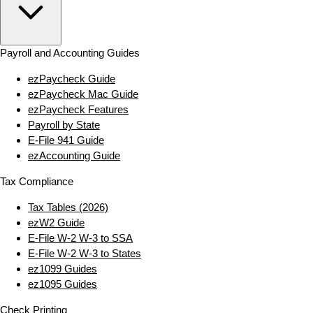
Payroll and Accounting Guides
ezPaycheck Guide
ezPaycheck Mac Guide
ezPaycheck Features
Payroll by State
E‑File 941 Guide
ezAccounting Guide
Tax Compliance
Tax Tables (2026)
ezW2 Guide
E‑File W‑2 W‑3 to SSA
E‑File W‑2 W‑3 to States
ez1099 Guides
ez1095 Guides
Check Printing