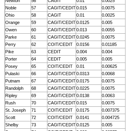
Newton
56
CAGIT
0.01
0.0025
Noble
57
CAGIT/CEDIT
0.015
0.0075
Ohio
58
CAGIT
0.01
0.0025
Orange
59
CAGIT/CEDIT
0.0125
0.005
Owen
60
CAGIT/CEDIT
0.013
0.0055
Parke
61
CAGIT/CEDIT
0.0245
0.0075
Perry
62
COIT/CEDIT
0.0156
0.01185
Pike
63
CEDIT
0.004
0.004
Porter
64
CEDIT
0.005
0.005
Posey
65
COIT/CEDIT
0.01
0.00625
Pulaski
66
CAGIT/CEDIT
0.0313
0.0068
Putnam
67
CAGIT/CEDIT
0.0175
0.0075
Randolph
68
CAGIT/CEDIT
0.0225
0.0075
Ripley
69
CAGIT/CEDIT
0.0138
0.0063
Rush
70
CAGIT/CEDIT
0.015
0.0075
St. Joseph
71
COIT/CEDIT
0.0175
0.007375
Scott
72
COIT/CEDIT
0.0141
0.004725
Shelby
73
CAGIT/CEDIT
0.0125
0.005