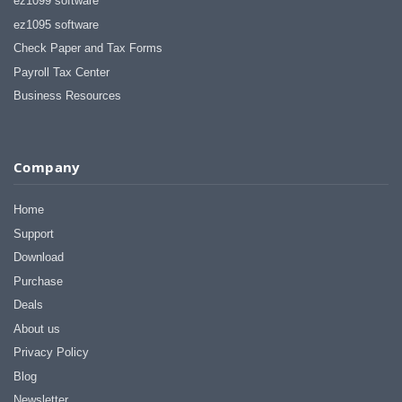
ez1099 software
ez1095 software
Check Paper and Tax Forms
Payroll Tax Center
Business Resources
Company
Home
Support
Download
Purchase
Deals
About us
Privacy Policy
Blog
Newsletter