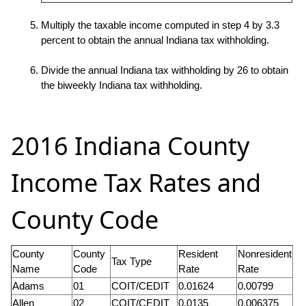
Multiply the taxable income computed in step 4 by 3.3
percent to obtain the annual Indiana tax withholding.
Divide the annual Indiana tax withholding by 26 to obtain
the biweekly Indiana tax withholding.
2016 Indiana County
Income Tax Rates and
County Code
County
County
Resident
Nonresident
Tax Type
Name
Code
Rate
Rate
Adams
01
COIT/CEDIT
0.01624
0.00799
Allen
02
COIT/CEDIT
0.0135
0.006375