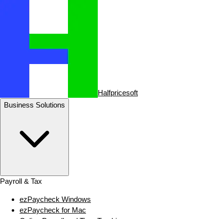
Halfpricesoft
Business Solutions
Payroll & Tax
ezPaycheck Windows
ezPaycheck for Mac