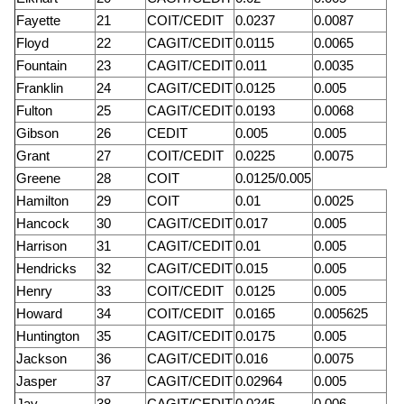
Fayette
21
COIT/CEDIT
0.0237
0.0087
Floyd
22
CAGIT/CEDIT
0.0115
0.0065
Fountain
23
CAGIT/CEDIT
0.011
0.0035
Franklin
24
CAGIT/CEDIT
0.0125
0.005
Fulton
25
CAGIT/CEDIT
0.0193
0.0068
Gibson
26
CEDIT
0.005
0.005
Grant
27
COIT/CEDIT
0.0225
0.0075
Greene
28
COIT
0.0125/0.005
Hamilton
29
COIT
0.01
0.0025
Hancock
30
CAGIT/CEDIT
0.017
0.005
Harrison
31
CAGIT/CEDIT
0.01
0.005
Hendricks
32
CAGIT/CEDIT
0.015
0.005
Henry
33
COIT/CEDIT
0.0125
0.005
Howard
34
COIT/CEDIT
0.0165
0.005625
Huntington
35
CAGIT/CEDIT
0.0175
0.005
Jackson
36
CAGIT/CEDIT
0.016
0.0075
Jasper
37
CAGIT/CEDIT
0.02964
0.005
Jay
38
CAGIT/CEDIT
0.0245
0.006