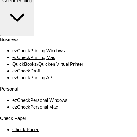
Check Printing
Business
ezCheckPrinting Windows
ezCheckPrinting Mac
QuickBooks/Quicken Virtual Printer
ezCheckDraft
ezCheckPrinting API
Personal
ezCheckPersonal Windows
ezCheckPersonal Mac
Check Paper
Check Paper