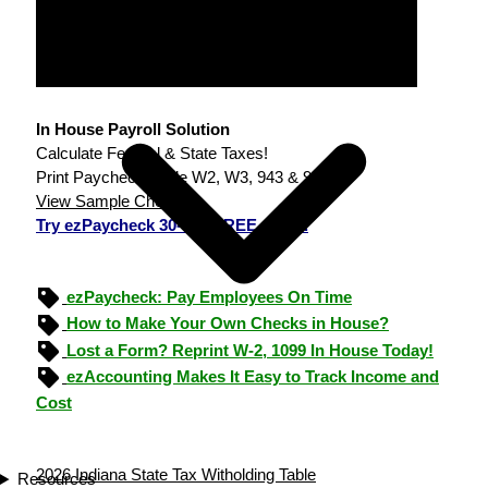
In House Payroll Solution
Calculate Federal & State Taxes!
Print Paychecks, File W2, W3, 943 & 940.
View Sample Checks
Try ezPaycheck 30-day FREE demo.
ezPaycheck: Pay Employees On Time
How to Make Your Own Checks in House?
Lost a Form? Reprint W-2, 1099 In House Today!
ezAccounting Makes It Easy to Track Income and
Cost
2026 Indiana State Tax Witholding Table
Resources