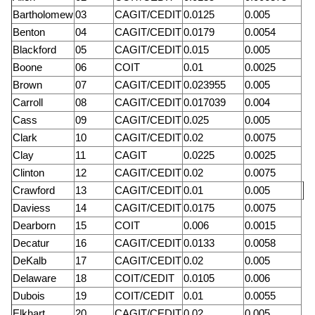
Bartholomew
03
CAGIT/CEDIT
0.0125
0.005
Benton
04
CAGIT/CEDIT
0.0179
0.0054
Blackford
05
CAGIT/CEDIT
0.015
0.005
Boone
06
COIT
0.01
0.0025
Brown
07
CAGIT/CEDIT
0.023955
0.005
Carroll
08
CAGIT/CEDIT
0.017039
0.004
Cass
09
CAGIT/CEDIT
0.025
0.005
Clark
10
CAGIT/CEDIT
0.02
0.0075
Clay
11
CAGIT
0.0225
0.0025
Clinton
12
CAGIT/CEDIT
0.02
0.0075
Crawford
13
CAGIT/CEDIT
0.01
0.005
Daviess
14
CAGIT/CEDIT
0.0175
0.0075
Dearborn
15
COIT
0.006
0.0015
Decatur
16
CAGIT/CEDIT
0.0133
0.0058
DeKalb
17
CAGIT/CEDIT
0.02
0.005
Delaware
18
COIT/CEDIT
0.0105
0.006
Dubois
19
COIT/CEDIT
0.01
0.0055
Elkhart
20
CAGIT/CEDIT
0.02
0.005