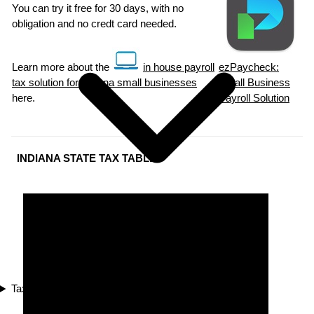
You can try it free for 30 days, with no
obligation and no credt card needed.
Learn more about the
in house payroll
ezPaycheck:
tax solution for Indiana small businesses
Small Business
here.
Payroll Solution
INDIANA STATE TAX TABLES
Tax Compliance