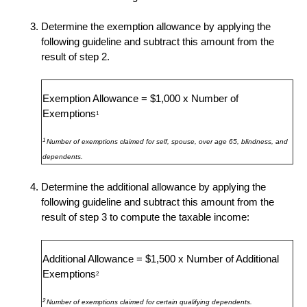
Determine the exemption allowance by applying the
following guideline and subtract this amount from the
result of step 2.
Exemption Allowance = $1,000 x Number of
Exemptions
1
1
Number of exemptions claimed for self, spouse, over age 65, blindness, and
dependents.
Determine the additional allowance by applying the
following guideline and subtract this amount from the
result of step 3 to compute the taxable income:
Additional Allowance = $1,500 x Number of Additional
Exemptions
2
2
Number of exemptions claimed for certain qualifying dependents.