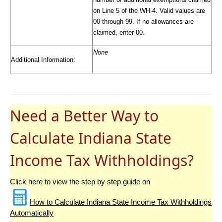
on Line 5 of the WH-4. Valid values are
00 through 99. If no allowances are
claimed, enter 00.
None
Additional Information:
Need a Better Way to
Calculate Indiana State
Income Tax Withholdings?
Click here to view the step by step guide on
How to Calculate Indiana State Income Tax Withholdings
Automatically