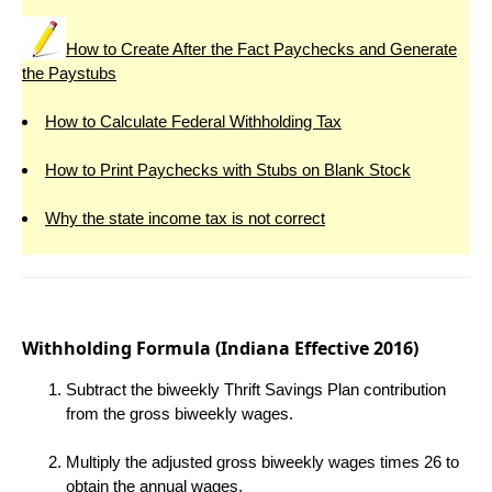
How to Create After the Fact Paychecks and Generate
the Paystubs
How to Calculate Federal Withholding Tax
How to Print Paychecks with Stubs on Blank Stock
Why the state income tax is not correct
Withholding Formula (Indiana Effective 2016)
Subtract the biweekly Thrift Savings Plan contribution
from the gross biweekly wages.
Multiply the adjusted gross biweekly wages times 26 to
obtain the annual wages.