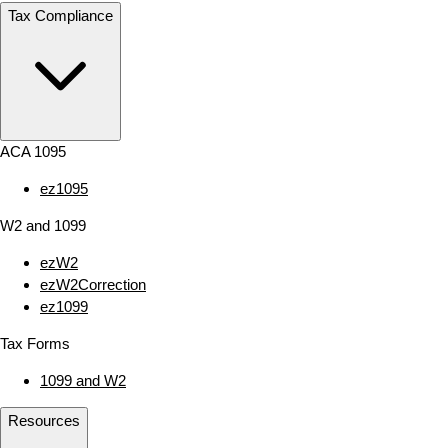
Tax Compliance
ACA 1095
ez1095
W2 and 1099
ezW2
ezW2Correction
ez1099
Tax Forms
1099 and W2
Resources