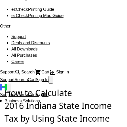
ezCheckPrinting Guide
ezCheckPrinting Mac Guide
Other
Support
Deals and Discounts
All Downloads
All Purchases
Career
Support
Search
Cart
Sign In
Support
Search
Cart
Sign In
How to Calculate
Support
Search
Cart
Sign In
Business Solutions
2016 Indiana State Income
Tax by Using State Income