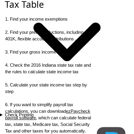
Tax Table
1. Find your income exemptions
2. Find your pretax deductions, including
401K, flexible account contributions ...
3. Find your gross income
4. Check the 2016 Indiana state tax rate and
the rules to calculate state income tax
5. Calculate your state income tax step by
step
6. If you want to simplify payroll tax
calculations, you can download
ezPaycheck
Check Printing
payroll software
, which can calculate federal
tax, state tax, Medicare tax, Social Security
Tax and other taxes for you automatically.