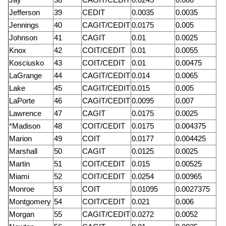
Jefferson
39
CEDIT
0.0035
0.0035
Jennings
40
CAGIT/CEDIT
0.0175
0.005
Johnson
41
CAGIT
0.01
0.0025
Knox
42
COIT/CEDIT
0.01
0.0055
Kosciusko
43
COIT/CEDIT
0.01
0.00475
LaGrange
44
CAGIT/CEDIT
0.014
0.0065
Lake
45
CAGIT/CEDIT
0.015
0.005
LaPorte
46
CAGIT/CEDIT
0.0095
0.007
Lawrence
47
CAGIT
0.0175
0.0025
*Madison
48
COIT/CEDIT
0.0175
0.004375
Marion
49
COIT
0.0177
0.004425
Marshall
50
CAGIT
0.0125
0.0025
Martin
51
COIT/CEDIT
0.015
0.00525
Miami
52
COIT/CEDIT
0.0254
0.00965
Monroe
53
COIT
0.01095
0.0027375
Montgomery
54
COIT/CEDIT
0.021
0.006
Morgan
55
CAGIT/CEDIT
0.0272
0.0052