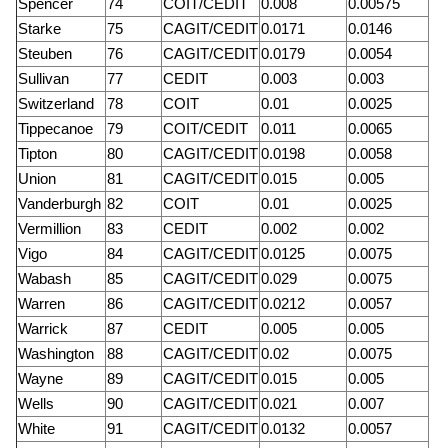
Spencer
74
COIT/CEDIT
0.008
0.00575
Starke
75
CAGIT/CEDIT
0.0171
0.0146
Steuben
76
CAGIT/CEDIT
0.0179
0.0054
Sullivan
77
CEDIT
0.003
0.003
Switzerland
78
COIT
0.01
0.0025
Tippecanoe
79
COIT/CEDIT
0.011
0.0065
Tipton
80
CAGIT/CEDIT
0.0198
0.0058
Union
81
CAGIT/CEDIT
0.015
0.005
Vanderburgh
82
COIT
0.01
0.0025
Vermillion
83
CEDIT
0.002
0.002
Vigo
84
CAGIT/CEDIT
0.0125
0.0075
Wabash
85
CAGIT/CEDIT
0.029
0.0075
Warren
86
CAGIT/CEDIT
0.0212
0.0057
Warrick
87
CEDIT
0.005
0.005
Washington
88
CAGIT/CEDIT
0.02
0.0075
Wayne
89
CAGIT/CEDIT
0.015
0.005
Wells
90
CAGIT/CEDIT
0.021
0.007
White
91
CAGIT/CEDIT
0.0132
0.0057