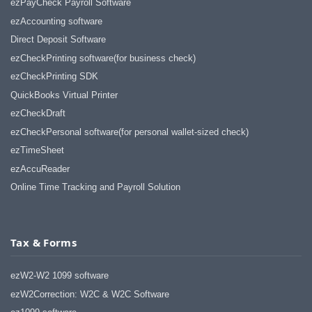
ezPayCheck Payroll Software
ezAccounting software
Direct Deposit Software
ezCheckPrinting software(for business check)
ezCheckPrinting SDK
QuickBooks Virtual Printer
ezCheckDraft
ezCheckPersonal software(for personal wallet-sized check)
ezTimeSheet
ezAccuReader
Online Time Tracking and Payroll Solution
Tax & Forms
ezW2-W2 1099 software
ezW2Correction: W2C & W2C Software