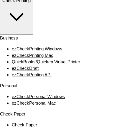
Check Printing
Business
ezCheckPrinting Windows
ezCheckPrinting Mac
QuickBooks/Quicken Virtual Printer
ezCheckDraft
ezCheckPrinting API
Personal
ezCheckPersonal Windows
ezCheckPersonal Mac
Check Paper
Check Paper