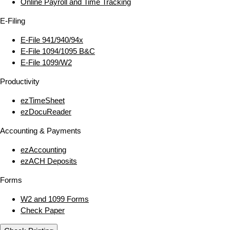
Online Payroll and Time Tracking
E‑Filing
E‑File 941/940/94x
E‑File 1094/1095 B&C
E‑File 1099/W2
Productivity
ezTimeSheet
ezDocuReader
Accounting & Payments
ezAccounting
ezACH Deposits
Forms
W2 and 1099 Forms
Check Paper