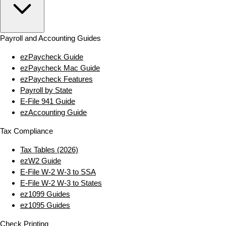
Payroll and Accounting Guides
ezPaycheck Guide
ezPaycheck Mac Guide
ezPaycheck Features
Payroll by State
E‑File 941 Guide
ezAccounting Guide
Tax Compliance
Tax Tables (2026)
ezW2 Guide
E‑File W‑2 W‑3 to SSA
E‑File W‑2 W‑3 to States
ez1099 Guides
ez1095 Guides
Check Printing