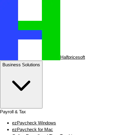
Halfpricesoft
Business Solutions
Payroll & Tax
ezPaycheck Windows
ezPaycheck for Mac