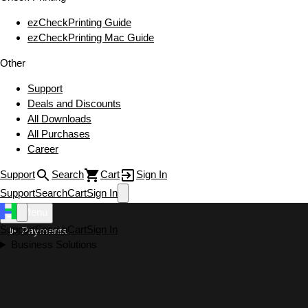
ezCheckPrinting Guide
ezCheckPrinting Mac Guide
Other
Support
Deals and Discounts
All Downloads
All Purchases
Career
Support
Search
Cart
Sign In
Support
Search
Cart
Sign In
Menu
Support
Search
Cart
Sign In
Payments
Business Solutions