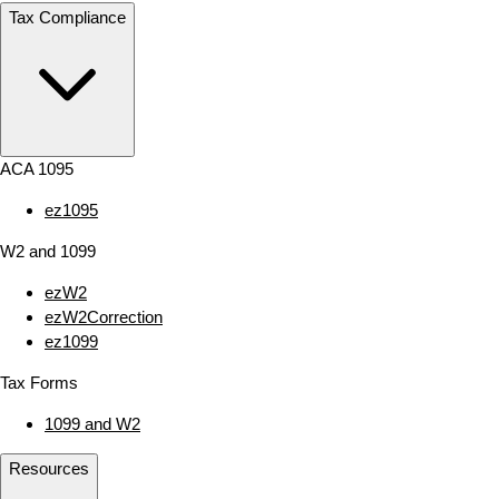
Tax Compliance
ACA 1095
ez1095
W2 and 1099
ezW2
ezW2Correction
ez1099
Tax Forms
1099 and W2
Resources