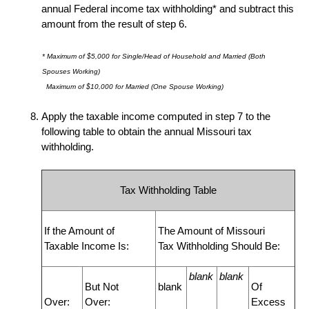
annual Federal income tax withholding* and subtract this
amount from the result of step 6
.
* Maximum of $5,000 for Single/Head of Household and Married (Both
Spouses Working)
Maximum of $10,000 for Married (One Spouse Working)
Apply the taxable income computed in step 7 to the
following table to obtain the annual Missouri tax
withholding.
Tax Withholding Table
If the Amount of
The Amount of Missouri
Taxable Income Is:
Tax Withholding Should Be:
blank
blank
But Not
blank
Of
Over:
Over:
Excess