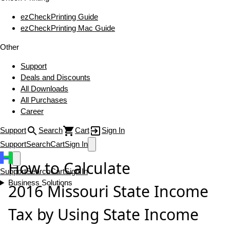
ezCheckPrinting Guide
ezCheckPrinting Mac Guide
Other
Support
Deals and Discounts
All Downloads
All Purchases
Career
Support
Search
Cart
Sign In
Support
Search
Cart
Sign In
How to Calculate
Support
Search
Cart
Sign In
Business Solutions
2016 Missouri State Income
Tax by Using State Income