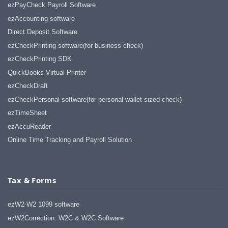
ezPayCheck Payroll Software
ezAccounting software
Direct Deposit Software
ezCheckPrinting software(for business check)
ezCheckPrinting SDK
QuickBooks Virtual Printer
ezCheckDraft
ezCheckPersonal software(for personal wallet-sized check)
ezTimeSheet
ezAccuReader
Online Time Tracking and Payroll Solution
Tax & Forms
ezW2-W2 1099 software
ezW2Correction: W2C & W2C Software