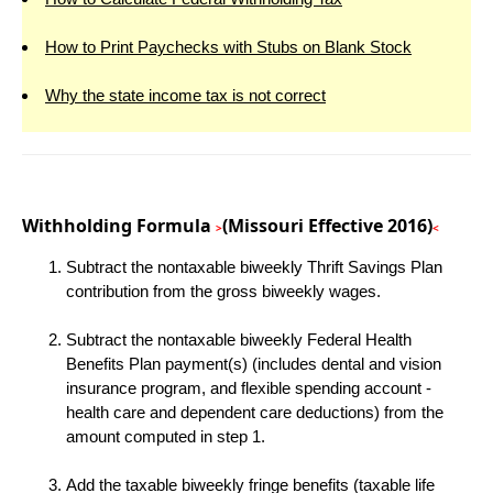
How to Print Paychecks with Stubs on Blank Stock
Why the state income tax is not correct
Withholding Formula
(Missouri Effective 2016)
>
<
Subtract the nontaxable biweekly Thrift Savings Plan
contribution from the gross biweekly wages.
Subtract the nontaxable biweekly Federal Health
Benefits Plan payment(s) (includes dental and vision
insurance program, and flexible spending account -
health care and dependent care deductions) from the
amount computed in step 1.
Add the taxable biweekly fringe benefits (taxable life