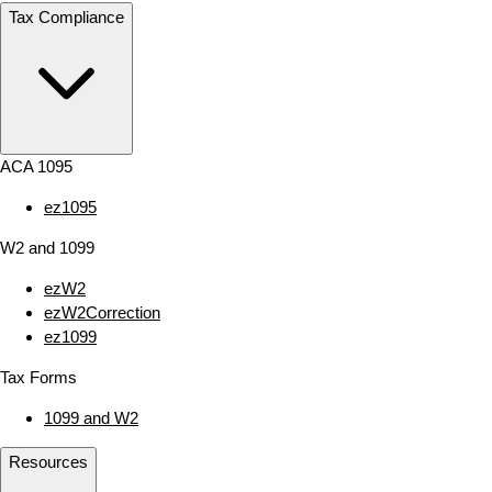
Tax Compliance
ACA 1095
ez1095
W2 and 1099
ezW2
ezW2Correction
ez1099
Tax Forms
1099 and W2
Resources