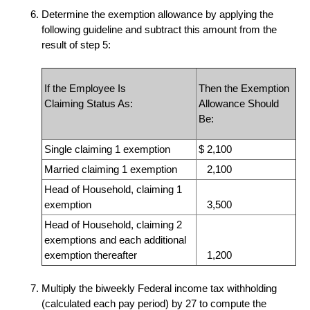
Determine the exemption allowance by applying the
following guideline and subtract this amount from the
result of step 5:
If the Employee Is
Then the Exemption
Claiming Status As:
Allowance Should
Be:
Single
claiming 1 exemption
$ 2,100
Married
claiming 1 exemption
2,100
Head of Household, claiming 1
exemption
3,500
Head of Household, claiming 2
exemptions and each additional
exemption thereafter
1,200
Multiply the biweekly Federal income tax withholding
(calculated each pay period) by 27
to compute the