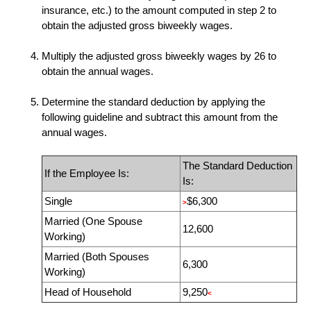
insurance, etc.) to the amount computed in step 2 to
obtain the adjusted gross biweekly wages.
Multiply the adjusted gross biweekly wages by
26
to
obtain the annual wages.
Determine the standard deduction by applying the
following guideline and subtract this amount from the
annual wages.
The Standard Deduction
If the Employee Is:
Is:
Single
$6,300
>
Married (One Spouse
12,600
Working)
Married (Both Spouses
6,300
Working)
Head of Household
9,250
<