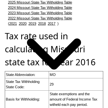
2025 Missouri State Tax Witholding Table
2024 Missouri State Tax Witholding Table
2023 Missouri State Tax Witholding Table
2022 Missouri State Tax Witholding Table
(
2021
2020
2019
2018
2017
)
Tax rate used in
calculating Missouri
state tax for year 2016
State Abbreviation:
MO
State Tax Withholding
29
State Code:
State exemptions and the
Basis for Withholding:
amount of Federal Income Tax
witheld each pay period.