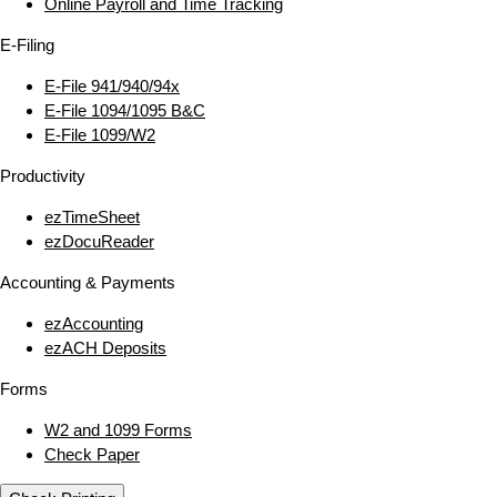
Online Payroll and Time Tracking
E‑Filing
E‑File 941/940/94x
E‑File 1094/1095 B&C
E‑File 1099/W2
Productivity
ezTimeSheet
ezDocuReader
Accounting & Payments
ezAccounting
ezACH Deposits
Forms
W2 and 1099 Forms
Check Paper