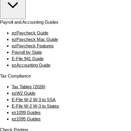
Payroll and Accounting Guides
ezPaycheck Guide
ezPaycheck Mac Guide
ezPaycheck Features
Payroll by State
E‑File 941 Guide
ezAccounting Guide
Tax Compliance
Tax Tables (2026)
ezW2 Guide
E‑File W‑2 W‑3 to SSA
E‑File W‑2 W‑3 to States
ez1099 Guides
ez1095 Guides
Check Printing