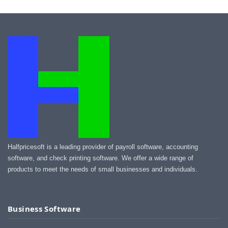
Halfpricesoft is a leading provider of payroll software, accounting
software, and check printing software. We offer a wide range of
products to meet the needs of small businesses and individuals.
Business Software