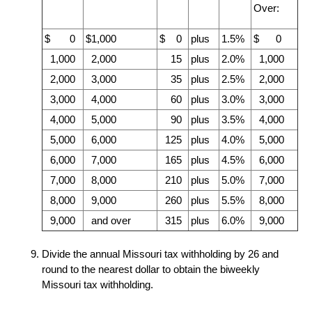
Over:
$ 0
$1,000
$ 0
plus
1.5%
$ 0
1,000
2,000
15
plus
2.0%
1,000
2,000
3,000
35
plus
2.5%
2,000
3,000
4,000
60
plus
3.0%
3,000
4,000
5,000
90
plus
3.5%
4,000
5,000
6,000
125
plus
4.0%
5,000
6,000
7,000
165
plus
4.5%
6,000
7,000
8,000
210
plus
5.0%
7,000
8,000
9,000
260
plus
5.5%
8,000
9,000
and over
315
plus
6.0%
9,000
Divide the annual Missouri tax withholding by
26
and
round to the nearest dollar to obtain the biweekly
Missouri tax withholding.