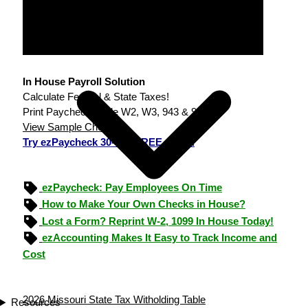
In House Payroll Solution
Calculate Federal & State Taxes!
Print Paychecks, File W2, W3, 943 & 940.
View Sample Checks
Try ezPaycheck 30-day FREE demo.
ezPaycheck: Pay Employees On Time
How to Make Your Own Checks in House?
Lost a Form? Reprint W-2, 1099 In House Today!
ezAccounting Makes It Easy to Track Income and
Cost
2026 Missouri State Tax Witholding Table
Resources