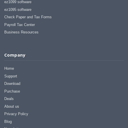
ez1099 software
ez1095 software
Check Paper and Tax Forms
Payroll Tax Center
Business Resources
Company
Home
Support
Download
Purchase
Deals
About us
Privacy Policy
Blog