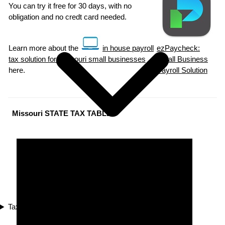
You can try it free for 30 days, with no
obligation and no credt card needed.
Learn more about the
in house payroll
ezPaycheck:
tax solution for Missouri small businesses
Small Business
here.
Payroll Solution
Missouri STATE TAX TABLES
Tax Compliance