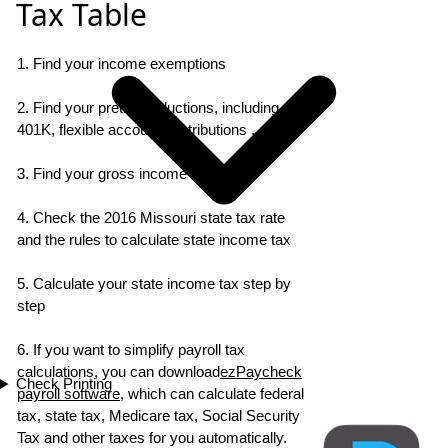
Tax Table
1. Find your income exemptions
2. Find your pretax deductions, including
401K, flexible account contributions ...
3. Find your gross income
4. Check the 2016 Missouri state tax rate
and the rules to calculate state income tax
5. Calculate your state income tax step by
step
6. If you want to simplify payroll tax
calculations, you can download
ezPaycheck
Check Printing
payroll software
, which can calculate federal
tax, state tax, Medicare tax, Social Security
Tax and other taxes for you automatically.