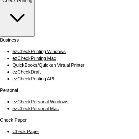
Check Printing
Business
ezCheckPrinting Windows
ezCheckPrinting Mac
QuickBooks/Quicken Virtual Printer
ezCheckDraft
ezCheckPrinting API
Personal
ezCheckPersonal Windows
ezCheckPersonal Mac
Check Paper
Check Paper