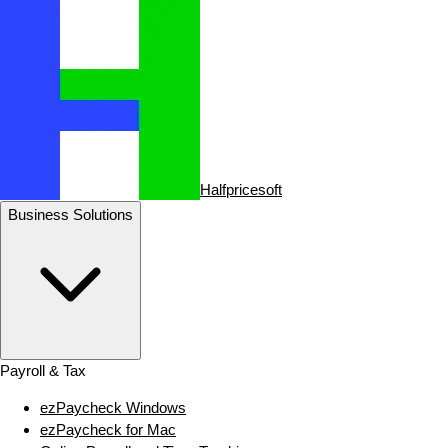
Halfpricesoft
Business Solutions
Payroll & Tax
ezPaycheck Windows
ezPaycheck for Mac