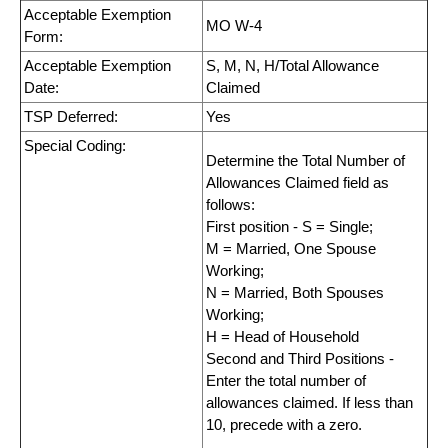
Acceptable Exemption
MO W-4
Form:
Acceptable Exemption
S, M, N, H/Total Allowance
Date:
Claimed
TSP Deferred:
Yes
Special Coding:
Determine the Total Number of
Allowances Claimed field as
follows:
First position - S = Single;
M = Married, One Spouse
Working;
N = Married, Both Spouses
Working;
H = Head of Household
Second and Third Positions -
Enter the total number of
allowances claimed. If less than
10, precede with a zero.