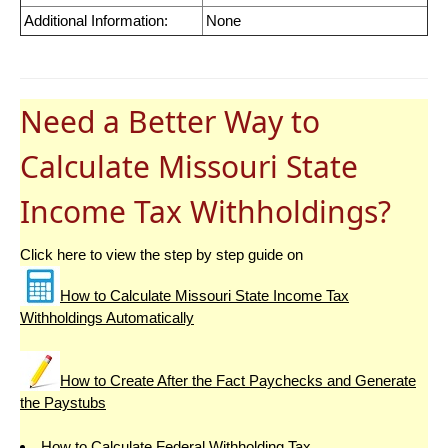
Additional Information:
None
Need a Better Way to
Calculate Missouri State
Income Tax Withholdings?
Click here to view the step by step guide on
How to Calculate Missouri State Income Tax
Withholdings Automatically
How to Create After the Fact Paychecks and Generate
the Paystubs
How to Calculate Federal Withholding Tax