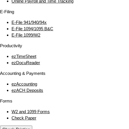
Online Payroll and Time Tracking
E‑Filing
E‑File 941/940/94x
E‑File 1094/1095 B&C
E‑File 1099/W2
Productivity
ezTimeSheet
ezDocuReader
Accounting & Payments
ezAccounting
ezACH Deposits
Forms
W2 and 1099 Forms
Check Paper