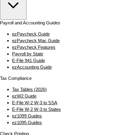
Payroll and Accounting Guides
ezPaycheck Guide
ezPaycheck Mac Guide
ezPaycheck Features
Payroll by State
E‑File 941 Guide
ezAccounting Guide
Tax Compliance
Tax Tables (2026)
ezW2 Guide
E‑File W‑2 W‑3 to SSA
E‑File W‑2 W‑3 to States
ez1099 Guides
ez1095 Guides
Check Printing