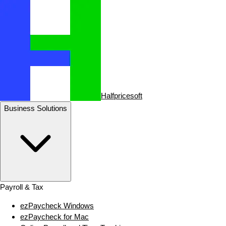
Halfpricesoft
Business Solutions
Payroll & Tax
ezPaycheck Windows
ezPaycheck for Mac