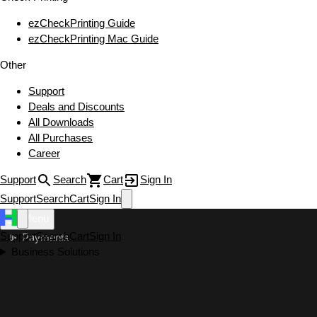
ezCheckPrinting Guide
ezCheckPrinting Mac Guide
Other
Support
Deals and Discounts
All Downloads
All Purchases
Career
Support
Search
Cart
Sign In
Support
Search
Cart
Sign In
Menu
Support
Search
Cart
Sign In
Payments
Business Solutions