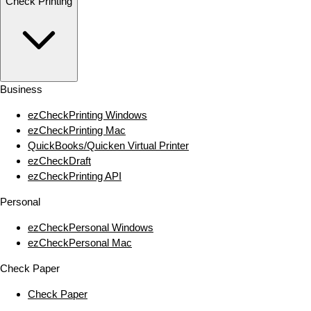
Check Printing
Business
ezCheckPrinting Windows
ezCheckPrinting Mac
QuickBooks/Quicken Virtual Printer
ezCheckDraft
ezCheckPrinting API
Personal
ezCheckPersonal Windows
ezCheckPersonal Mac
Check Paper
Check Paper