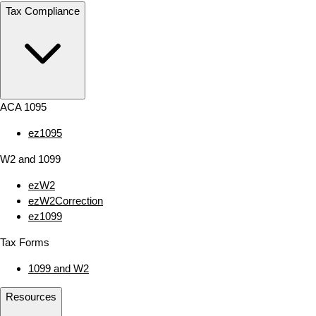
Tax Compliance
ACA 1095
ez1095
W2 and 1099
ezW2
ezW2Correction
ez1099
Tax Forms
1099 and W2
Resources