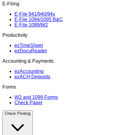
E‑Filing
E‑File 941/940/94x
E‑File 1094/1095 B&C
E‑File 1099/W2
Productivity
ezTimeSheet
ezDocuReader
Accounting & Payments
ezAccounting
ezACH Deposits
Forms
W2 and 1099 Forms
Check Paper
Check Printing