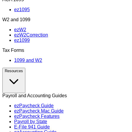
ez1095
W2 and 1099
ezW2
ezW2Correction
ez1099
Tax Forms
1099 and W2
Resources
Payroll and Accounting Guides
ezPaycheck Guide
ezPaycheck Mac Guide
ezPaycheck Features
Payroll by State
E‑File 941 Guide