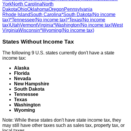
York
North Carolina
North
Dakota
Ohio
Oklahoma
Oregon
Pennsylvania
Rhode Island
South Carolina
*South Dakota
(No income
tax)
*Tennessee
(No income tax)
*Texas
(No income
tax)
Utah
Vermont
Virginia
*Washington
(No income tax)
West
Virginia
Wisconsin
*Wyoming
(No income tax)
States Without Income Tax
The following 9 U.S. states currently don't have a state
income tax:
Alaska
Florida
Nevada
New Hampshire
South Dakota
Tennessee
Texas
Washington
Wyoming
Note: While these states don't have state income tax, they
may still have other taxes such as sales tax, property tax, or
local taxes.