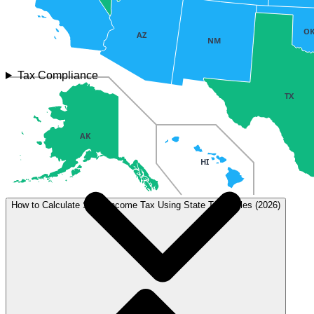
O
AZ
NM
Tax Compliance
TX
AK
HI
How to Calculate State Income Tax Using State Tax Tables (2026)
Tax type
Rate
Details