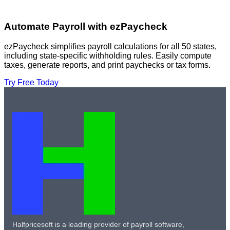
Automate Payroll with ezPaycheck
ezPaycheck simplifies payroll calculations for all 50 states,
including state-specific withholding rules. Easily compute
taxes, generate reports, and print paychecks or tax forms.
Try Free Today
Halfpricesoft is a leading provider of payroll software,