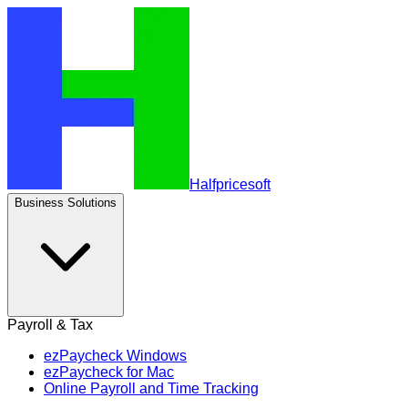
Halfpricesoft
Business Solutions
Payroll & Tax
ezPaycheck Windows
ezPaycheck for Mac
Online Payroll and Time Tracking