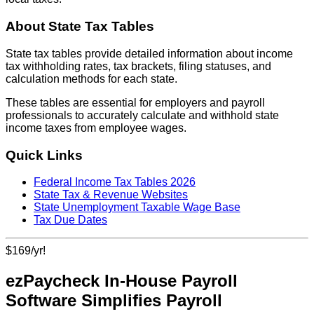
About State Tax Tables
State tax tables provide detailed information about income
tax withholding rates, tax brackets, filing statuses, and
calculation methods for each state.
These tables are essential for employers and payroll
professionals to accurately calculate and withhold state
income taxes from employee wages.
Quick Links
Federal Income Tax Tables 2026
State Tax & Revenue Websites
State Unemployment Taxable Wage Base
Tax Due Dates
$169/yr!
ezPaycheck In-House Payroll
Software Simplifies Payroll