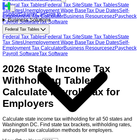
Federal Tax Tables
Federal Tax Site
State Tax Tables
State
Tax Sites
Unemployement Wage Base
Tax Due Dates
Self-
Support
Search
Cart
Sign In
Employment Tax Calculator
Business Resources
ezPaycheck
Business Solutions
Payroll Software
Tax Software
Federal Tax Tables
Federal Tax Tables
Federal Tax Site
State Tax Tables
State
Tax Sites
Unemployement Wage Base
Tax Due Dates
Self-
Employment Tax Calculator
Business Resources
ezPaycheck
Payroll Software
Tax Software
2026 State Income Tax
Withholding Tables:
Calculate Payroll Tax for
Employers
Calculate state income tax withholding for all 50 states and
Washington DC. Find state tax brackets, withholding rates,
and payroll tax calculation methods for employers.