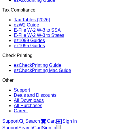
ezAccounting Guide
Tax Compliance
Tax Tables (2026)
ezW2 Guide
E‑File W‑2 W‑3 to SSA
E‑File W‑2 W‑3 to States
ez1099 Guides
ez1095 Guides
Check Printing
ezCheckPrinting Guide
ezCheckPrinting Mac Guide
Other
Support
Deals and Discounts
All Downloads
All Purchases
Career
Support
Search
Cart
Sign In
Support
Search
Cart
Sign In