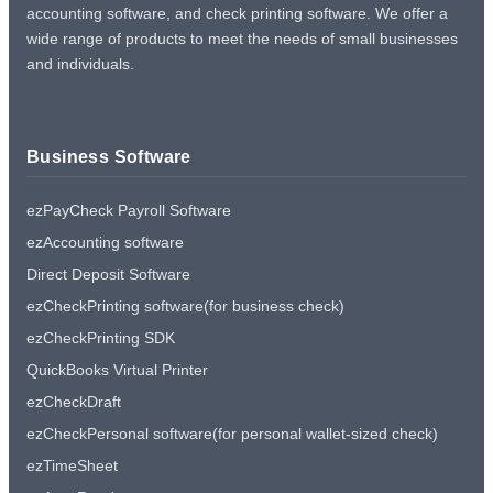
accounting software, and check printing software. We offer a
wide range of products to meet the needs of small businesses
and individuals.
Business Software
ezPayCheck Payroll Software
ezAccounting software
Direct Deposit Software
ezCheckPrinting software(for business check)
ezCheckPrinting SDK
QuickBooks Virtual Printer
ezCheckDraft
ezCheckPersonal software(for personal wallet-sized check)
ezTimeSheet