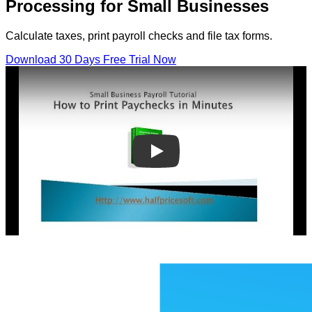
Processing for Small Businesses
Calculate taxes, print payroll checks and file tax forms.
Download 30 Days Free Trial Now
Play