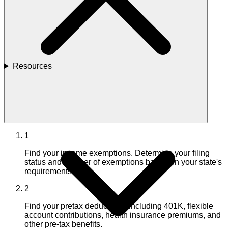
Resources
1
Find your income exemptions. Determine your filing
status and number of exemptions based on your state's
requirements.
2
Find your pretax deductions, including 401K, flexible
account contributions, health insurance premiums, and
other pre-tax benefits.