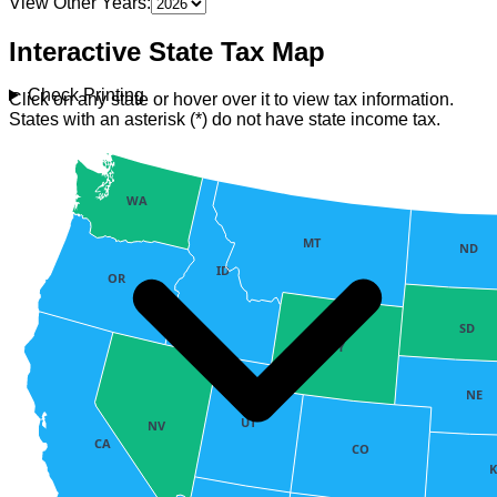
View Other Years:
Interactive State Tax Map
Check Printing
Click on any state or hover over it to view tax information.
States with an asterisk (*) do not have state income tax.
WA
MT
ND
ID
OR
SD
WY
NE
UT
NV
CA
CO
K