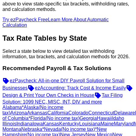
above to view state-specific tax brackets, withholding rates,
and calculation methods.
Try ezPaycheck Free
Learn More About Automatic
Calculation
Tax Rate Tables by State
Select a state below to view detailed tax withholding
information, tax brackets, and calculation methods for 2026.
Recommended Payroll & Tax Solutions
ezPaycheck: All-in-one DIY Payroll Solution for Small
Businesses
ezAccounting: Track Cost & Income Easily
Design & Print Your Own Checks in House
Tax Filing
Solution: 1099 NEC, MISC, INT, DIV and more
Alabama
*Alaska
(No income
tax)
Arizona
Arkansas
California
Colorado
Connecticut
Delaware
of Columbia
*Florida
(No income tax)
Georgia
Hawaii
Idaho
Illinois
Indiana
Iowa
Kansas
Kentucky
Louisiana
Maine
Maryland
Montana
Nebraska
*Nevada
(No income tax)
*New
Hampshire
(No income tax)
New Jersey
New Mexico
New