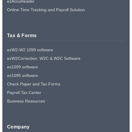
ezAccuReader
Online Time Tracking and Payroll Solution
Tax & Forms
ezW2-W2 1099 software
ezW2Correction: W2C & W2C Software
ez1099 software
ez1095 software
Check Paper and Tax Forms
Payroll Tax Center
Business Resources
Company