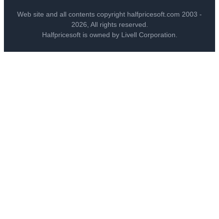
Web site and all contents copyright halfpricesoft.com 2003 -
2026, All rights reserved.
Halfpricesoft is owned by Livell Corporation.