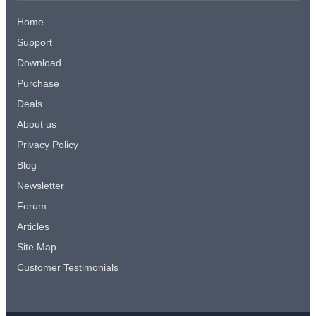
Home
Support
Download
Purchase
Deals
About us
Privacy Policy
Blog
Newsletter
Forum
Articles
Site Map
Customer Testimonials