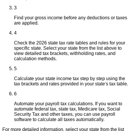
3
Find your gross income before any deductions or taxes
are applied.
4
Check the 2026 state tax rate tables and rules for your
specific state. Select your state from the list above to
view detailed tax brackets, withholding rates, and
calculation methods.
5
Calculate your state income tax step by step using the
tax brackets and rates provided in your state's tax table.
6
Automate your payroll tax calculations. If you want to
automate federal tax, state tax, Medicare tax, Social
Security Tax and other taxes, you can use payroll
software to calculate all taxes automatically.
For more detailed information, select your state from the list