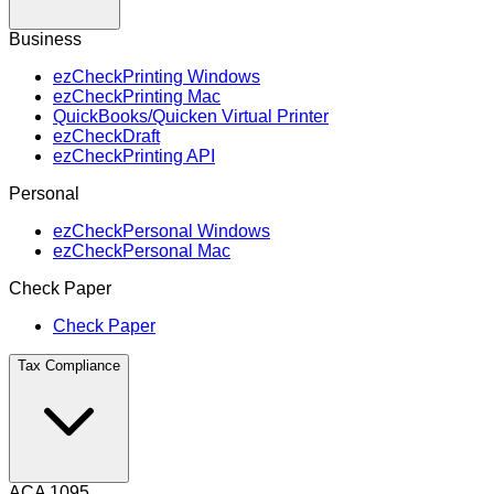
Business
ezCheckPrinting Windows
ezCheckPrinting Mac
QuickBooks/Quicken Virtual Printer
ezCheckDraft
ezCheckPrinting API
Personal
ezCheckPersonal Windows
ezCheckPersonal Mac
Check Paper
Check Paper
Tax Compliance
ACA 1095