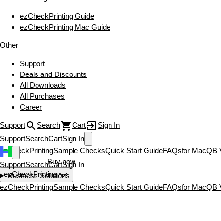
ezCheckPrinting Guide
ezCheckPrinting Mac Guide
Other
Support
Deals and Discounts
All Downloads
All Purchases
Career
Support
Search
Cart
Sign In
Support
Search
Cart
Sign In
ezCheckPrinting
Sample Checks
Quick Start Guide
FAQs
for Mac
QB V
Download now
Buy now
Support
Search
Cart
Sign In
ezCheckPrinting
Business Solutions
ezCheckPrinting
Sample Checks
Quick Start Guide
FAQs
for Mac
QB V
Download now
Buy now