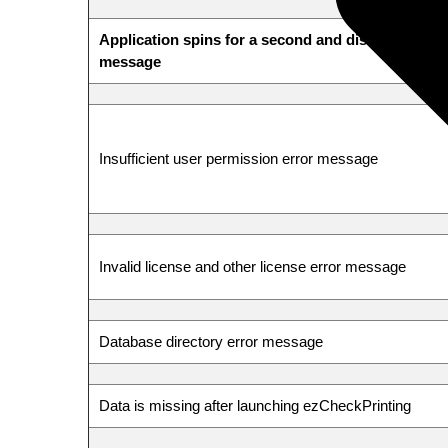
Application spins for a second and disappears wit
message
Insufficient user permission error message
Invalid license and other license error message
Database directory error message
Data is missing after launching ezCheckPrinting