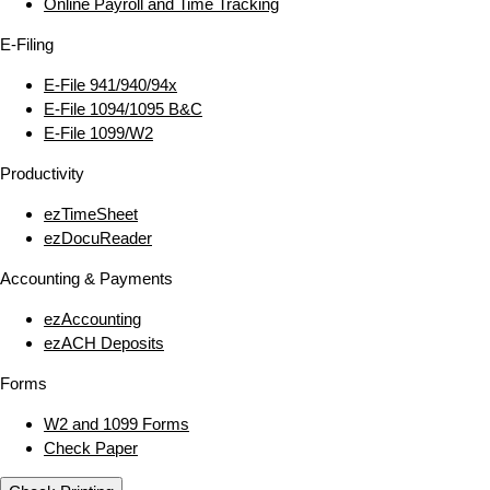
Online Payroll and Time Tracking
E‑Filing
E‑File 941/940/94x
E‑File 1094/1095 B&C
E‑File 1099/W2
Productivity
ezTimeSheet
ezDocuReader
Accounting & Payments
ezAccounting
ezACH Deposits
Forms
W2 and 1099 Forms
Check Paper