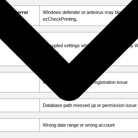
hout an error
Windows defender or antivirus may block
ezCheckPrinting.
Corrupted settings which might be caused by 
updates
Wrong license or license registration issue
Database path messed up or permission issue
Wrong date range or wrong account