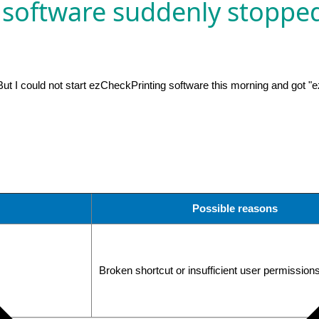
 software suddenly stoppe
t I could not start ezCheckPrinting software this morning and got "e
Possible reasons
Broken shortcut or insufficient user permission