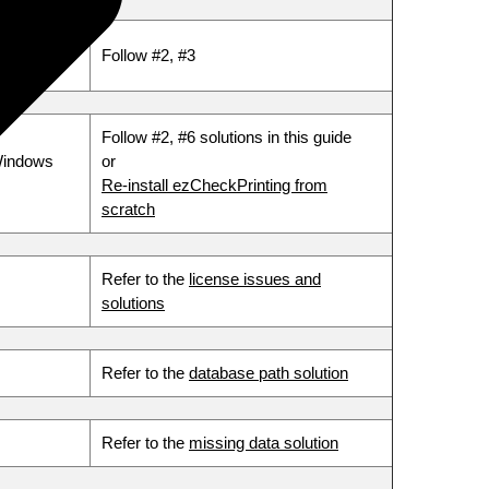
Follow #2, #3
Follow #2, #6 solutions in this guide
Windows
or
Re-install ezCheckPrinting from
scratch
Refer to the
license issues and
solutions
Refer to the
database path solution
Refer to the
missing data solution