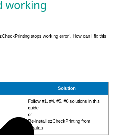
d working
zCheckPrinting stops working error". How can I fix this
Solution
Follow #1, #4, #5, #6 solutions in this
guide
s
or
Re-install ezCheckPrinting from
scratch