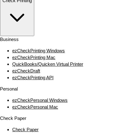
Check Printing
Business
ezCheckPrinting Windows
ezCheckPrinting Mac
QuickBooks/Quicken Virtual Printer
ezCheckDraft
ezCheckPrinting API
Personal
ezCheckPersonal Windows
ezCheckPersonal Mac
Check Paper
Check Paper