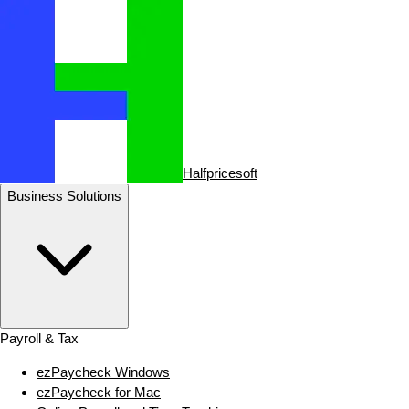
Halfpricesoft
Business Solutions
Payroll & Tax
ezPaycheck Windows
ezPaycheck for Mac