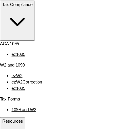
Tax Compliance
ACA 1095
ez1095
W2 and 1099
ezW2
ezW2Correction
ez1099
Tax Forms
1099 and W2
Resources