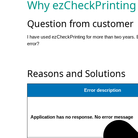
Why ezCheckPrinting
Question from customer
I have used ezCheckPrinting for more than two years. Bu
error?
Reasons and Solutions
Error description
Application has no response. No error message