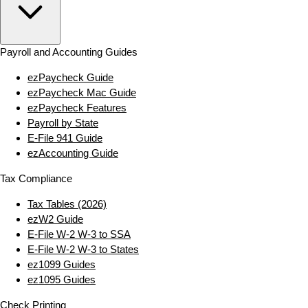
Payroll and Accounting Guides
ezPaycheck Guide
ezPaycheck Mac Guide
ezPaycheck Features
Payroll by State
E‑File 941 Guide
ezAccounting Guide
Tax Compliance
Tax Tables (2026)
ezW2 Guide
E‑File W‑2 W‑3 to SSA
E‑File W‑2 W‑3 to States
ez1099 Guides
ez1095 Guides
Check Printing