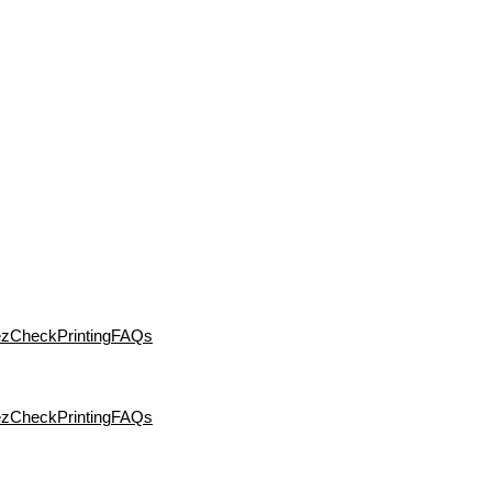
ezCheckPrinting
FAQs
ezCheckPrinting
FAQs