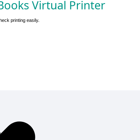
ooks Virtual Printer
ck printing easily.
al printer.