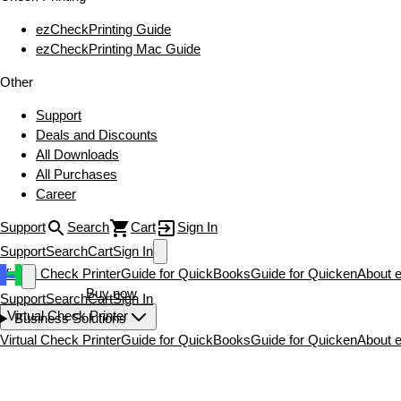
ezCheckPrinting Guide
ezCheckPrinting Mac Guide
Other
Support
Deals and Discounts
All Downloads
All Purchases
Career
Support
Search
Cart
Sign In
Support
Search
Cart
Sign In
Virtual Check Printer
Guide for QuickBooks
Guide for Quicken
About 
Download now
Buy now
Support
Search
Cart
Sign In
Virtual Check Printer
Business Solutions
Virtual Check Printer
Guide for QuickBooks
Guide for Quicken
About 
Download now
Buy now