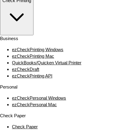
Check Printing
Business
ezCheckPrinting Windows
ezCheckPrinting Mac
QuickBooks/Quicken Virtual Printer
ezCheckDraft
ezCheckPrinting API
Personal
ezCheckPersonal Windows
ezCheckPersonal Mac
Check Paper
Check Paper