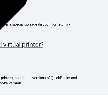
 offer a special upgrade discount for returning
virtual printer?
, printers, and recent versions of QuickBooks and
ooks version
.