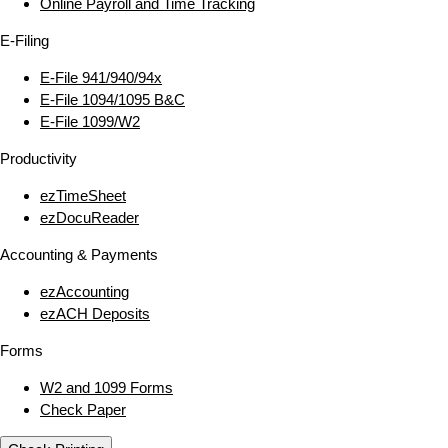
Online Payroll and Time Tracking
E‑Filing
E‑File 941/940/94x
E‑File 1094/1095 B&C
E‑File 1099/W2
Productivity
ezTimeSheet
ezDocuReader
Accounting & Payments
ezAccounting
ezACH Deposits
Forms
W2 and 1099 Forms
Check Paper