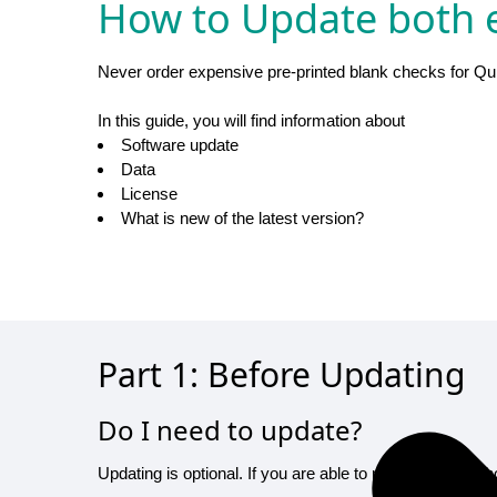
How to Update both e
Never order expensive pre-printed blank checks for Qu
In this guide, you will find information about
Software update
Data
License
What is new of the latest version?
Part 1: Before Updating
Do I need to update?
Updating is optional. If you are able to print checks wi