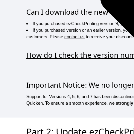
Can I download the new version
If you purchased ezCheckPrinting version 9, you are e
If you purchased version or an earlier version, you w
customers. Please
contact us
to receive your discounte
How do I check the version numb
Important Notice: We no longer 
Support for Versions 4, 5, 6, and 7 has been discontin
Quicken. To ensure a smooth experience, we
strongly
Part 2: Update ezCheckPri