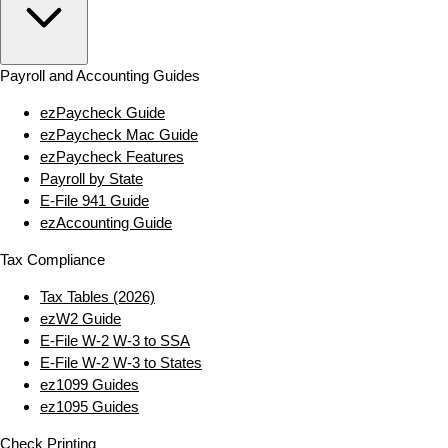
Payroll and Accounting Guides
ezPaycheck Guide
ezPaycheck Mac Guide
ezPaycheck Features
Payroll by State
E‑File 941 Guide
ezAccounting Guide
Tax Compliance
Tax Tables (2026)
ezW2 Guide
E‑File W‑2 W‑3 to SSA
E‑File W‑2 W‑3 to States
ez1099 Guides
ez1095 Guides
Check Printing