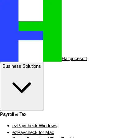
Halfpricesoft
Business Solutions
Payroll & Tax
ezPaycheck Windows
ezPaycheck for Mac