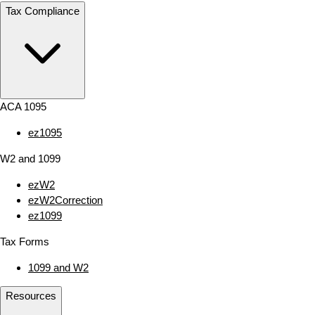
Tax Compliance
ACA 1095
ez1095
W2 and 1099
ezW2
ezW2Correction
ez1099
Tax Forms
1099 and W2
Resources