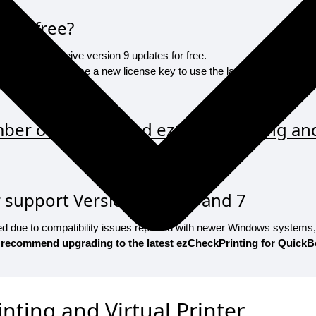
 for free?
ligible to receive version 9 updates for free.
ill need to purchase a new license key to use the latest version 9. We
d upgrade link.
er of my installed ezCheckPrinting and 
support Versions 4, 5, 6, and 7
ued due to compatibility issues reported with newer Windows systems
 recommend upgrading to the latest ezCheckPrinting for QuickB
nting and Virtual Printer