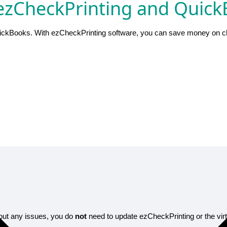
zCheckPrinting and QuickB
ickBooks. With ezCheckPrinting software, you can save money on che
thout any issues, you do
not
need to update ezCheckPrinting or the virtu