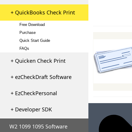
+ QuickBooks Check Print
Free Download
Purchase
Quick Start Guide
FAQs
+ Quicken Check Print
+ ezCheckDraft Software
+ EzCheckPersonal
+ Developer SDK
W2 1099 1095 Software