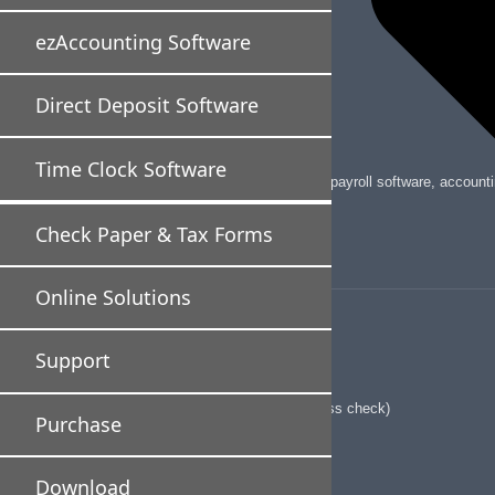
ezAccounting Software
Direct Deposit Software
Time Clock Software
Halfpricesoft is a leading provider of payroll software, accou
Check Paper & Tax Forms
Business Software
Online Solutions
ezPayCheck Payroll Software
ezAccounting software
Support
Direct Deposit Software
ezCheckPrinting software(for business check)
Purchase
ezCheckPrinting SDK
QuickBooks Virtual Printer
Download