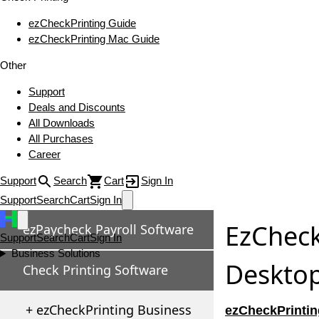
ezCheckPrinting Guide
ezCheckPrinting Mac Guide
Other
Support
Deals and Discounts
All Downloads
All Purchases
Career
Support
Search
Cart
Sign In
Support
Search
Cart
Sign In
EzCheck
ezPaycheck Payroll Software
Support
Search
Cart
Sign In
Business Solutions
Desktop
Check Printing Software
+ ezCheckPrinting Business
ezCheckPrintin