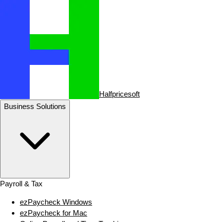
Halfpricesoft
Business Solutions
Payroll & Tax
ezPaycheck Windows
ezPaycheck for Mac