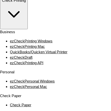
Check Printing
Business
ezCheckPrinting Windows
ezCheckPrinting Mac
QuickBooks/Quicken Virtual Printer
ezCheckDraft
ezCheckPrinting API
Personal
ezCheckPersonal Windows
ezCheckPersonal Mac
Check Paper
Check Paper