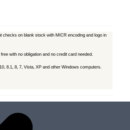
t checks on blank stock with MICR encoding and logo in
 free with no obligation and no credit card needed.
0, 8.1, 8, 7, Vista, XP and other Windows computers.