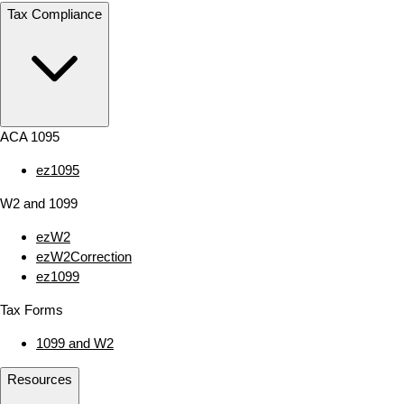
Tax Compliance
ACA 1095
ez1095
W2 and 1099
ezW2
ezW2Correction
ez1099
Tax Forms
1099 and W2
Resources