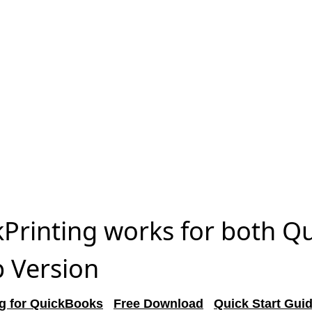
Printing works for both Q
 Version
g for QuickBooks
Free Download
Quick Start Gui