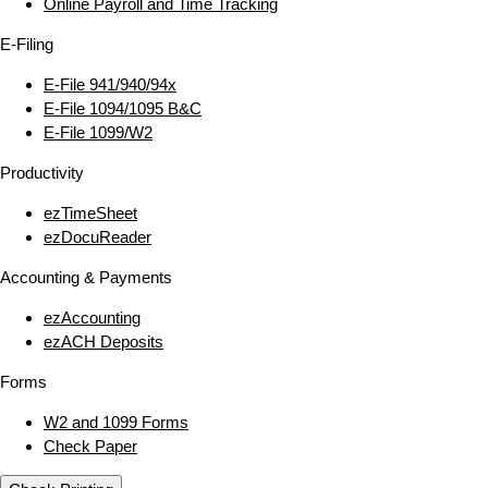
Online Payroll and Time Tracking
E‑Filing
E‑File 941/940/94x
E‑File 1094/1095 B&C
E‑File 1099/W2
Productivity
ezTimeSheet
ezDocuReader
Accounting & Payments
ezAccounting
ezACH Deposits
Forms
W2 and 1099 Forms
Check Paper