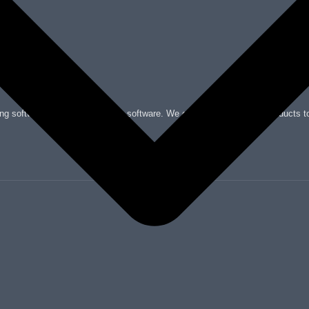
nting software, and check printing software. We offer a wide range of products