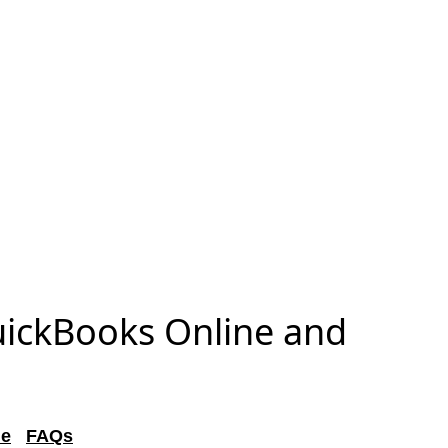
uickBooks Online and
de
FAQs