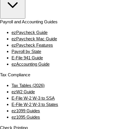
Payroll and Accounting Guides
ezPaycheck Guide
ezPaycheck Mac Guide
ezPaycheck Features
Payroll by State
E‑File 941 Guide
ezAccounting Guide
Tax Compliance
Tax Tables (2026)
ezW2 Guide
E‑File W‑2 W‑3 to SSA
E‑File W‑2 W‑3 to States
ez1099 Guides
ez1095 Guides
Check Printing