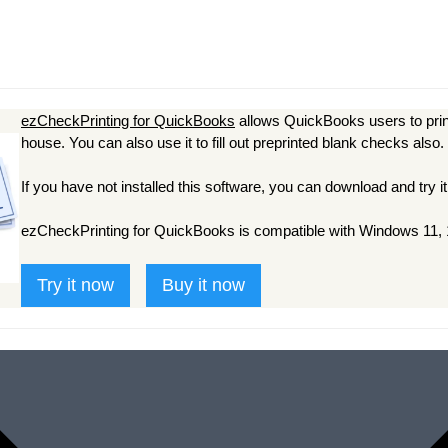
ezCheckPrinting for QuickBooks
allows QuickBooks users to prin
house. You can also use it to fill out preprinted blank checks also.
If you have not installed this software, you can download and try it
ezCheckPrinting for QuickBooks is compatible with Windows 11, 1
Try it now
Buy it now