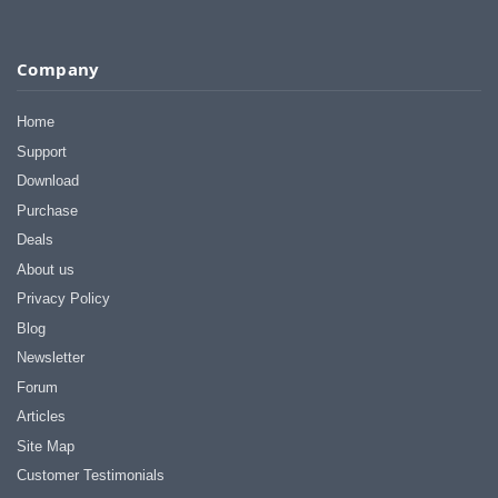
Company
Home
Support
Download
Purchase
Deals
About us
Privacy Policy
Blog
Newsletter
Forum
Articles
Site Map
Customer Testimonials