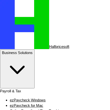
Halfpricesoft
Business Solutions
Payroll & Tax
ezPaycheck Windows
ezPaycheck for Mac