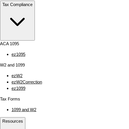
Tax Compliance
ACA 1095
ez1095
W2 and 1099
ezW2
ezW2Correction
ez1099
Tax Forms
1099 and W2
Resources