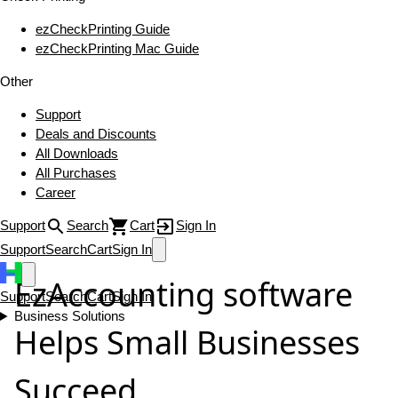
ezCheckPrinting Guide
ezCheckPrinting Mac Guide
Other
Support
Deals and Discounts
All Downloads
All Purchases
Career
Support
Search
Cart
Sign In
Support
Search
Cart
Sign In
EzAccounting software
Support
Search
Cart
Sign In
Business Solutions
Helps Small Businesses
Succeed