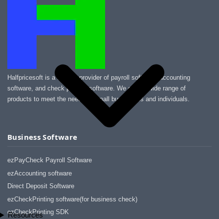
Halfpricesoft is a leading provider of payroll software, accounting
software, and check printing software. We offer a wide range of
products to meet the needs of small businesses and individuals.
Business Software
ezPayCheck Payroll Software
ezAccounting software
Direct Deposit Software
ezCheckPrinting software(for business check)
ezCheckPrinting SDK
Resources