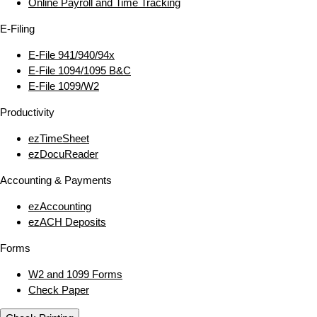
Online Payroll and Time Tracking
E‑Filing
E‑File 941/940/94x
E‑File 1094/1095 B&C
E‑File 1099/W2
Productivity
ezTimeSheet
ezDocuReader
Accounting & Payments
ezAccounting
ezACH Deposits
Forms
W2 and 1099 Forms
Check Paper