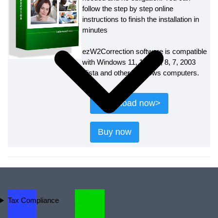
follow the step by step online
instructions to finish the installation in
minutes
ezW2Correction software is compatible
with Windows 11, 10, 8.1, 8, 7, 2003
Vista and other Windows computers.
Download now>
Buy now
Tax Compliance