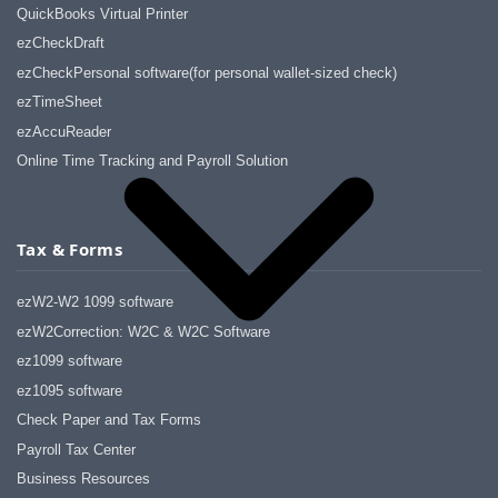
QuickBooks Virtual Printer
ezCheckDraft
ezCheckPersonal software(for personal wallet-sized check)
ezTimeSheet
ezAccuReader
Online Time Tracking and Payroll Solution
Tax & Forms
ezW2-W2 1099 software
ezW2Correction: W2C & W2C Software
ez1099 software
ez1095 software
Check Paper and Tax Forms
Payroll Tax Center
Business Resources