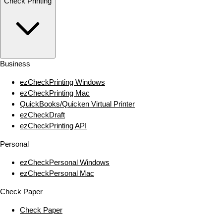
Check Printing
Business
ezCheckPrinting Windows
ezCheckPrinting Mac
QuickBooks/Quicken Virtual Printer
ezCheckDraft
ezCheckPrinting API
Personal
ezCheckPersonal Windows
ezCheckPersonal Mac
Check Paper
Check Paper