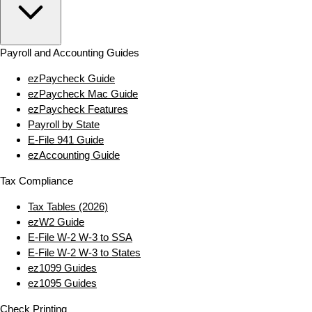
Payroll and Accounting Guides
ezPaycheck Guide
ezPaycheck Mac Guide
ezPaycheck Features
Payroll by State
E‑File 941 Guide
ezAccounting Guide
Tax Compliance
Tax Tables (2026)
ezW2 Guide
E‑File W‑2 W‑3 to SSA
E‑File W‑2 W‑3 to States
ez1099 Guides
ez1095 Guides
Check Printing