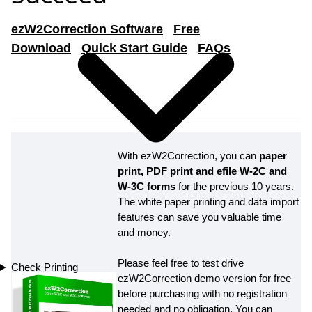
ezW2Correction Software
Free
Download
Quick Start Guide
FAQs
With ezW2Correction, you can
paper
print, PDF print and efile W-2C and
W-3C forms
for the previous 10 years.
The white paper printing and data import
features can save you valuable time
and money.
Please feel free to test drive
Check Printing
ezW2Correction
demo version for free
before purchasing with no registration
needed and no obligation. You can