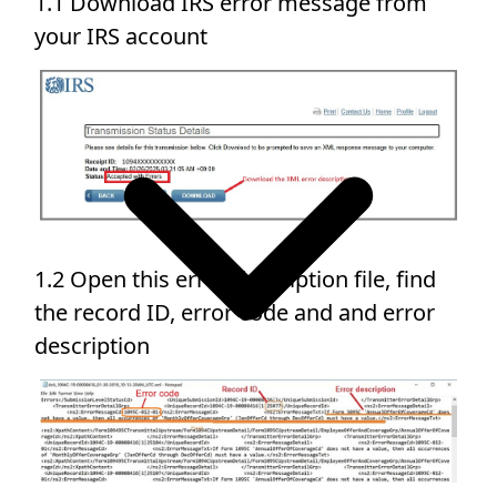
1.1 Download IRS error message from
your IRS account
1.2 Open this error description file, find
the record ID, error code and and error
description