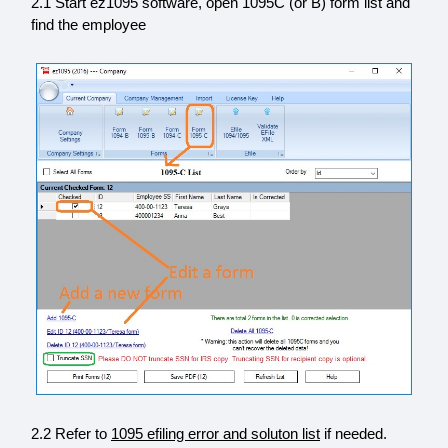
2.1 Start ez1095 software, open 1095C (or B) form list and
find the employee
2.2 Refer to
1095 efiling error and soluton list
if needed.