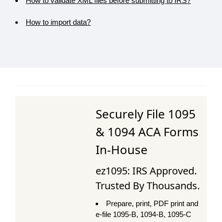
How to validate XML files before submitting to IRS?
How to import data?
Securely File 1095
& 1094 ACA Forms
In-House
ez1095: IRS Approved.
Trusted By Thousands.
Prepare, print, PDF print and
e-file 1095-B, 1094-B, 1095-C