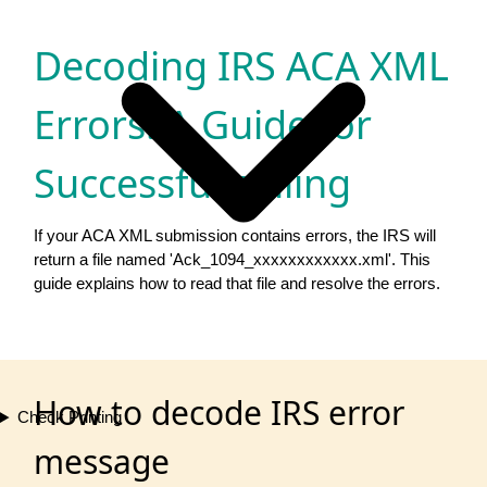
Decoding IRS ACA XML
Errors: A Guide for
Successful eFiling
If your ACA XML submission contains errors, the IRS will
return a file named 'Ack_1094_xxxxxxxxxxxx.xml'. This
guide explains how to read that file and resolve the errors.
How to decode IRS error
Check Printing
message