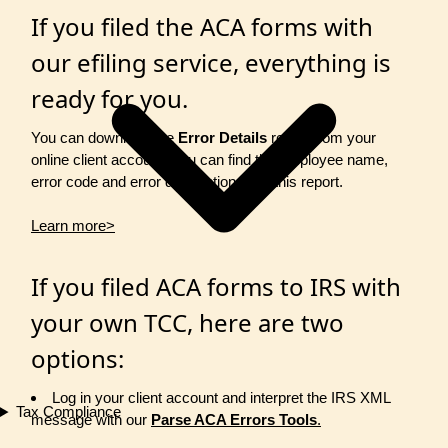
If you filed the ACA forms with
our efiling service, everything is
ready for you.
You can download the
Error Details
report from your
online client account. You can find the employee name,
error code and error description from this report.
Learn more>
If you filed ACA forms to IRS with
your own TCC, here are two
options:
Log in your client account and interpret the IRS XML
Tax Compliance
message with our
Parse ACA Errors Tools
.