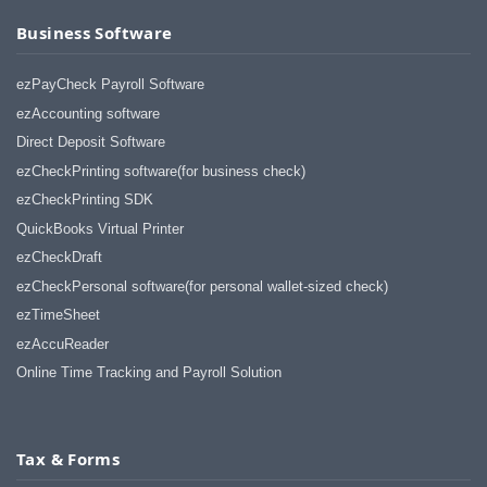
Business Software
ezPayCheck Payroll Software
ezAccounting software
Direct Deposit Software
ezCheckPrinting software(for business check)
ezCheckPrinting SDK
QuickBooks Virtual Printer
ezCheckDraft
ezCheckPersonal software(for personal wallet-sized check)
ezTimeSheet
ezAccuReader
Online Time Tracking and Payroll Solution
Tax & Forms