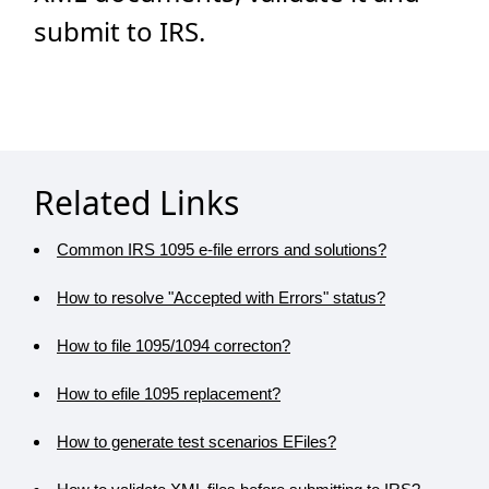
submit to IRS.
Related Links
Common IRS 1095 e-file errors and solutions?
How to resolve "Accepted with Errors" status?
How to file 1095/1094 correcton?
How to efile 1095 replacement?
How to generate test scenarios EFiles?