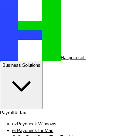
Halfpricesoft
Business Solutions
Payroll & Tax
ezPaycheck Windows
ezPaycheck for Mac