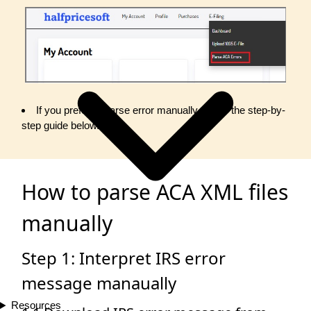
If you prefer to parse error manually, follow the step-by-
step guide below.
How to parse ACA XML files
manually
Step 1: Interpret IRS error
message manaually
Resources