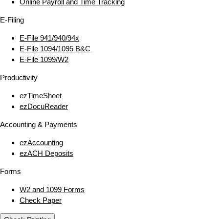
Online Payroll and Time Tracking
E‑Filing
E‑File 941/940/94x
E‑File 1094/1095 B&C
E‑File 1099/W2
Productivity
ezTimeSheet
ezDocuReader
Accounting & Payments
ezAccounting
ezACH Deposits
Forms
W2 and 1099 Forms
Check Paper