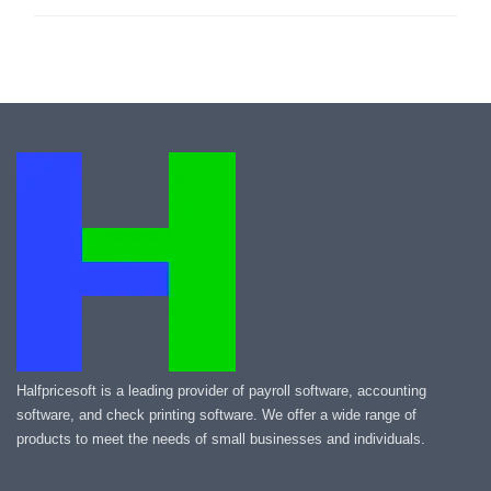
Halfpricesoft is a leading provider of payroll software, accounting
software, and check printing software. We offer a wide range of
products to meet the needs of small businesses and individuals.