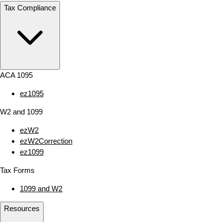
Tax Compliance
ACA 1095
ez1095
W2 and 1099
ezW2
ezW2Correction
ez1099
Tax Forms
1099 and W2
Resources