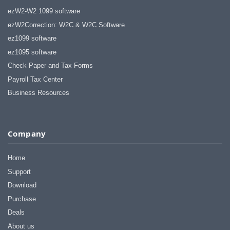
ezW2-W2 1099 software
ezW2Correction: W2C & W2C Software
ez1099 software
ez1095 software
Check Paper and Tax Forms
Payroll Tax Center
Business Resources
Company
Home
Support
Download
Purchase
Deals
About us