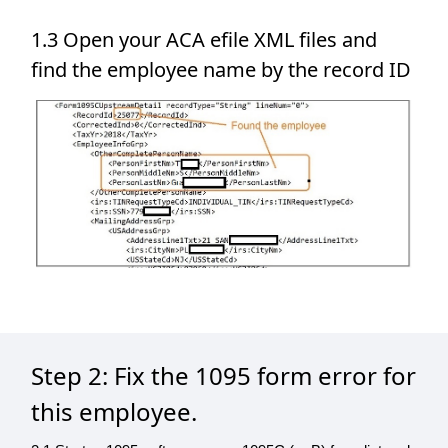
1.3 Open your ACA efile XML files and
find the employee name by the record ID
Step 2: Fix the 1095 form error for
this employee.