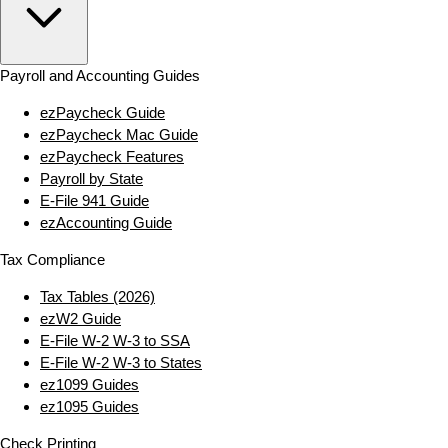
Payroll and Accounting Guides
ezPaycheck Guide
ezPaycheck Mac Guide
ezPaycheck Features
Payroll by State
E‑File 941 Guide
ezAccounting Guide
Tax Compliance
Tax Tables (2026)
ezW2 Guide
E‑File W‑2 W‑3 to SSA
E‑File W‑2 W‑3 to States
ez1099 Guides
ez1095 Guides
Check Printing