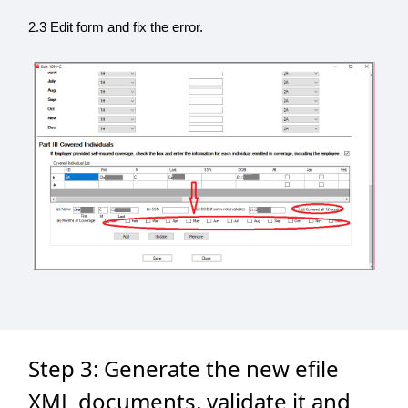
2.3 Edit form and fix the error.
Step 3: Generate the new efile
XML documents, validate it and