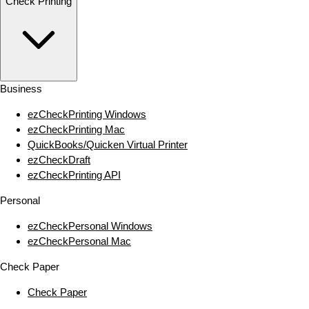
Check Printing
Business
ezCheckPrinting Windows
ezCheckPrinting Mac
QuickBooks/Quicken Virtual Printer
ezCheckDraft
ezCheckPrinting API
Personal
ezCheckPersonal Windows
ezCheckPersonal Mac
Check Paper
Check Paper