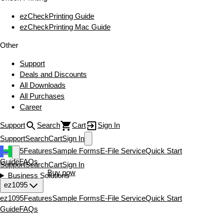
ezCheckPrinting Guide
ezCheckPrinting Mac Guide
Other
Support
Deals and Discounts
All Downloads
All Purchases
Career
Support
Search
Cart
Sign In
Support
Search
Cart
Sign In
ez1095
Features
Sample Forms
E-File Service
Quick Start
Guide
FAQs
Support
Search
Cart
Sign In
Download now
Buy now
Business Solutions
ez1095
ez1095
Features
Sample Forms
E-File Service
Quick Start
Guide
FAQs
Download now
Buy now