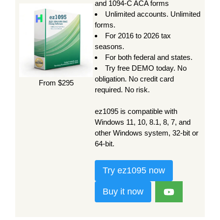
and 1094-C ACA forms
Unlimited accounts. Unlimited
forms.
For 2016 to 2026 tax
seasons.
For both federal and states.
Try free DEMO today. No
obligation. No credit card
From $295
required. No risk.
ez1095 is compatible with
Windows 11, 10, 8.1, 8, 7, and
other Windows system, 32-bit or
64-bit.
Try ez1095 now
Buy it now