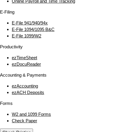
Online Payroll and Time Tracking
E‑Filing
E‑File 941/940/94x
E‑File 1094/1095 B&C
E‑File 1099/W2
Productivity
ezTimeSheet
ezDocuReader
Accounting & Payments
ezAccounting
ezACH Deposits
Forms
W2 and 1099 Forms
Check Paper