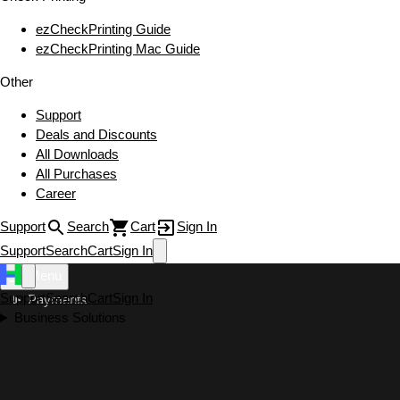
ezCheckPrinting Guide
ezCheckPrinting Mac Guide
Other
Support
Deals and Discounts
All Downloads
All Purchases
Career
Support
Search
Cart
Sign In
Support
Search
Cart
Sign In
Menu
Support
Search
Cart
Sign In
Payments
Business Solutions