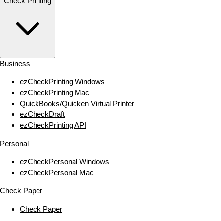
Check Printing
Business
ezCheckPrinting Windows
ezCheckPrinting Mac
QuickBooks/Quicken Virtual Printer
ezCheckDraft
ezCheckPrinting API
Personal
ezCheckPersonal Windows
ezCheckPersonal Mac
Check Paper
Check Paper