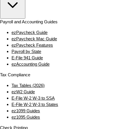
Payroll and Accounting Guides
ezPaycheck Guide
ezPaycheck Mac Guide
ezPaycheck Features
Payroll by State
E‑File 941 Guide
ezAccounting Guide
Tax Compliance
Tax Tables (2026)
ezW2 Guide
E‑File W‑2 W‑3 to SSA
E‑File W‑2 W‑3 to States
ez1099 Guides
ez1095 Guides
Check Printing