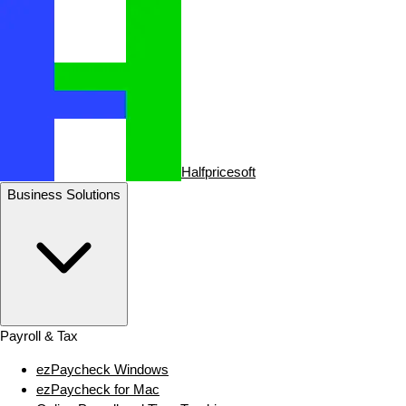
Halfpricesoft
Business Solutions
Payroll & Tax
ezPaycheck Windows
ezPaycheck for Mac