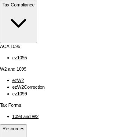
Tax Compliance
ACA 1095
ez1095
W2 and 1099
ezW2
ezW2Correction
ez1099
Tax Forms
1099 and W2
Resources