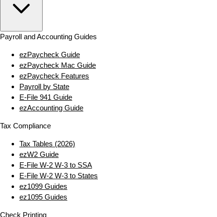
Payroll and Accounting Guides
ezPaycheck Guide
ezPaycheck Mac Guide
ezPaycheck Features
Payroll by State
E‑File 941 Guide
ezAccounting Guide
Tax Compliance
Tax Tables (2026)
ezW2 Guide
E‑File W‑2 W‑3 to SSA
E‑File W‑2 W‑3 to States
ez1099 Guides
ez1095 Guides
Check Printing