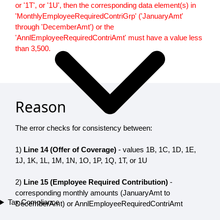
or '1T', or '1U', then the corresponding data element(s) in
'MonthlyEmployeeRequiredContriGrp' ('JanuaryAmt'
through 'DecemberAmt') or the
'AnnlEmployeeRequiredContriAmt' must have a value less
than 3,500.
Reason
The error checks for consistency between:
1)
Line 14 (Offer of Coverage)
- values 1B, 1C, 1D, 1E,
1J, 1K, 1L, 1M, 1N, 1O, 1P, 1Q, 1T, or 1U
2)
Line 15 (Employee Required Contribution)
-
corresponding monthly amounts (JanuaryAmt to
Tax Compliance
DecemberAmt) or AnnlEmployeeRequiredContriAmt