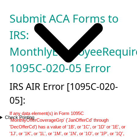
Submit ACA Forms to
IRS:
MonthlyEmployeeRequir
1095C-020-05 Error
IRS AIR Error [1095C-020-
05]:
If any data element(s) in Form 1095C
Check Printing
'MonthlyOfferCoverageGrp' ('JanOfferCd' through
'DecOfferCd') has a value of '1B', or '1C', or '1D' or '1E', or
'1J', or '1K', or '1L', or '1M', or '1N', or '1O', or '1P', or '1Q',