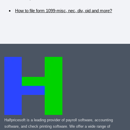
How to file form 1099-misc, nec, div, oid and more?
Halfpricesoft is a leading provider of payroll software, accounting
software, and check printing software. We offer a wide range of