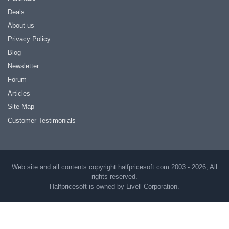
Deals
About us
Privacy Policy
Blog
Newsletter
Forum
Articles
Site Map
Customer Testimonials
Web site and all contents copyright halfpricesoft.com 2003 - 2026, All
rights reserved.
Halfpricesoft is owned by Livell Corporation.