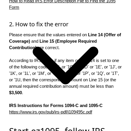
How to Read IRS Error Description File to Find the 1095
Form
2. How to fix the error
Please ensure that the values entered on
Line 14 (Offer of
Coverage)
and
Line 15 (Employee Required
Contribution)
are correct.
According to IRS rules, if any item on Line 14 is set to one
of the following codes: '1B', or '1C', or '1D' or '1E', or '1J', or
'1K', or '1L', or '1M', or '1N', or '1O', or '1P', or '1Q', or '1T',
or '1U, then the corresponding amount on Line 15 (or the
annual required contribution amount) must be less than
$3,500
.
IRS Instructions for Forms 1094-C and 1095-C
https://www.irs.gov/pub/irs-pdf/i109495c.pdf