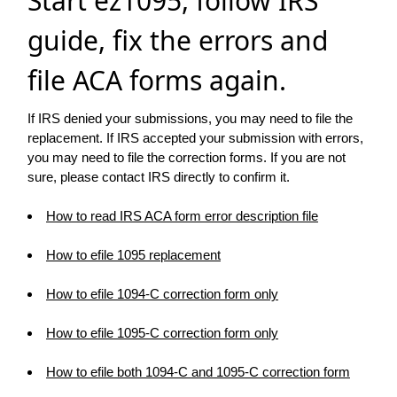
Start ez1095, follow IRS
guide, fix the errors and
file ACA forms again.
If IRS denied your submissions, you may need to file the
replacement. If IRS accepted your submission with errors,
you may need to file the correction forms. If you are not
sure, please contact IRS directly to confirm it.
How to read IRS ACA form error description file
How to efile 1095 replacement
How to efile 1094-C correction form only
How to efile 1095-C correction form only
How to efile both 1094-C and 1095-C correction form