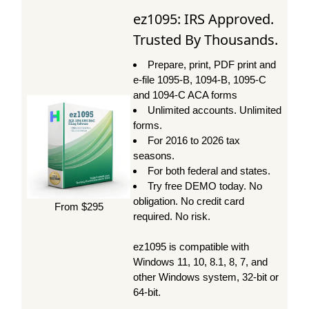
ez1095: IRS Approved.
Trusted By Thousands.
Prepare, print, PDF print and
e-file 1095-B, 1094-B, 1095-C
and 1094-C ACA forms
Unlimited accounts. Unlimited
forms.
For 2016 to 2026 tax
seasons.
For both federal and states.
Try free DEMO today. No
obligation. No credit card
From $295
required. No risk.
ez1095 is compatible with
Windows 11, 10, 8.1, 8, 7, and
other Windows system, 32-bit or
64-bit.