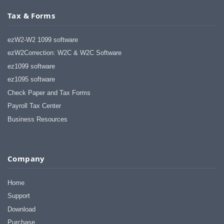
Tax & Forms
ezW2-W2 1099 software
ezW2Correction: W2C & W2C Software
ez1099 software
ez1095 software
Check Paper and Tax Forms
Payroll Tax Center
Business Resources
Company
Home
Support
Download
Purchase