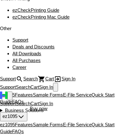
ezCheckPrinting Guide
ezCheckPrinting Mac Guide
Other
Support
Deals and Discounts
All Downloads
All Purchases
Career
Support
Search
Cart
Sign In
Support
Search
Cart
Sign In
ez1095
Features
Sample Forms
E-File Service
Quick Start
Guide
FAQs
Support
Search
Cart
Sign In
Download now
Buy now
Business Solutions
ez1095
ez1095
Features
Sample Forms
E-File Service
Quick Start
Guide
FAQs
Download now
Buy now