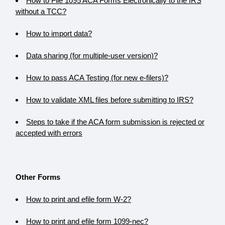
How to File 1095 ACA Forms Electronically to the IRS
without a TCC?
How to import data?
Data sharing (for multiple-user version)?
How to pass ACA Testing (for new e-filers)?
How to validate XML files before submitting to IRS?
Steps to take if the ACA form submission is rejected or
accepted with errors
Other Forms
How to print and efile form W-2?
How to print and efile form 1099-nec?