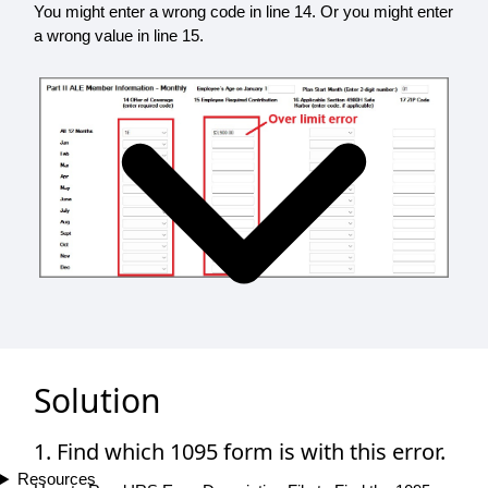
You might enter a wrong code in line 14. Or you might enter
a wrong value in line 15.
Solution
1. Find which 1095 form is with this error.
Resources