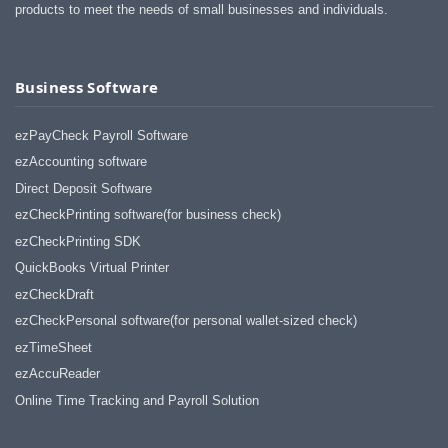
products to meet the needs of small businesses and individuals.
Business Software
ezPayCheck Payroll Software
ezAccounting software
Direct Deposit Software
ezCheckPrinting software(for business check)
ezCheckPrinting SDK
QuickBooks Virtual Printer
ezCheckDraft
ezCheckPersonal software(for personal wallet-sized check)
ezTimeSheet
ezAccuReader
Online Time Tracking and Payroll Solution