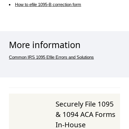
How to efile 1095-B correction form
More information
Common IRS 1095 Efile Errors and Solutions
Securely File 1095
& 1094 ACA Forms
In-House