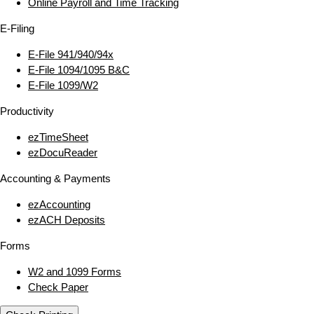
Online Payroll and Time Tracking
E‑Filing
E‑File 941/940/94x
E‑File 1094/1095 B&C
E‑File 1099/W2
Productivity
ezTimeSheet
ezDocuReader
Accounting & Payments
ezAccounting
ezACH Deposits
Forms
W2 and 1099 Forms
Check Paper