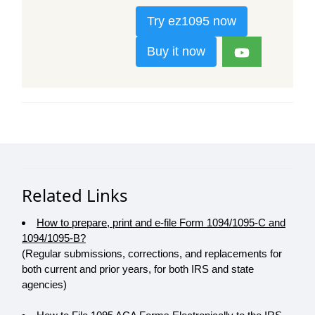
Try ez1095 now
Buy it now
Related Links
How to prepare, print and e-file Form 1094/1095-C and
1094/1095-B?
(Regular submissions, corrections, and replacements for
both current and prior years, for both IRS and state
agencies)