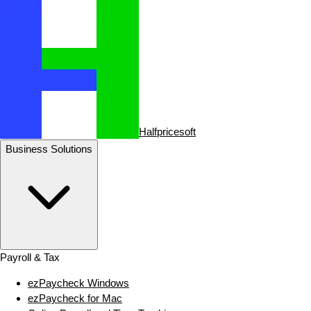
Halfpricesoft
Business Solutions
Payroll & Tax
ezPaycheck Windows
ezPaycheck for Mac