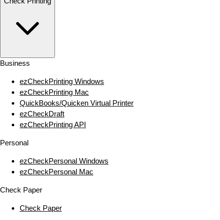
Check Printing
Business
ezCheckPrinting Windows
ezCheckPrinting Mac
QuickBooks/Quicken Virtual Printer
ezCheckDraft
ezCheckPrinting API
Personal
ezCheckPersonal Windows
ezCheckPersonal Mac
Check Paper
Check Paper