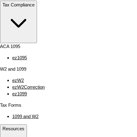
Tax Compliance
ACA 1095
ez1095
W2 and 1099
ezW2
ezW2Correction
ez1099
Tax Forms
1099 and W2
Resources