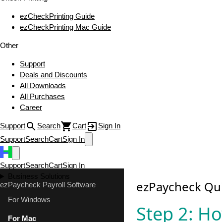
ezCheckPrinting Guide
ezCheckPrinting Mac Guide
Other
Support
Deals and Discounts
All Downloads
All Purchases
Career
Support
Search
Cart
Sign In
Support
Search
Cart
Sign In
Support
Search
Cart
Sign In
Business Solutions
ezPaycheck Qui
ezPaycheck Payroll Software
For Windows
Step 2: Ho
For Mac