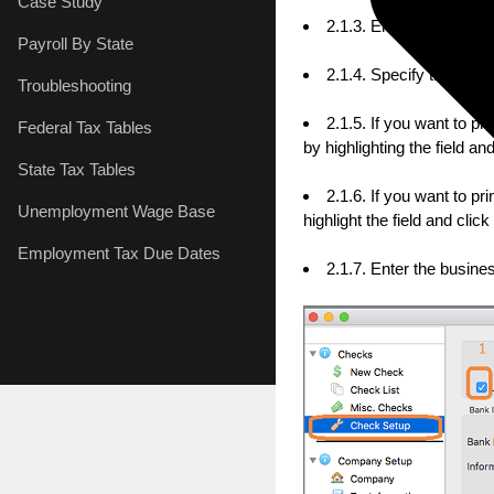
Case Study
2.1.3. Enter the check
Payroll By State
2.1.4. Specify the che
Troubleshooting
2.1.5. If you want to p
Federal Tax Tables
by highlighting the field 
State Tax Tables
2.1.6. If you want to p
Unemployment Wage Base
highlight the field and cl
Employment Tax Due Dates
2.1.7. Enter the busin