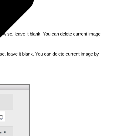
erwise, leave it blank. You can delete current image
se, leave it blank. You can delete current image by