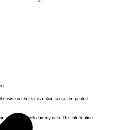
en.
therwise uncheck this option to use pre-printed
you can enter it with dummy data. This information