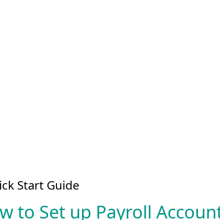
ck Start Guide
w to Set up Payroll Accou