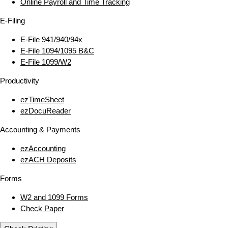
Online Payroll and Time Tracking
E‑Filing
E‑File 941/940/94x
E‑File 1094/1095 B&C
E‑File 1099/W2
Productivity
ezTimeSheet
ezDocuReader
Accounting & Payments
ezAccounting
ezACH Deposits
Forms
W2 and 1099 Forms
Check Paper