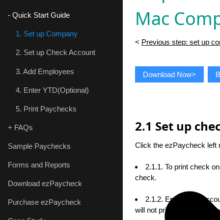
Mac Comp
- Quick Start Guide
1. Set up Company
<
Previous step: set up 
2. Set up Check Account
3. Add Employees
Download Now>
B
4. Enter YTD(Optional)
5. Print Paychecks
2.1 Set up ch
+ FAQs
Click the ezPaycheck lef
Sample Paychecks
Forms and Reports
2.1.1. To print check o
check.
Download ezPaycheck
2.1.2. Enter bank accou
Purchase ezPaycheck
will not print on checks w