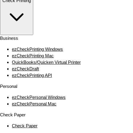
Check Printing
Business
ezCheckPrinting Windows
ezCheckPrinting Mac
QuickBooks/Quicken Virtual Printer
ezCheckDraft
ezCheckPrinting API
Personal
ezCheckPersonal Windows
ezCheckPersonal Mac
Check Paper
Check Paper