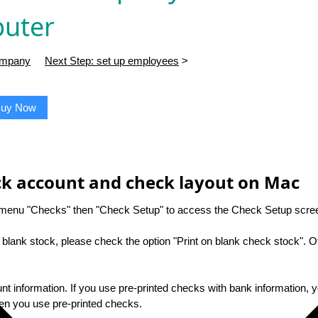
uter
company
Next Step: set up employees
>
uy Now
eck account and check layout on Mac
t menu "Checks" then "Check Setup" to access the Check Setup scre
n blank stock, please check the option "Print on blank check stock". O
nt information. If you use pre-printed checks with bank information, 
hen you use pre-printed checks.