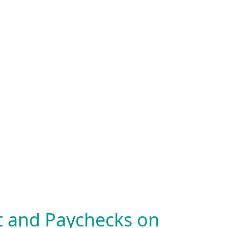
nt and Paychecks on