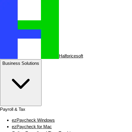
Halfpricesoft
Business Solutions
Payroll & Tax
ezPaycheck Windows
ezPaycheck for Mac