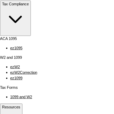
Tax Compliance
ACA 1095
ez1095
W2 and 1099
ezW2
ezW2Correction
ez1099
Tax Forms
1099 and W2
Resources