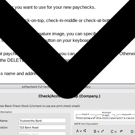
 number you want to use for your new paychecks.
ck format: check-on-top, check-in-middle or check-at-bottom
rint paycheck with signature image, you can specify the path here. Oth
and clicking the DELETE button on your keyboard.
rint paychecks with logo image, you can specify the path here. Otherwi
ick the DELETE button on your keyboard.
ess name and address displayed on check.