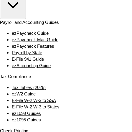
Payroll and Accounting Guides
ezPaycheck Guide
ezPaycheck Mac Guide
ezPaycheck Features
Payroll by State
E‑File 941 Guide
ezAccounting Guide
Tax Compliance
Tax Tables (2026)
ezW2 Guide
E‑File W‑2 W‑3 to SSA
E‑File W‑2 W‑3 to States
ez1099 Guides
ez1095 Guides
Check Printing