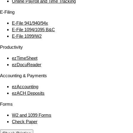
Online Payroll and Time Tracking
E‑Filing
E‑File 941/940/94x
E‑File 1094/1095 B&C
E‑File 1099/W2
Productivity
ezTimeSheet
ezDocuReader
Accounting & Payments
ezAccounting
ezACH Deposits
Forms
W2 and 1099 Forms
Check Paper