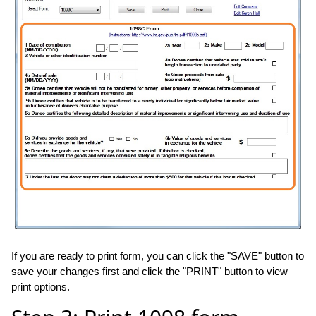
If you are ready to print form, you can click the "SAVE" button to
save your changes first and click the "PRINT" button to view
print options.