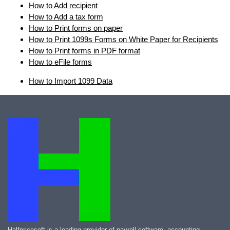
How to Add recipient
How to Add a tax form
How to Print forms on paper
How to Print 1099s Forms on White Paper for Recipients
How to Print forms in PDF format
How to eFile forms
How to Import 1099 Data
Halfpricesoft is a leading provider of payroll software, accounting