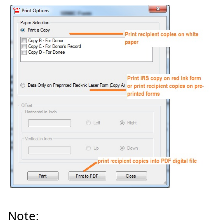
Note: