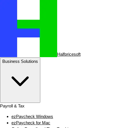
Halfpricesoft
Business Solutions
Payroll & Tax
ezPaycheck Windows
ezPaycheck for Mac