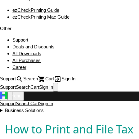
ezCheckPrinting Guide
ezCheckPrinting Mac Guide
Other
Support
Deals and Discounts
All Downloads
All Purchases
Career
Support
Search
Cart
Sign In
Support
Search
Cart
Sign In
Menu
Support
Search
Cart
Sign In
Business Solutions
How to Print and File Tax