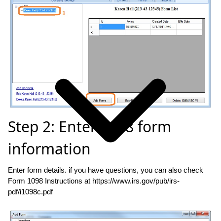
Step 2: Enter 1098 form
information
Enter form details. if you have questions, you can also check
Form 1098 Instructions at https://www.irs.gov/pub/irs-
pdf/i1098c.pdf