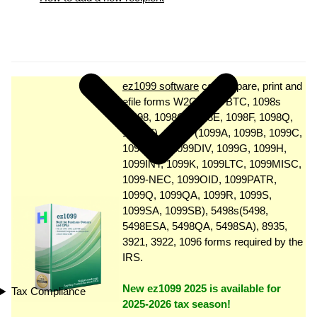
ez1099 software
can prepare, print and
efile forms W2G, 1097BTC, 1098s
(1098, 1098C, 1098E, 1098F, 1098Q,
1098 T), 1099s (1099A, 1099B, 1099C,
1099CAP, 1099DIV, 1099G, 1099H,
1099INT, 1099K, 1099LTC, 1099MISC,
1099-NEC, 1099OID, 1099PATR,
1099Q, 1099QA, 1099R, 1099S,
1099SA, 1099SB), 5498s(5498,
5498ESA, 5498QA, 5498SA), 8935,
3921, 3922, 1096 forms required by the
IRS.
New ez1099 2025 is available for
Tax Compliance
2025-2026 tax season!