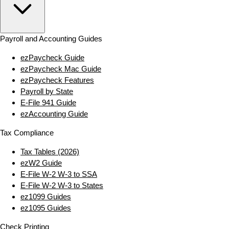
Payroll and Accounting Guides
ezPaycheck Guide
ezPaycheck Mac Guide
ezPaycheck Features
Payroll by State
E‑File 941 Guide
ezAccounting Guide
Tax Compliance
Tax Tables (2026)
ezW2 Guide
E‑File W‑2 W‑3 to SSA
E‑File W‑2 W‑3 to States
ez1099 Guides
ez1095 Guides
Check Printing