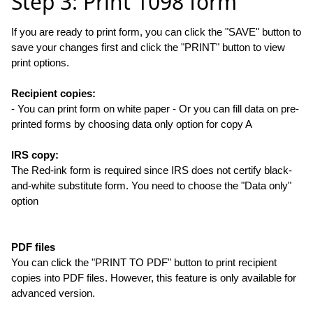
Step 3: Print 1098 form
If you are ready to print form, you can click the "SAVE" button to
save your changes first and click the "PRINT" button to view
print options.
Recipient copies:
- You can print form on white paper - Or you can fill data on pre-
printed forms by choosing data only option for copy A
IRS copy:
The Red-ink form is required since IRS does not certify black-
and-white substitute form. You need to choose the "Data only"
option
PDF files
You can click the "PRINT TO PDF" button to print recipient
copies into PDF files. However, this feature is only available for
advanced version.