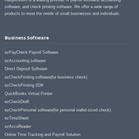
software, and check printing software. We offer a wide range of
products to meet the needs of small businesses and individuals.
Business Software
ezPayCheck Payroll Software
ezAccounting software
Direct Deposit Software
ezCheckPrinting software(for business check)
ezCheckPrinting SDK
QuickBooks Virtual Printer
ezCheckDraft
ezCheckPersonal software(for personal wallet-sized check)
ezTimeSheet
ezAccuReader
Online Time Tracking and Payroll Solution