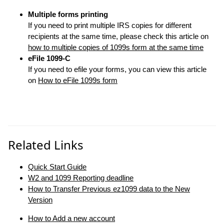
Multiple forms printing
If you need to print multiple IRS copies for different
recipients at the same time, please check this article on
how to multiple copies of 1099s form at the same time
eFile 1099-C
If you need to efile your forms, you can view this article
on
How to eFile 1099s form
Related Links
Quick Start Guide
W2 and 1099 Reporting deadline
How to Transfer Previous ez1099 data to the New
Version
How to Add a new account