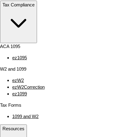
Tax Compliance
ACA 1095
ez1095
W2 and 1099
ezW2
ezW2Correction
ez1099
Tax Forms
1099 and W2
Resources