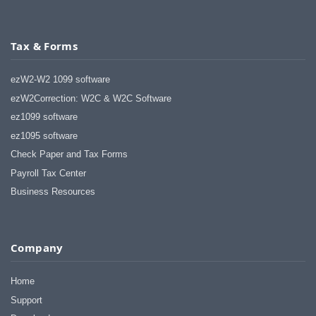
Tax & Forms
ezW2-W2 1099 software
ezW2Correction: W2C & W2C Software
ez1099 software
ez1095 software
Check Paper and Tax Forms
Payroll Tax Center
Business Resources
Company
Home
Support