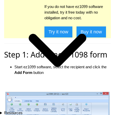
If you do not have ez1099 software
installed, try it free today with no
obligation and no cost.
Try it now
Buy it now
Step 1: Add a new 1098 form
Start ez1099 software, select the recipient and click the
Add Form
button
Resources