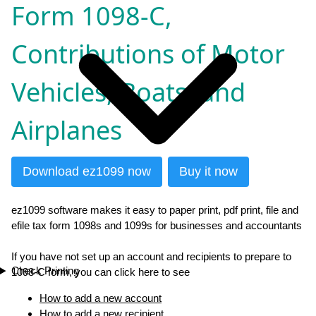
Form 1098-C,
Contributions of Motor
Vehicles, Boats, and
Airplanes
Download ez1099 now
Buy it now
ez1099 software makes it easy to paper print, pdf print, file and
efile tax form 1098s and 1099s for businesses and accountants
If you have not set up an account and recipients to prepare to
Check Printing
1098-C form, you can click here to see
How to add a new account
How to add a new recipient