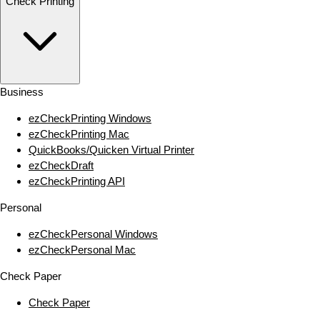
Check Printing
Business
ezCheckPrinting Windows
ezCheckPrinting Mac
QuickBooks/Quicken Virtual Printer
ezCheckDraft
ezCheckPrinting API
Personal
ezCheckPersonal Windows
ezCheckPersonal Mac
Check Paper
Check Paper