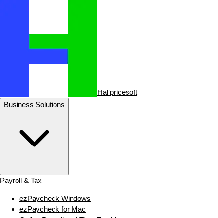
Halfpricesoft
Business Solutions
Payroll & Tax
ezPaycheck Windows
ezPaycheck for Mac