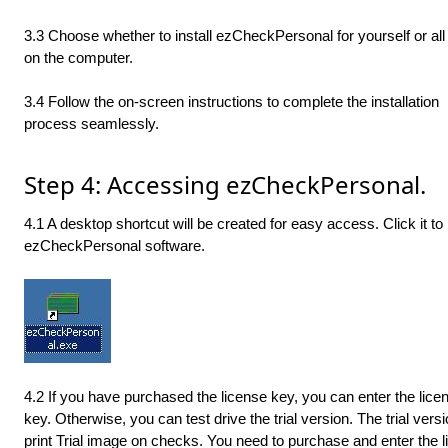
3.3 Choose whether to install ezCheckPersonal for yourself or all
on the computer.
3.4 Follow the on-screen instructions to complete the installation
process seamlessly.
Step 4: Accessing ezCheckPersonal.
4.1 A desktop shortcut will be created for easy access. Click it to
ezCheckPersonal software.
4.2 If you have purchased the license key, you can enter the lice
key. Otherwise, you can test drive the trial version. The trial versi
print Trial image on checks. You need to purchase and enter the 