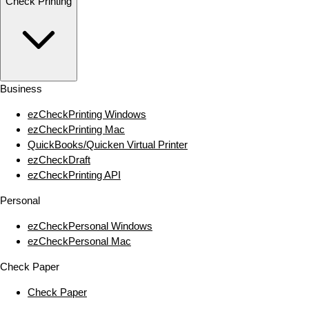
Check Printing
Business
ezCheckPrinting Windows
ezCheckPrinting Mac
QuickBooks/Quicken Virtual Printer
ezCheckDraft
ezCheckPrinting API
Personal
ezCheckPersonal Windows
ezCheckPersonal Mac
Check Paper
Check Paper