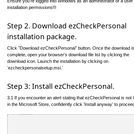
Ensure you're logged into Windows as an administrator or a user 
installation permissions!!!
Step 2. Download ezCheckPersonal
installation package.
Click "Download ezCheckPersonal" button. Once the download i
complete, open your browser's download file list by clicking the
download icon. Launch the installation by clicking on
'ezcheckpersonalsetup.msi.'
Step 3: Install ezCheckPersonal.
3.1 If you encounter an alert stating that ezCheckPersonal is not l
in the Microsoft Store, confidently click 'Install anyway' to procee