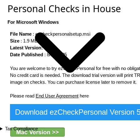
Personal Checks in House
For Microsoft Windows
File Name
: ezcheckpersonalsetup.msi
Size
: 1.9 MB
Latest Version:
5.0.6
Date Published
: 8/13/2025
You are welcome to try ezCheckPersonal for free with no obligat
No credit card is needed. The download trial version will print T
image on checks. You can purchase license later to remove it.
Please read
End User Agreement
here
Download ezCheckPersonal Version 
Tax Compliance