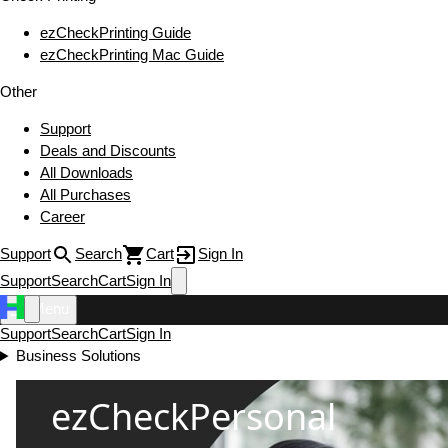
ezCheckPrinting Guide
ezCheckPrinting Mac Guide
Other
Support
Deals and Discounts
All Downloads
All Purchases
Career
Support
Search
Cart
Sign In
Support
Search
Cart
Sign In
Menu
Support
Search
Cart
Sign In
Business Solutions
ezCheckPersonal