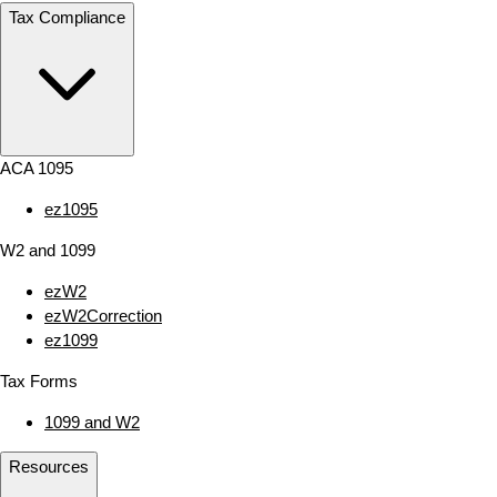
Tax Compliance
ACA 1095
ez1095
W2 and 1099
ezW2
ezW2Correction
ez1099
Tax Forms
1099 and W2
Resources