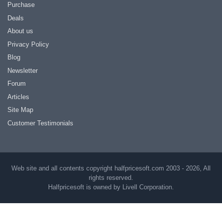
Purchase
Deals
About us
Privacy Policy
Blog
Newsletter
Forum
Articles
Site Map
Customer Testimonials
Web site and all contents copyright halfpricesoft.com 2003 - 2026, All
rights reserved.
Halfpricesoft is owned by Livell Corporation.