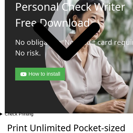
Personal Check Writer
Free Download
No obligation. No credit card requi
No risk.
How to install
Check Printing
Print Unlimited Pocket-sized