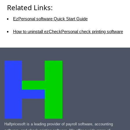
Related Links:
EzPersonal software Quick Start Guide
How to uninstall ezCheckPersonal check printing software
Halfpricesoft is a leading provider of payroll software, accounting