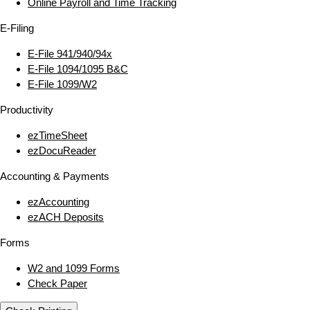
Online Payroll and Time Tracking
E‑Filing
E‑File 941/940/94x
E‑File 1094/1095 B&C
E‑File 1099/W2
Productivity
ezTimeSheet
ezDocuReader
Accounting & Payments
ezAccounting
ezACH Deposits
Forms
W2 and 1099 Forms
Check Paper