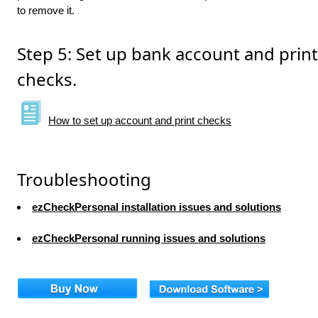
to remove it.
Step 5: Set up bank account and print
checks.
How to set up account and print checks
Troubleshooting
ezCheckPersonal installation issues and solutions
ezCheckPersonal running issues and solutions