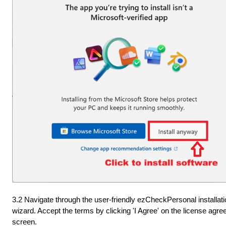
3.2 Navigate through the user-friendly ezCheckPersonal installati
wizard. Accept the terms by clicking 'I Agree' on the license agr
screen.