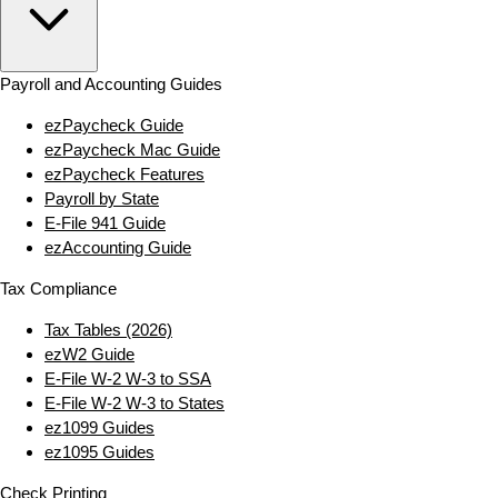
Payroll and Accounting Guides
ezPaycheck Guide
ezPaycheck Mac Guide
ezPaycheck Features
Payroll by State
E‑File 941 Guide
ezAccounting Guide
Tax Compliance
Tax Tables (2026)
ezW2 Guide
E‑File W‑2 W‑3 to SSA
E‑File W‑2 W‑3 to States
ez1099 Guides
ez1095 Guides
Check Printing