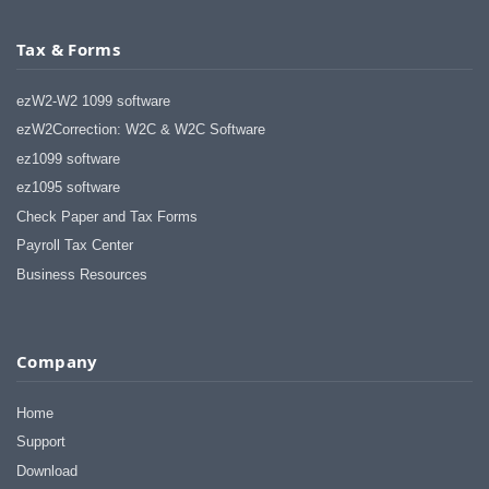
Tax & Forms
ezW2-W2 1099 software
ezW2Correction: W2C & W2C Software
ez1099 software
ez1095 software
Check Paper and Tax Forms
Payroll Tax Center
Business Resources
Company
Home
Support
Download