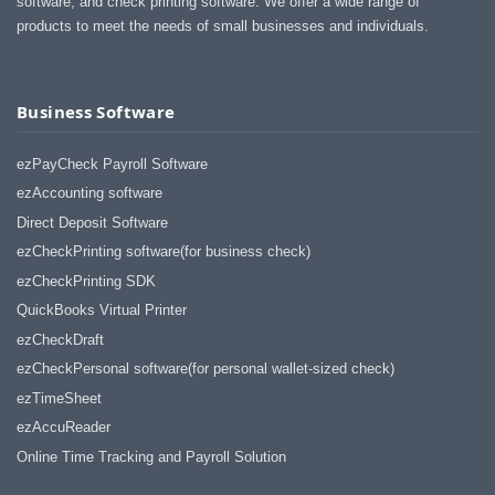
software, and check printing software. We offer a wide range of
products to meet the needs of small businesses and individuals.
Business Software
ezPayCheck Payroll Software
ezAccounting software
Direct Deposit Software
ezCheckPrinting software(for business check)
ezCheckPrinting SDK
QuickBooks Virtual Printer
ezCheckDraft
ezCheckPersonal software(for personal wallet-sized check)
ezTimeSheet
ezAccuReader
Online Time Tracking and Payroll Solution