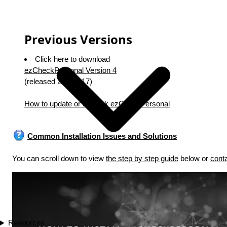
Previous Versions
Click here to download
ezCheckPersonal Version 4
(released 2/20/2017)
How to update or rollback ezCheckPersonal
Common Installation Issues and Solutions
You can scroll down to view
the step by step guide
below or
cont
Play
Resources