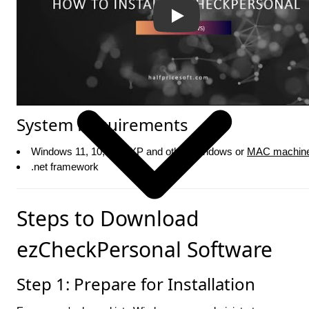
System Requirements
Windows 11, 10, 8, 7, XP and other Windows or
MAC machin
.net framework
Steps to Download
ezCheckPersonal Software
Step 1: Prepare for Installation