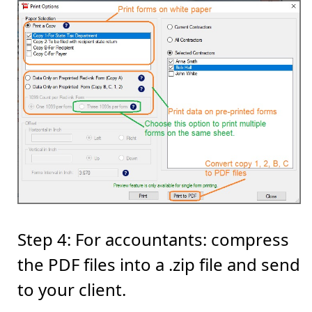
Step 4: For accountants: compress
the PDF files into a .zip file and send
to your client.