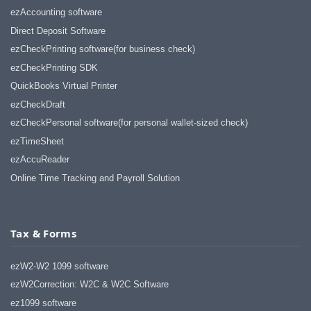
ezAccounting software
Direct Deposit Software
ezCheckPrinting software(for business check)
ezCheckPrinting SDK
QuickBooks Virtual Printer
ezCheckDraft
ezCheckPersonal software(for personal wallet-sized check)
ezTimeSheet
ezAccuReader
Online Time Tracking and Payroll Solution
Tax & Forms
ezW2-W2 1099 software
ezW2Correction: W2C & W2C Software
ez1099 software