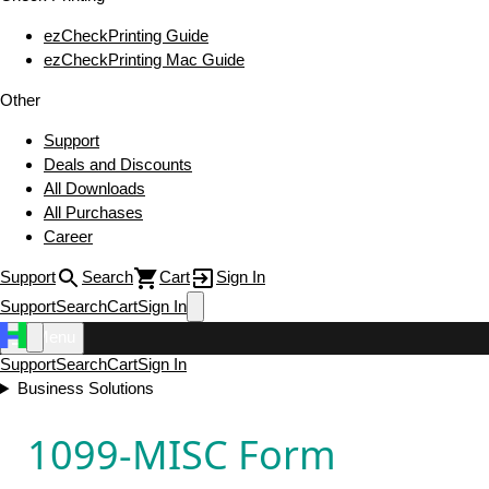
ezCheckPrinting Guide
ezCheckPrinting Mac Guide
Other
Support
Deals and Discounts
All Downloads
All Purchases
Career
Support
Search
Cart
Sign In
Support
Search
Cart
Sign In
Menu
Support
Search
Cart
Sign In
Business Solutions
1099-MISC Form