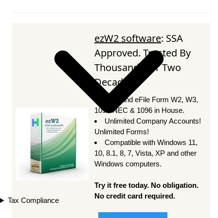
ezW2 software
: SSA
Approved. Trusted By
Thousands for Two
Decades.
Print and eFile Form W2, W3,
1099-NEC & 1096 in House.
Unlimited Company Accounts!
Unlimited Forms!
Compatible with Windows 11,
10, 8.1, 8, 7, Vista, XP and other
Windows computers.
Try it free today. No obligation.
No credit card required.
Tax Compliance