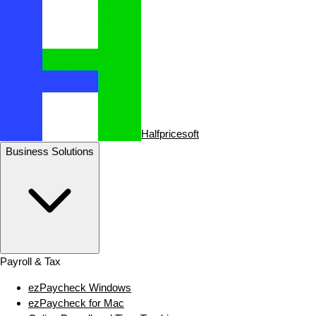
Halfpricesoft
Business Solutions
Payroll & Tax
ezPaycheck Windows
ezPaycheck for Mac