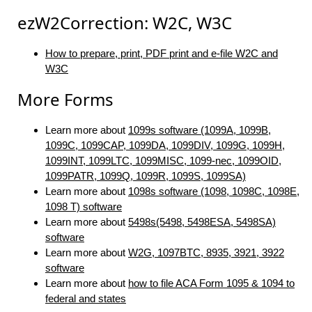
ezW2Correction: W2C, W3C
How to prepare, print, PDF print and e-file W2C and
W3C
More Forms
Learn more about
1099s software (1099A, 1099B,
1099C, 1099CAP, 1099DA, 1099DIV, 1099G, 1099H,
1099INT, 1099LTC, 1099MISC, 1099-nec, 1099OID,
1099PATR, 1099Q, 1099R, 1099S, 1099SA)
Learn more about
1098s software (1098, 1098C, 1098E,
1098 T) software
Learn more about
5498s(5498, 5498ESA, 5498SA)
software
Learn more about
W2G, 1097BTC, 8935, 3921, 3922
software
Learn more about
how to file ACA Form 1095 & 1094 to
federal and states