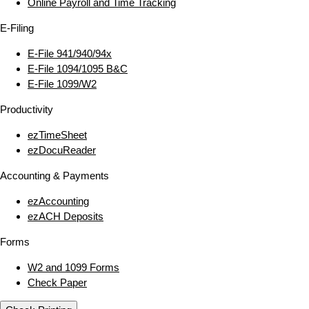
Online Payroll and Time Tracking
E‑Filing
E‑File 941/940/94x
E‑File 1094/1095 B&C
E‑File 1099/W2
Productivity
ezTimeSheet
ezDocuReader
Accounting & Payments
ezAccounting
ezACH Deposits
Forms
W2 and 1099 Forms
Check Paper