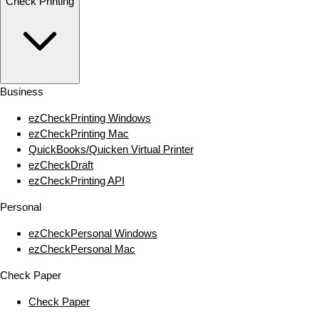
Check Printing
Business
ezCheckPrinting Windows
ezCheckPrinting Mac
QuickBooks/Quicken Virtual Printer
ezCheckDraft
ezCheckPrinting API
Personal
ezCheckPersonal Windows
ezCheckPersonal Mac
Check Paper
Check Paper