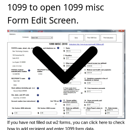
1099 to open 1099 misc
Form Edit Screen.
If you have not filled out w2 forms, you can click here to check
how to add recipient and enter 1099 form data
.