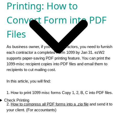
Printing: How to
Convert Form into PDF
Files
As business owner, if you hire contractors, you need to furnish
each contractor a completed Form 1099 by Jan 31. ezW2
supports paper-saving PDF printing feature. You can print the
1099-misc recipient copies into PDF files and email them to
recipients to cut mailing cost.
In this article, you will find:
1. How to print 1099 misc forms Copy 1, 2, B, C into PDF files.
Check Printing
2.
How to compress all PDF forms into a .zip file
and send it to
your client. (For accountants)