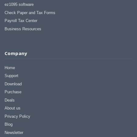
ez1095 software
Check Paper and Tax Forms
Payroll Tax Center
Business Resources
Company
Home
Support
Download
Purchase
Deals
About us
Privacy Policy
Blog
Newsletter