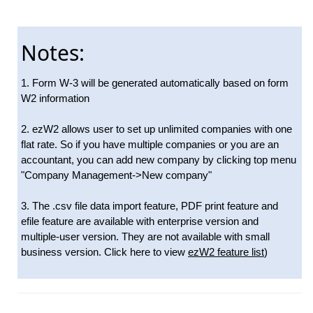
Notes:
1. Form W-3 will be generated automatically based on form
W2 information
2. ezW2 allows user to set up unlimited companies with one
flat rate. So if you have multiple companies or you are an
accountant, you can add new company by clicking top menu
"Company Management->New company"
3. The .csv file data import feature, PDF print feature and
efile feature are available with enterprise version and
multiple-user version. They are not available with small
business version. Click here to view
ezW2 feature list
)