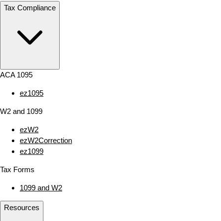
Tax Compliance
ACA 1095
ez1095
W2 and 1099
ezW2
ezW2Correction
ez1099
Tax Forms
1099 and W2
Resources