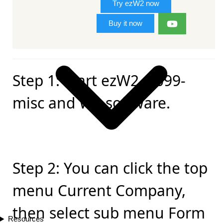
Try ezW2 now
Buy it now
Step 1: Start ezW2, 1099-
misc and W2 software.
Step 2: You can click the top
menu Current Company,
then select sub menu Form
Resources