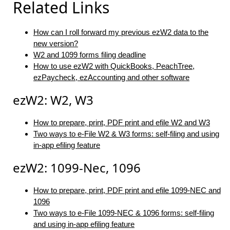
Related Links
How can I roll forward my previous ezW2 data to the
new version?
W2 and 1099 forms filing deadline
How to use ezW2 with QuickBooks, PeachTree,
ezPaycheck, ezAccounting and other software
ezW2: W2, W3
How to prepare, print, PDF print and efile W2 and W3
Two ways to e-File W2 & W3 forms: self-filing and using
in-app efiling feature
ezW2: 1099-Nec, 1096
How to prepare, print, PDF print and efile 1099-NEC and
1096
Two ways to e-File 1099-NEC & 1096 forms: self-filing
and using in-app efiling feature