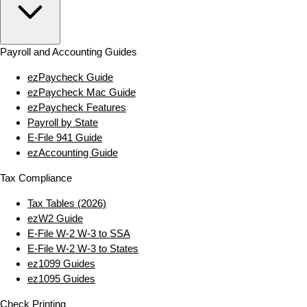
Payroll and Accounting Guides
ezPaycheck Guide
ezPaycheck Mac Guide
ezPaycheck Features
Payroll by State
E‑File 941 Guide
ezAccounting Guide
Tax Compliance
Tax Tables (2026)
ezW2 Guide
E‑File W‑2 W‑3 to SSA
E‑File W‑2 W‑3 to States
ez1099 Guides
ez1095 Guides
Check Printing