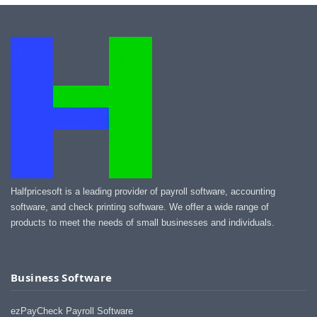
Halfpricesoft is a leading provider of payroll software, accounting
software, and check printing software. We offer a wide range of
products to meet the needs of small businesses and individuals.
Business Software
ezPayCheck Payroll Software