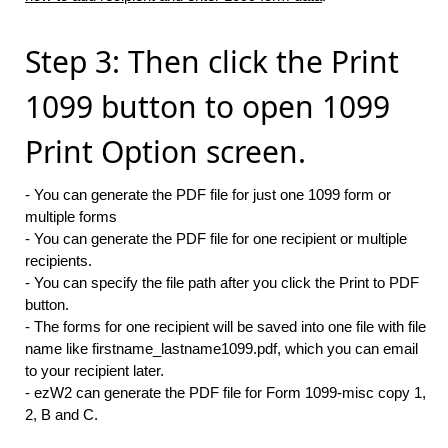
Step 3: Then click the Print
1099 button to open 1099
Print Option screen.
- You can generate the PDF file for just one 1099 form or
multiple forms
- You can generate the PDF file for one recipient or multiple
recipients.
- You can specify the file path after you click the Print to PDF
button.
- The forms for one recipient will be saved into one file with file
name like firstname_lastname1099.pdf, which you can email
to your recipient later.
- ezW2 can generate the PDF file for Form 1099-misc copy 1,
2, B and C.