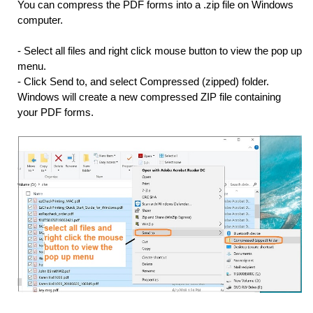
You can compress the PDF forms into a .zip file on Windows
computer.
- Select all files and right click mouse button to view the pop up
menu.
- Click Send to, and select Compressed (zipped) folder.
Windows will create a new compressed ZIP file containing
your PDF forms.