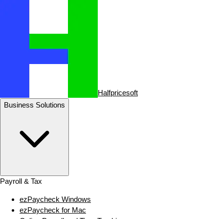
Halfpricesoft
Business Solutions
Payroll & Tax
ezPaycheck Windows
ezPaycheck for Mac