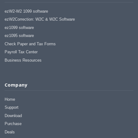
ezW2-W2 1099 software
ezW2Correction: W2C & W2C Software
ez1099 software
ez1095 software
Check Paper and Tax Forms
Payroll Tax Center
Business Resources
Company
Home
Support
Download
Purchase
Deals