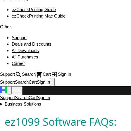
ezCheckPrinting Guide
ezCheckPrinting Mac Guide
Other
Support
Deals and Discounts
All Downloads
All Purchases
Career
Support
Search
Cart
Sign In
Support
Search
Cart
Sign In
Menu
Support
Search
Cart
Sign In
Business Solutions
ez1099 Software FAQs: