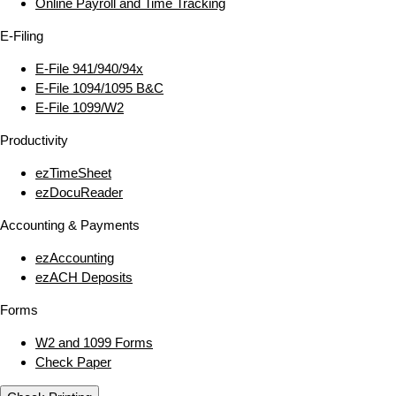
Online Payroll and Time Tracking
E‑Filing
E‑File 941/940/94x
E‑File 1094/1095 B&C
E‑File 1099/W2
Productivity
ezTimeSheet
ezDocuReader
Accounting & Payments
ezAccounting
ezACH Deposits
Forms
W2 and 1099 Forms
Check Paper