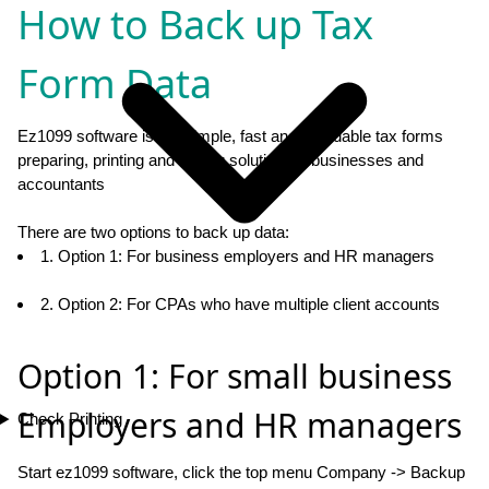
How to Back up Tax
Form Data
Ez1099 software is the simple, fast and affordable tax forms
preparing, printing and eFiling solution for businesses and
accountants
There are two options to back up data:
1. Option 1: For business employers and HR managers
2. Option 2: For CPAs who have multiple client accounts
Option 1: For small business
Employers and HR managers
Check Printing
Start ez1099 software, click the top menu Company -> Backup