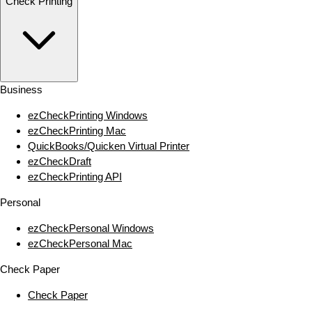
Check Printing
Business
ezCheckPrinting Windows
ezCheckPrinting Mac
QuickBooks/Quicken Virtual Printer
ezCheckDraft
ezCheckPrinting API
Personal
ezCheckPersonal Windows
ezCheckPersonal Mac
Check Paper
Check Paper