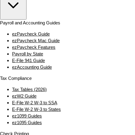
Payroll and Accounting Guides
ezPaycheck Guide
ezPaycheck Mac Guide
ezPaycheck Features
Payroll by State
E‑File 941 Guide
ezAccounting Guide
Tax Compliance
Tax Tables (2026)
ezW2 Guide
E‑File W‑2 W‑3 to SSA
E‑File W‑2 W‑3 to States
ez1099 Guides
ez1095 Guides
Check Printing