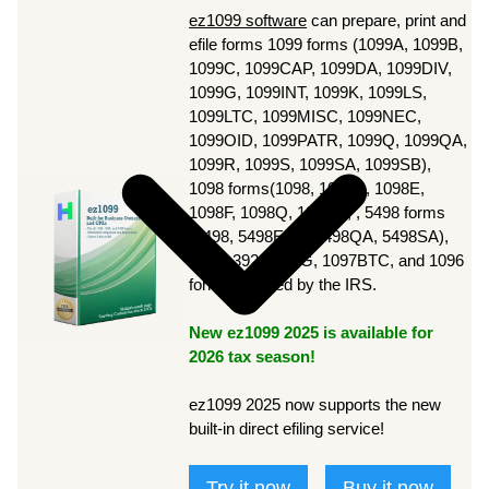
ez1099 software
can prepare, print and
efile forms 1099 forms (1099A, 1099B,
1099C, 1099CAP, 1099DA, 1099DIV,
1099G, 1099INT, 1099K, 1099LS,
1099LTC, 1099MISC, 1099NEC,
1099OID, 1099PATR, 1099Q, 1099QA,
1099R, 1099S, 1099SA, 1099SB),
1098 forms(1098, 1098C, 1098E,
1098F, 1098Q, 1098T), , 5498 forms
(5498, 5498ESA, 5498QA, 5498SA),
3921, 3922, W2G, 1097BTC, and 1096
forms required by the IRS.
New ez1099 2025 is available for
2026 tax season!
ez1099 2025 now supports the new
built-in direct efiling service!
Try it now
Buy it now