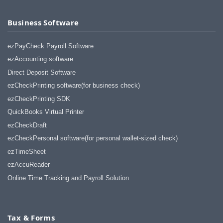
Business Software
ezPayCheck Payroll Software
ezAccounting software
Direct Deposit Software
ezCheckPrinting software(for business check)
ezCheckPrinting SDK
QuickBooks Virtual Printer
ezCheckDraft
ezCheckPersonal software(for personal wallet-sized check)
ezTimeSheet
ezAccuReader
Online Time Tracking and Payroll Solution
Tax & Forms