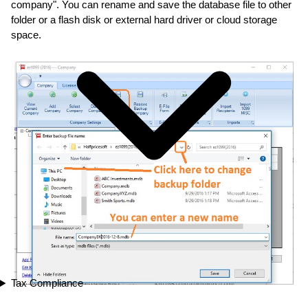
company". You can rename and save the database file to other
folder or a flash disk or external hard driver or cloud storage
space.
Tax Compliance