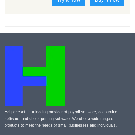
Halfpricesoft is a leading provider of payroll software, accounting
software, and check printing software. We offer a wide range of
products to meet the needs of small businesses and individuals.