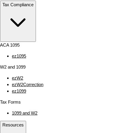
Tax Compliance
ACA 1095
ez1095
W2 and 1099
ezW2
ezW2Correction
ez1099
Tax Forms
1099 and W2
Resources