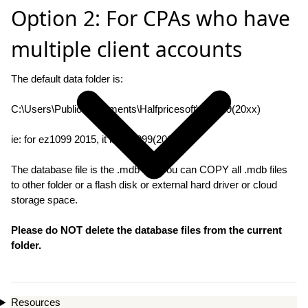
Option 2: For CPAs who have
multiple client accounts
The default data folder is:
C:\Users\Public\Documents\Halfpricesoft\ez1099(20xx)
ie: for ez1099 2015, it is ez1099(2015)
The database file is the .mdb file. You can COPY all .mdb files
to other folder or a flash disk or external hard driver or cloud
storage space.
Please do NOT delete the database files from the current
folder.
Resources