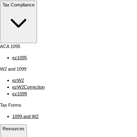
Tax Compliance
ACA 1095
ez1095
W2 and 1099
ezW2
ezW2Correction
ez1099
Tax Forms
1099 and W2
Resources