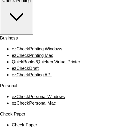
Check Printing
Business
ezCheckPrinting Windows
ezCheckPrinting Mac
QuickBooks/Quicken Virtual Printer
ezCheckDraft
ezCheckPrinting API
Personal
ezCheckPersonal Windows
ezCheckPersonal Mac
Check Paper
Check Paper