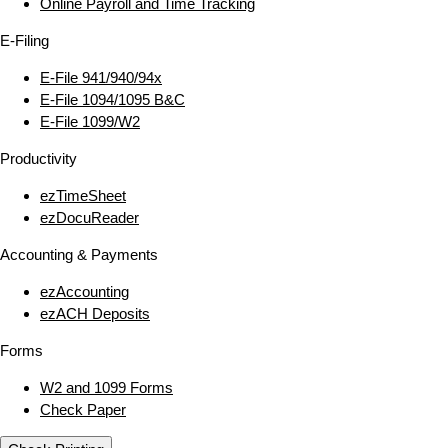
Online Payroll and Time Tracking
E‑Filing
E‑File 941/940/94x
E‑File 1094/1095 B&C
E‑File 1099/W2
Productivity
ezTimeSheet
ezDocuReader
Accounting & Payments
ezAccounting
ezACH Deposits
Forms
W2 and 1099 Forms
Check Paper