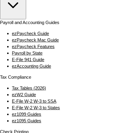
Payroll and Accounting Guides
ezPaycheck Guide
ezPaycheck Mac Guide
ezPaycheck Features
Payroll by State
E‑File 941 Guide
ezAccounting Guide
Tax Compliance
Tax Tables (2026)
ezW2 Guide
E‑File W‑2 W‑3 to SSA
E‑File W‑2 W‑3 to States
ez1099 Guides
ez1095 Guides
Check Printing