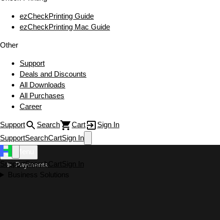
ezCheckPrinting Guide
ezCheckPrinting Mac Guide
Other
Support
Deals and Discounts
All Downloads
All Purchases
Career
Support
Search
Cart
Sign In
Support
Search
Cart
Sign In
Menu
Support
Search
Cart
Sign In
Payments
Business Solutions