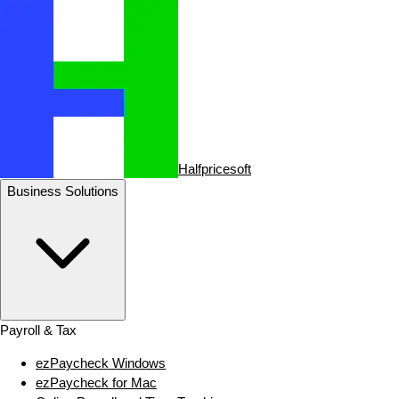
Halfpricesoft
Business Solutions
Payroll & Tax
ezPaycheck Windows
ezPaycheck for Mac