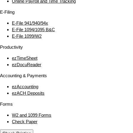
Online Payroll and Time Tracking
E‑Filing
E‑File 941/940/94x
E‑File 1094/1095 B&C
E‑File 1099/W2
Productivity
ezTimeSheet
ezDocuReader
Accounting & Payments
ezAccounting
ezACH Deposits
Forms
W2 and 1099 Forms
Check Paper