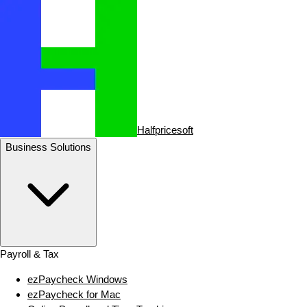
Halfpricesoft
Business Solutions
Payroll & Tax
ezPaycheck Windows
ezPaycheck for Mac