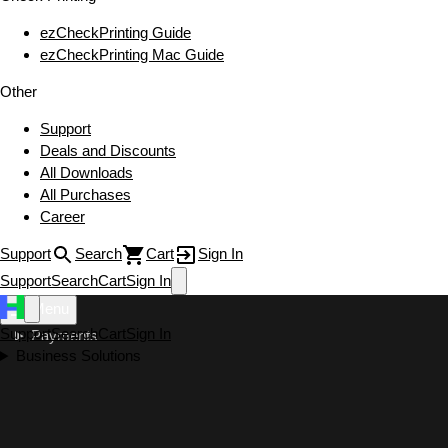
ezCheckPrinting Guide
ezCheckPrinting Mac Guide
Other
Support
Deals and Discounts
All Downloads
All Purchases
Career
Support
Search
Cart
Sign In
Support
Search
Cart
Sign In
Menu
Support
Search
Cart
Sign In
Payments
Business Solutions