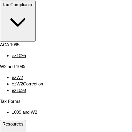
Tax Compliance
ACA 1095
ez1095
W2 and 1099
ezW2
ezW2Correction
ez1099
Tax Forms
1099 and W2
Resources