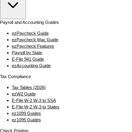
Payroll and Accounting Guides
ezPaycheck Guide
ezPaycheck Mac Guide
ezPaycheck Features
Payroll by State
E‑File 941 Guide
ezAccounting Guide
Tax Compliance
Tax Tables (2026)
ezW2 Guide
E‑File W‑2 W‑3 to SSA
E‑File W‑2 W‑3 to States
ez1099 Guides
ez1095 Guides
Check Printing