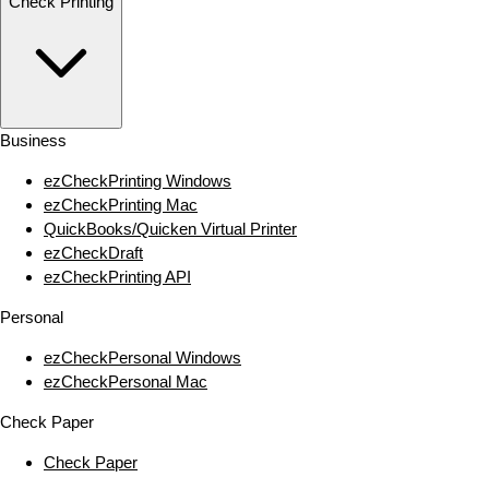
Check Printing
Business
ezCheckPrinting Windows
ezCheckPrinting Mac
QuickBooks/Quicken Virtual Printer
ezCheckDraft
ezCheckPrinting API
Personal
ezCheckPersonal Windows
ezCheckPersonal Mac
Check Paper
Check Paper