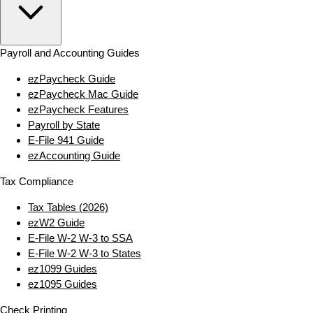
Payroll and Accounting Guides
ezPaycheck Guide
ezPaycheck Mac Guide
ezPaycheck Features
Payroll by State
E‑File 941 Guide
ezAccounting Guide
Tax Compliance
Tax Tables (2026)
ezW2 Guide
E‑File W‑2 W‑3 to SSA
E‑File W‑2 W‑3 to States
ez1099 Guides
ez1095 Guides
Check Printing