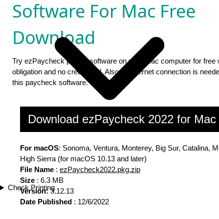
Software For Mac Free
Download
Try ezPaycheck payroll software on your Mac computer for free 
obligation and no credit card. Also no internet connection is neede
this paycheck software.
Download ezPaycheck 2022 for Ma
For macOS
: Sonoma, Ventura, Monterey, Big Sur, Catalina, M
High Sierra (for macOS 10.13 and later)
File Name
:
ezPaycheck2022.pkg.zip
Size
: 6.3 MB
Check Printing
Version:
3.12.13
Date Published
: 12/6/2022