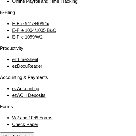
Online Payroll and Time Tracking
E‑Filing
E‑File 941/940/94x
E‑File 1094/1095 B&C
E‑File 1099/W2
Productivity
ezTimeSheet
ezDocuReader
Accounting & Payments
ezAccounting
ezACH Deposits
Forms
W2 and 1099 Forms
Check Paper