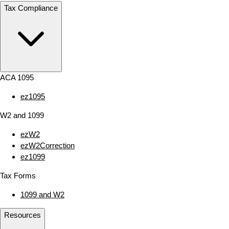
Tax Compliance
ACA 1095
ez1095
W2 and 1099
ezW2
ezW2Correction
ez1099
Tax Forms
1099 and W2
Resources