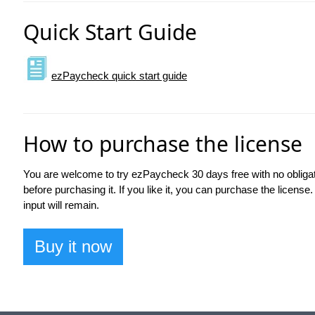
Quick Start Guide
ezPaycheck quick start guide
How to purchase the license
You are welcome to try ezPaycheck 30 days free with no obliga
before purchasing it. If you like it, you can purchase the license.
input will remain.
Buy it now