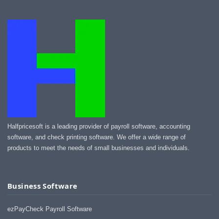
Halfpricesoft is a leading provider of payroll software, accounting
software, and check printing software. We offer a wide range of
products to meet the needs of small businesses and individuals.
Business Software
ezPayCheck Payroll Software