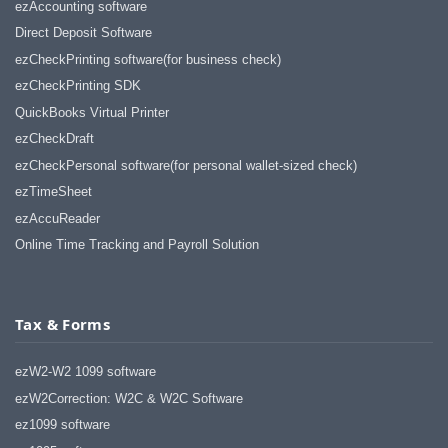
ezAccounting software
Direct Deposit Software
ezCheckPrinting software(for business check)
ezCheckPrinting SDK
QuickBooks Virtual Printer
ezCheckDraft
ezCheckPersonal software(for personal wallet-sized check)
ezTimeSheet
ezAccuReader
Online Time Tracking and Payroll Solution
Tax & Forms
ezW2-W2 1099 software
ezW2Correction: W2C & W2C Software
ez1099 software