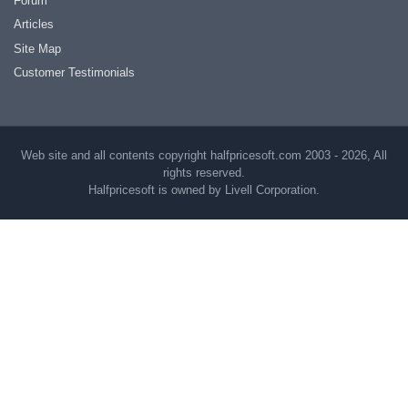
Forum
Articles
Site Map
Customer Testimonials
Web site and all contents copyright halfpricesoft.com 2003 - 2026, All
rights reserved.
Halfpricesoft is owned by Livell Corporation.