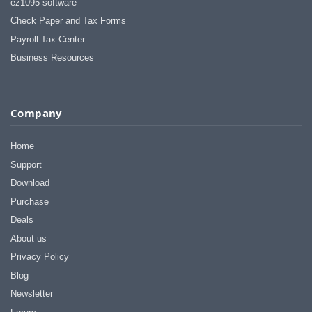
ez1095 software
Check Paper and Tax Forms
Payroll Tax Center
Business Resources
Company
Home
Support
Download
Purchase
Deals
About us
Privacy Policy
Blog
Newsletter