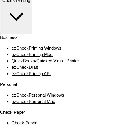
Check Printing
Business
ezCheckPrinting Windows
ezCheckPrinting Mac
QuickBooks/Quicken Virtual Printer
ezCheckDraft
ezCheckPrinting API
Personal
ezCheckPersonal Windows
ezCheckPersonal Mac
Check Paper
Check Paper