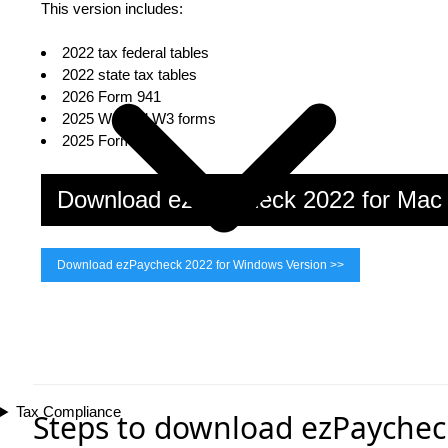
This version includes:
2022 tax federal tables
2022 state tax tables
2026 Form 941
2025 W2 and W3 forms
2025 Form 940
Download ezPaycheck 2022 for Ma
Download ezPaycheck 2022 for Windows Version >>
Tax Compliance
Steps to download ezPaychec