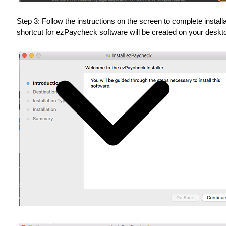
Step 3: Follow the instructions on the screen to complete installa
shortcut for ezPaycheck software will be created on your deskt