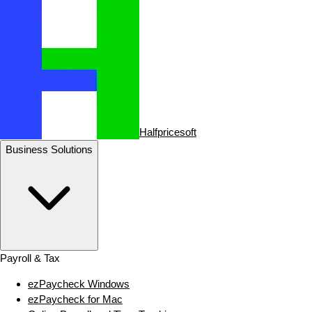
Halfpricesoft
Business Solutions
Payroll & Tax
ezPaycheck Windows
ezPaycheck for Mac