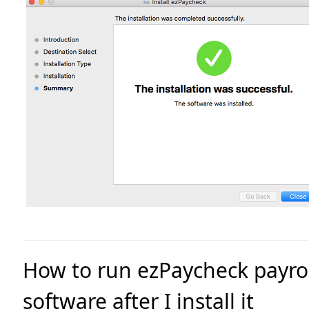
How to run ezPaycheck payro
software after I install it