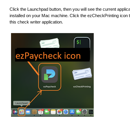
Click the Launchpad button, then you will see the current applic
installed on your Mac machine. Click the ezCheckPrinting icon t
this check writer application.