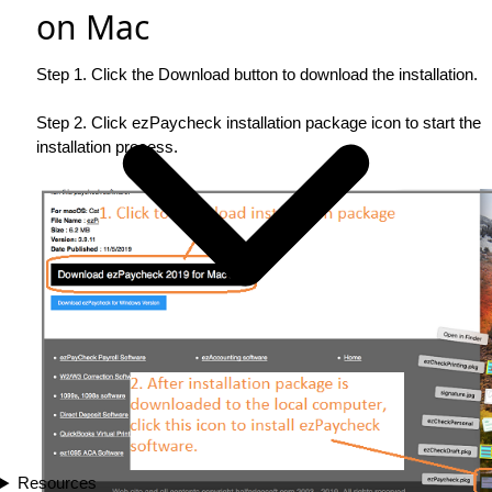
on Mac
Step 1. Click the Download button to download the installation.
Step 2. Click ezPaycheck installation package icon to start the
installation process.
Resources