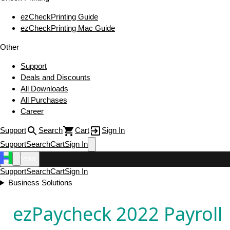
ezCheckPrinting Guide
ezCheckPrinting Mac Guide
Other
Support
Deals and Discounts
All Downloads
All Purchases
Career
Support
Search
Cart
Sign In
Support
Search
Cart
Sign In
Menu
Support
Search
Cart
Sign In
Business Solutions
ezPaycheck 2022 Payroll