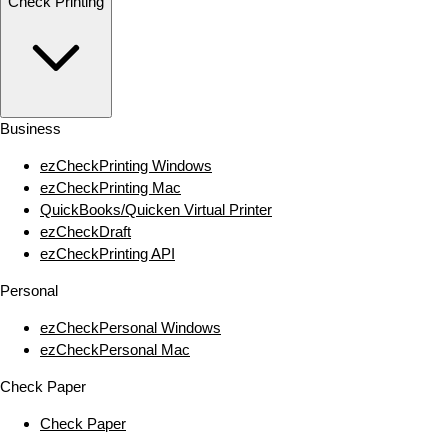
Check Printing
Business
ezCheckPrinting Windows
ezCheckPrinting Mac
QuickBooks/Quicken Virtual Printer
ezCheckDraft
ezCheckPrinting API
Personal
ezCheckPersonal Windows
ezCheckPersonal Mac
Check Paper
Check Paper