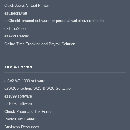
QuickBooks Virtual Printer
ezCheckDraft
ezCheckPersonal software(for personal wallet-sized check)
ezTimeSheet
ezAccuReader
Online Time Tracking and Payroll Solution
Tax & Forms
ezW2-W2 1099 software
ezW2Correction: W2C & W2C Software
ez1099 software
ez1095 software
Check Paper and Tax Forms
Payroll Tax Center
Business Resources