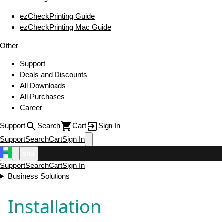
ezCheckPrinting Guide
ezCheckPrinting Mac Guide
Other
Support
Deals and Discounts
All Downloads
All Purchases
Career
Support
Search
Cart
Sign In
Support
Search
Cart
Sign In
Menu
Support
Search
Cart
Sign In
Business Solutions
Installation