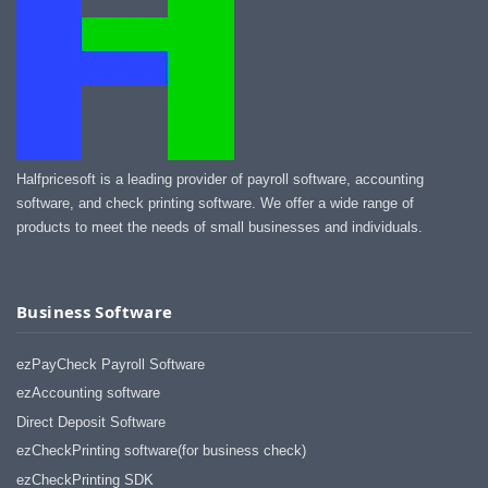
Halfpricesoft is a leading provider of payroll software, accounting
software, and check printing software. We offer a wide range of
products to meet the needs of small businesses and individuals.
Business Software
ezPayCheck Payroll Software
ezAccounting software
Direct Deposit Software
ezCheckPrinting software(for business check)
ezCheckPrinting SDK