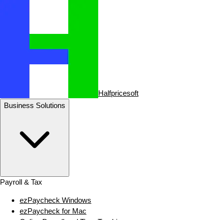
Halfpricesoft
Business Solutions
Payroll & Tax
ezPaycheck Windows
ezPaycheck for Mac