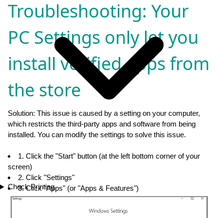
Troubleshooting: Your
PC Settings only let you
install verified apps from
the store
Solution: This issue is caused by a setting on your computer,
which restricts the third-party apps and software from being
installed. You can modify the settings to solve this issue.
1. Click the "Start" button (at the left bottom corner of your
screen)
2. Click "Settings"
Check Printing
3. Click "Apps" (or "Apps & Features")