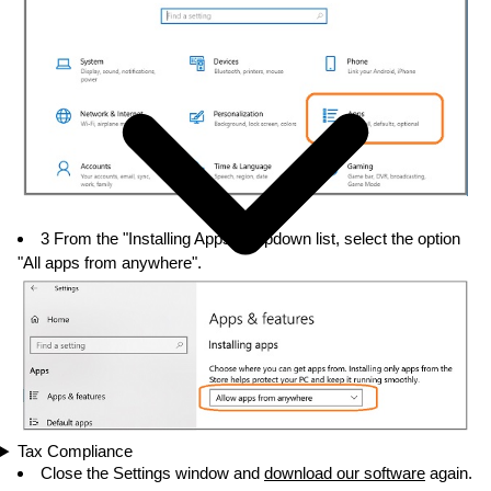
3 From the "Installing Apps" dropdown list, select the option
"All apps from anywhere".
Tax Compliance
Close the Settings window and
download our software
again.