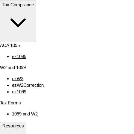
Tax Compliance
ACA 1095
ez1095
W2 and 1099
ezW2
ezW2Correction
ez1099
Tax Forms
1099 and W2
Resources