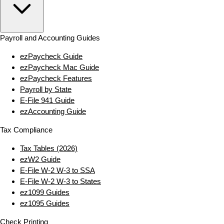
Payroll and Accounting Guides
ezPaycheck Guide
ezPaycheck Mac Guide
ezPaycheck Features
Payroll by State
E‑File 941 Guide
ezAccounting Guide
Tax Compliance
Tax Tables (2026)
ezW2 Guide
E‑File W‑2 W‑3 to SSA
E‑File W‑2 W‑3 to States
ez1099 Guides
ez1095 Guides
Check Printing