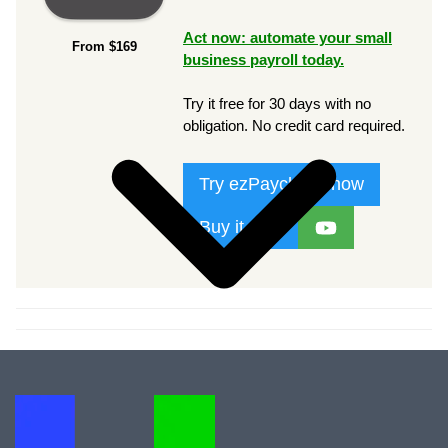
Act now: automate your small
From $169
business payroll today.
Try it free for 30 days with no
obligation. No credit card required.
Try ezPaycheck now
Buy it now