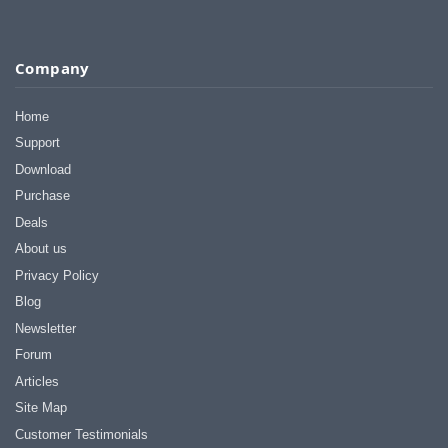
Company
Home
Support
Download
Purchase
Deals
About us
Privacy Policy
Blog
Newsletter
Forum
Articles
Site Map
Customer Testimonials