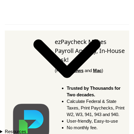
ezPaycheck Makes
Payroll An Easy, In-House
Task!
(For
Windows
and
Mac
)
Trusted by Thousands for
Two decades.
Calculate Federal & State
Taxes, Print Paychecks, Print
W2, W3, 941, 943 and 940.
User-friendly, Easy-to-use
No monthly fee.
Resources