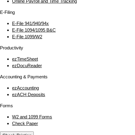
Online Payroll and Time Tracking
E‑Filing
E‑File 941/940/94x
E‑File 1094/1095 B&C
E‑File 1099/W2
Productivity
ezTimeSheet
ezDocuReader
Accounting & Payments
ezAccounting
ezACH Deposits
Forms
W2 and 1099 Forms
Check Paper