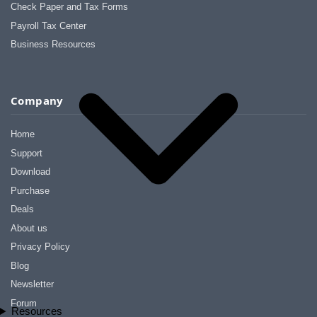
Check Paper and Tax Forms
Payroll Tax Center
Business Resources
Company
Home
Support
Download
Purchase
Deals
About us
Privacy Policy
Blog
Newsletter
Forum
Resources