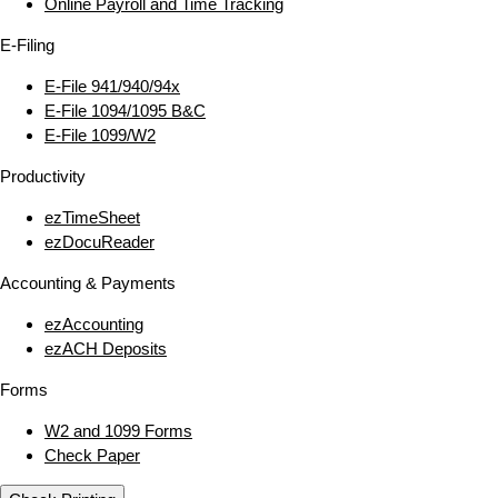
Online Payroll and Time Tracking
E‑Filing
E‑File 941/940/94x
E‑File 1094/1095 B&C
E‑File 1099/W2
Productivity
ezTimeSheet
ezDocuReader
Accounting & Payments
ezAccounting
ezACH Deposits
Forms
W2 and 1099 Forms
Check Paper