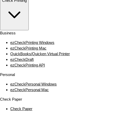
Check Printing
Business
ezCheckPrinting Windows
ezCheckPrinting Mac
QuickBooks/Quicken Virtual Printer
ezCheckDraft
ezCheckPrinting API
Personal
ezCheckPersonal Windows
ezCheckPersonal Mac
Check Paper
Check Paper