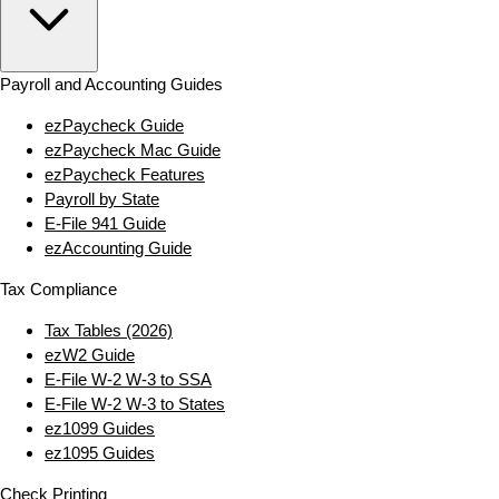
Payroll and Accounting Guides
ezPaycheck Guide
ezPaycheck Mac Guide
ezPaycheck Features
Payroll by State
E‑File 941 Guide
ezAccounting Guide
Tax Compliance
Tax Tables (2026)
ezW2 Guide
E‑File W‑2 W‑3 to SSA
E‑File W‑2 W‑3 to States
ez1099 Guides
ez1095 Guides
Check Printing