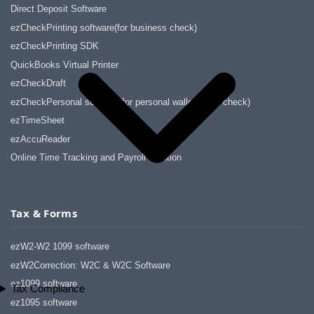
Direct Deposit Software
ezCheckPrinting software(for business check)
ezCheckPrinting SDK
QuickBooks Virtual Printer
ezCheckDraft
ezCheckPersonal software(for personal wallet-sized check)
ezTimeSheet
ezAccuReader
Online Time Tracking and Payroll Solution
Tax & Forms
ezW2-W2 1099 software
ezW2Correction: W2C & W2C Software
ez1099 software
Tax Compliance
ez1095 software