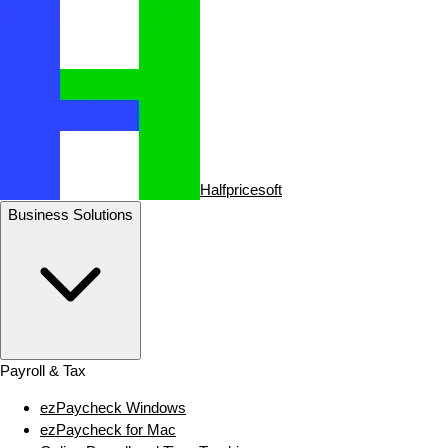
Halfpricesoft
Business Solutions
Payroll & Tax
ezPaycheck Windows
ezPaycheck for Mac