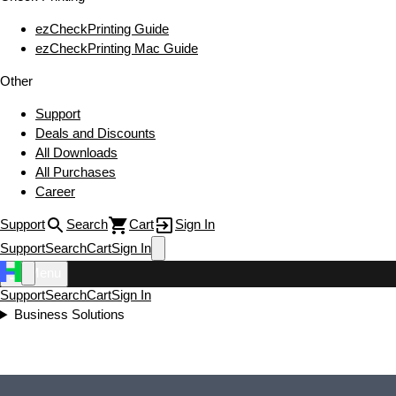
ezCheckPrinting Guide
ezCheckPrinting Mac Guide
Other
Support
Deals and Discounts
All Downloads
All Purchases
Career
Support
Search
Cart
Sign In
Support
Search
Cart
Sign In
Menu
Support
Search
Cart
Sign In
Business Solutions