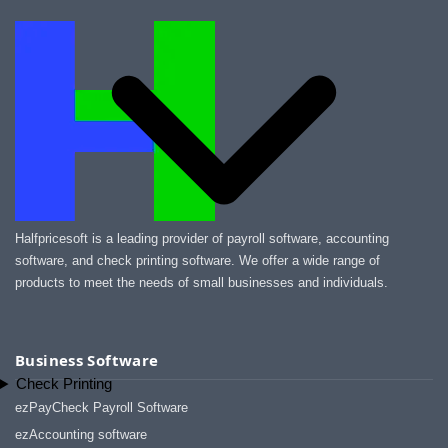
Halfpricesoft is a leading provider of payroll software, accounting
software, and check printing software. We offer a wide range of
products to meet the needs of small businesses and individuals.
Business Software
Check Printing
ezPayCheck Payroll Software
ezAccounting software