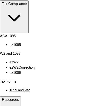
Tax Compliance
ACA 1095
ez1095
W2 and 1099
ezW2
ezW2Correction
ez1099
Tax Forms
1099 and W2
Resources