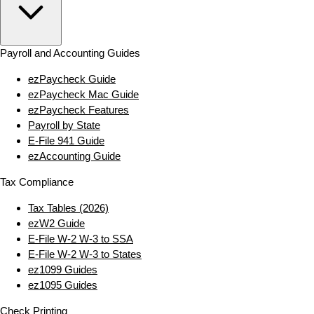
Payroll and Accounting Guides
ezPaycheck Guide
ezPaycheck Mac Guide
ezPaycheck Features
Payroll by State
E‑File 941 Guide
ezAccounting Guide
Tax Compliance
Tax Tables (2026)
ezW2 Guide
E‑File W‑2 W‑3 to SSA
E‑File W‑2 W‑3 to States
ez1099 Guides
ez1095 Guides
Check Printing