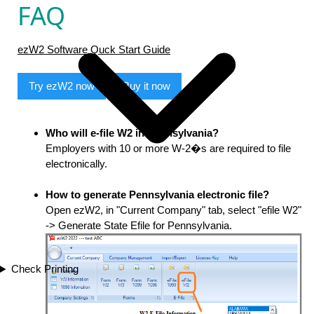
FAQ
ezW2 Software Quck Start Guide
Try ezW2 now
Buy it now
Who will e-file W2 in Pennsylvania?
Employers with 10 or more W-2�s are required to file
electronically.
How to generate Pennsylvania electronic file?
Open ezW2, in "Current Company" tab, select "efile W2"
-> Generate State Efile for Pennsylvania.
Check Printing