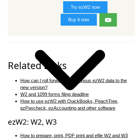
Try ezW2 now
Buy it now
Related Links
How can I roll forward my previous ezW2 data to the
new version?
W2 and 1099 forms filing deadline
How to use ezW2 with QuickBooks, PeachTree,
ezPaycheck, ezAccounting and other software
ezW2: W2, W3
How to prepare, print, PDF print and efile W2 and W3