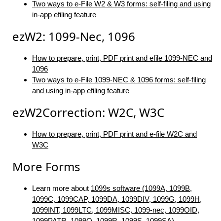
Two ways to e-File W2 & W3 forms: self-filing and using
in-app efiling feature
ezW2: 1099-Nec, 1096
How to prepare, print, PDF print and efile 1099-NEC and
1096
Two ways to e-File 1099-NEC & 1096 forms: self-filing
and using in-app efiling feature
ezW2Correction: W2C, W3C
How to prepare, print, PDF print and e-file W2C and
W3C
More Forms
Learn more about
1099s software (1099A, 1099B,
1099C, 1099CAP, 1099DA, 1099DIV, 1099G, 1099H,
1099INT, 1099LTC, 1099MISC, 1099-nec, 1099OID,
1099PATR, 1099Q, 1099R, 1099S, 1099SA)