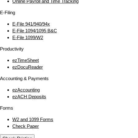
Online Payroll and Time Tracking
E‑Filing
E‑File 941/940/94x
E‑File 1094/1095 B&C
E‑File 1099/W2
Productivity
ezTimeSheet
ezDocuReader
Accounting & Payments
ezAccounting
ezACH Deposits
Forms
W2 and 1099 Forms
Check Paper