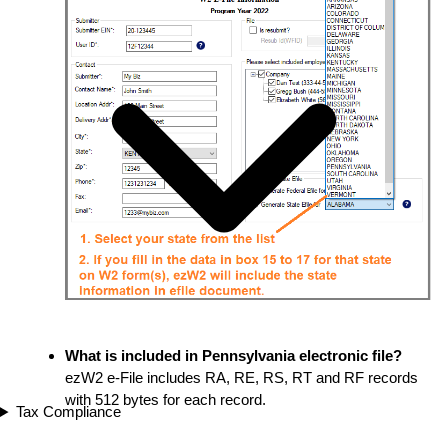
What is included in Pennsylvania electronic file?
ezW2 e-File includes RA, RE, RS, RT and RF records
with 512 bytes for each record.
Tax Compliance