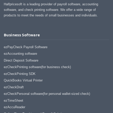
Halfpricesoft is a leading provider of payroll software, accounting
software, and check printing software. We offer a wide range of
products to meet the needs of small businesses and individuals.
Business Software
ezPayCheck Payroll Software
ezAccounting software
Direct Deposit Software
ezCheckPrinting software(for business check)
ezCheckPrinting SDK
QuickBooks Virtual Printer
ezCheckDraft
ezCheckPersonal software(for personal wallet-sized check)
ezTimeSheet
ezAccuReader