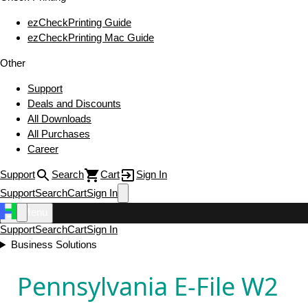
ezCheckPrinting Guide
ezCheckPrinting Mac Guide
Other
Support
Deals and Discounts
All Downloads
All Purchases
Career
Support
Search
Cart
Sign In
Support
Search
Cart
Sign In
Menu
Support
Search
Cart
Sign In
Business Solutions
Pennsylvania E-File W2