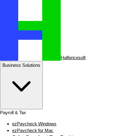
Halfpricesoft
Business Solutions
Payroll & Tax
ezPaycheck Windows
ezPaycheck for Mac