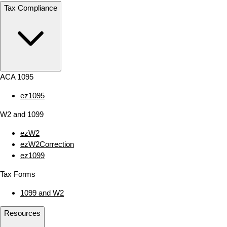
Tax Compliance
ACA 1095
ez1095
W2 and 1099
ezW2
ezW2Correction
ez1099
Tax Forms
1099 and W2
Resources