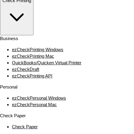
Check Printing
Business
ezCheckPrinting Windows
ezCheckPrinting Mac
QuickBooks/Quicken Virtual Printer
ezCheckDraft
ezCheckPrinting API
Personal
ezCheckPersonal Windows
ezCheckPersonal Mac
Check Paper
Check Paper