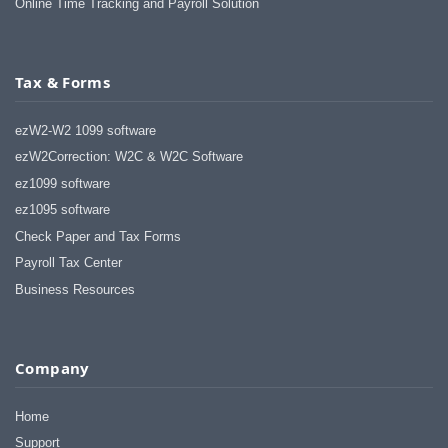
Online Time Tracking and Payroll Solution
Tax & Forms
ezW2-W2 1099 software
ezW2Correction: W2C & W2C Software
ez1099 software
ez1095 software
Check Paper and Tax Forms
Payroll Tax Center
Business Resources
Company
Home
Support