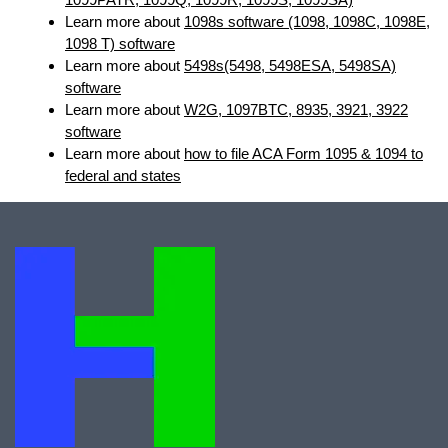
Learn more about
1098s software (1098, 1098C, 1098E,
1098 T) software
Learn more about
5498s(5498, 5498ESA, 5498SA)
software
Learn more about
W2G, 1097BTC, 8935, 3921, 3922
software
Learn more about
how to file ACA Form 1095 & 1094 to
federal and states