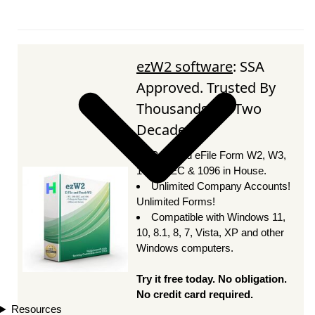
ezW2 software
: SSA
Approved. Trusted By
Thousands for Two
Decades.
Print and eFile Form W2, W3,
1099-NEC & 1096 in House.
Unlimited Company Accounts!
Unlimited Forms!
Compatible with Windows 11,
10, 8.1, 8, 7, Vista, XP and other
Windows computers.
Try it free today. No obligation.
No credit card required.
Resources