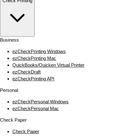
Check Printing
Business
ezCheckPrinting Windows
ezCheckPrinting Mac
QuickBooks/Quicken Virtual Printer
ezCheckDraft
ezCheckPrinting API
Personal
ezCheckPersonal Windows
ezCheckPersonal Mac
Check Paper
Check Paper