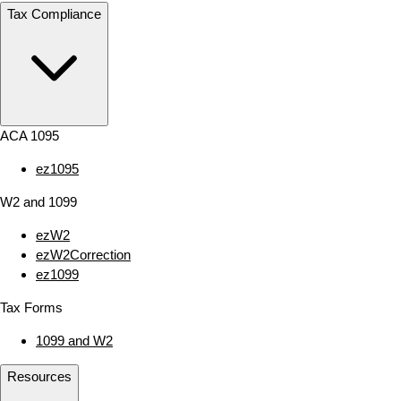
Tax Compliance
ACA 1095
ez1095
W2 and 1099
ezW2
ezW2Correction
ez1099
Tax Forms
1099 and W2
Resources