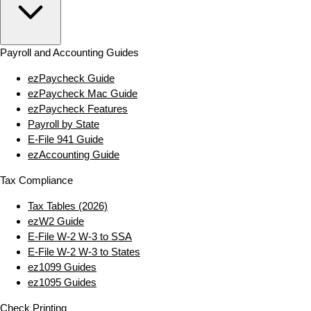
Payroll and Accounting Guides
ezPaycheck Guide
ezPaycheck Mac Guide
ezPaycheck Features
Payroll by State
E‑File 941 Guide
ezAccounting Guide
Tax Compliance
Tax Tables (2026)
ezW2 Guide
E‑File W‑2 W‑3 to SSA
E‑File W‑2 W‑3 to States
ez1099 Guides
ez1095 Guides
Check Printing