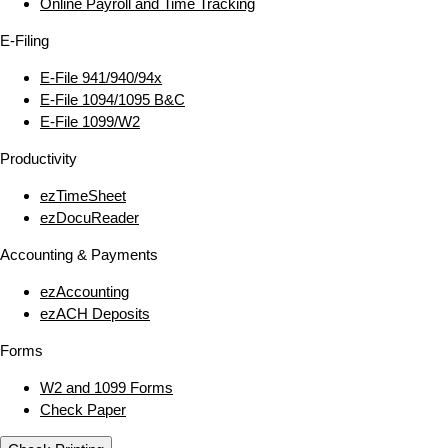
Online Payroll and Time Tracking
E‑Filing
E‑File 941/940/94x
E‑File 1094/1095 B&C
E‑File 1099/W2
Productivity
ezTimeSheet
ezDocuReader
Accounting & Payments
ezAccounting
ezACH Deposits
Forms
W2 and 1099 Forms
Check Paper