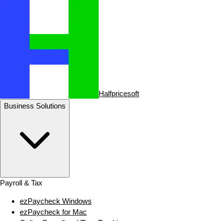
Halfpricesoft
Business Solutions
Payroll & Tax
ezPaycheck Windows
ezPaycheck for Mac