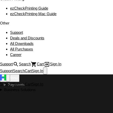
ezCheckPrinting Guide
ezCheckPrinting Mac Guide
Other
Support
Deals and Discounts
All Downloads
All Purchases
Career
Support
Search
Cart
Sign In
Support
Search
Cart
Sign In
Menu
Support
Search
Cart
Sign In
Payments
Business Solutions