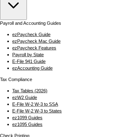
Payroll and Accounting Guides
ezPaycheck Guide
ezPaycheck Mac Guide
ezPaycheck Features
Payroll by State
E‑File 941 Guide
ezAccounting Guide
Tax Compliance
Tax Tables (2026)
ezW2 Guide
E‑File W‑2 W‑3 to SSA
E‑File W‑2 W‑3 to States
ez1099 Guides
ez1095 Guides
Check Printing