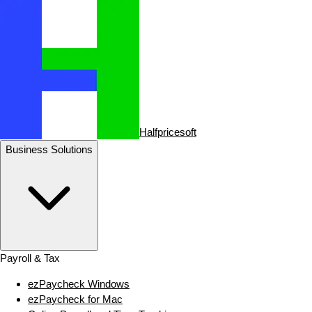
Halfpricesoft
Business Solutions
Payroll & Tax
ezPaycheck Windows
ezPaycheck for Mac