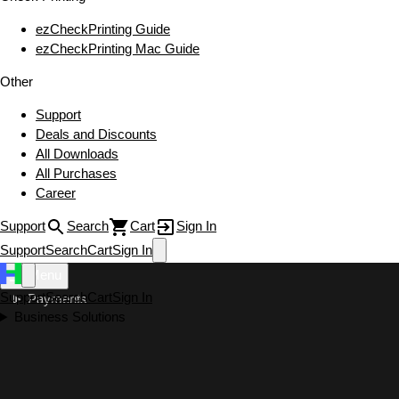
ezCheckPrinting Guide
ezCheckPrinting Mac Guide
Other
Support
Deals and Discounts
All Downloads
All Purchases
Career
Support
Search
Cart
Sign In
Support
Search
Cart
Sign In
Menu
Support
Search
Cart
Sign In
Payments
Business Solutions