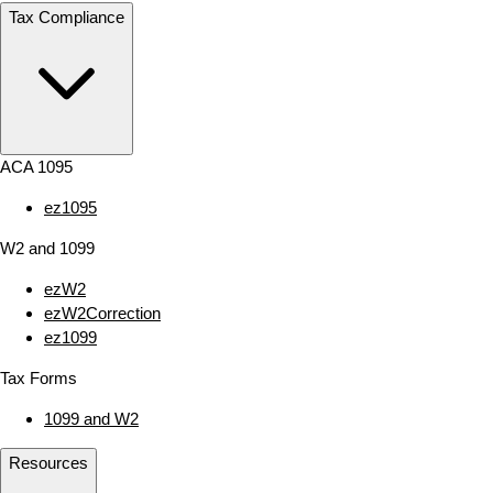
Tax Compliance
ACA 1095
ez1095
W2 and 1099
ezW2
ezW2Correction
ez1099
Tax Forms
1099 and W2
Resources