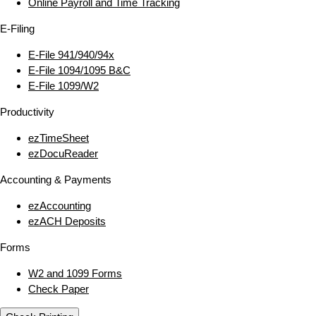
Online Payroll and Time Tracking
E‑Filing
E‑File 941/940/94x
E‑File 1094/1095 B&C
E‑File 1099/W2
Productivity
ezTimeSheet
ezDocuReader
Accounting & Payments
ezAccounting
ezACH Deposits
Forms
W2 and 1099 Forms
Check Paper