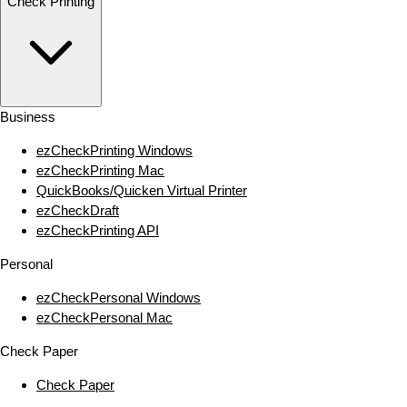
Check Printing
Business
ezCheckPrinting Windows
ezCheckPrinting Mac
QuickBooks/Quicken Virtual Printer
ezCheckDraft
ezCheckPrinting API
Personal
ezCheckPersonal Windows
ezCheckPersonal Mac
Check Paper
Check Paper