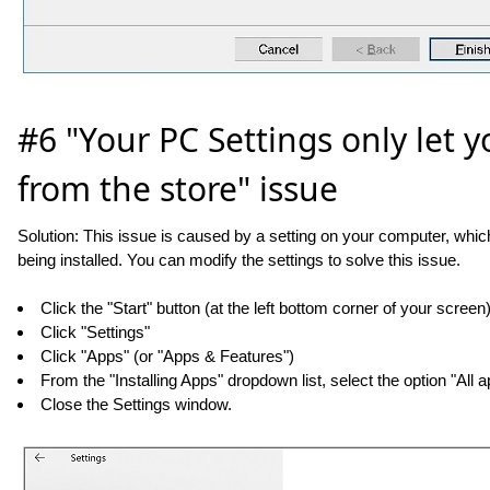
#6 "Your PC Settings only let yo
from the store" issue
Solution: This issue is caused by a setting on your computer, which
being installed. You can modify the settings to solve this issue.
Click the "Start" button (at the left bottom corner of your screen
Click "Settings"
Click "Apps" (or "Apps & Features")
From the "Installing Apps" dropdown list, select the option "All
Close the Settings window.