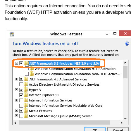
This option requires an Internet connection. You do not need to s
Foundation (WCF) HTTP activation unless you are a developer wh
functionality.