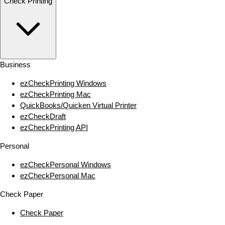
Check Printing
Business
ezCheckPrinting Windows
ezCheckPrinting Mac
QuickBooks/Quicken Virtual Printer
ezCheckDraft
ezCheckPrinting API
Personal
ezCheckPersonal Windows
ezCheckPersonal Mac
Check Paper
Check Paper