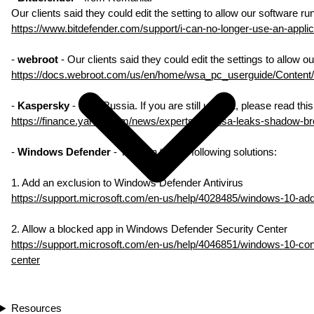
Our clients said they could edit the setting to allow our software ru
https://www.bitdefender.com/support/i-can-no-longer-use-an-applic
-
webroot
- Our clients said they could edit the settings to allow o
https://docs.webroot.com/us/en/home/wsa_pc_userguide/Content
-
Kaspersky
- from Russia. If you are still using it, please read th
https://finance.yahoo.com/news/experts-link-nsa-leaks-shadow-b
-
Windows Defender
- You can try the following solutions:
1. Add an exclusion to Windows Defender Antivirus
https://support.microsoft.com/en-us/help/4028485/windows-10-add
2. Allow a blocked app in Windows Defender Security Center
https://support.microsoft.com/en-us/help/4046851/windows-10-con
center
Resources