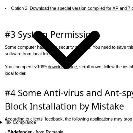
Option 2:
Download the special version compiled for XP and 7
#3 System Permission
Some computer has higher security settings. You need to save this i
software from local folder.
You can open ez1099
download page
, scroll down, follow the insta
local folder.
#4 Some Anti-virus and Ant-sp
Block Installation by Mistake
According to clients' feedback, the following applications may sto
Tax Compliance
-
Bitdefender
- from Romania.