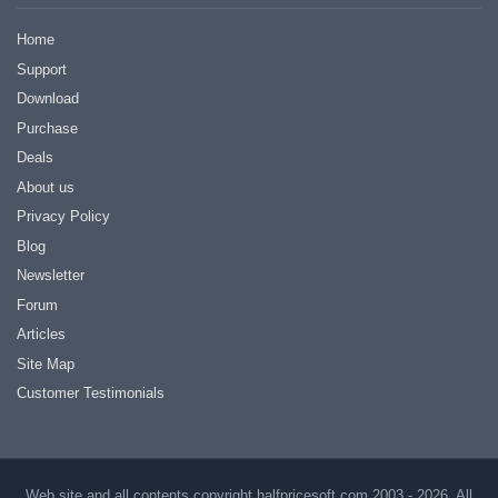
Home
Support
Download
Purchase
Deals
About us
Privacy Policy
Blog
Newsletter
Forum
Articles
Site Map
Customer Testimonials
Web site and all contents copyright halfpricesoft.com 2003 - 2026, All