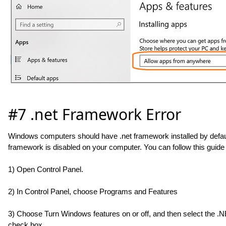
#7 .net Framework Error
Windows computers should have .net framework installed by default.
framework is disabled on your computer. You can follow this guide t
1) Open Control Panel.
2) In Control Panel, choose Programs and Features
3) Choose Turn Windows features on or off, and then select the .
check box.