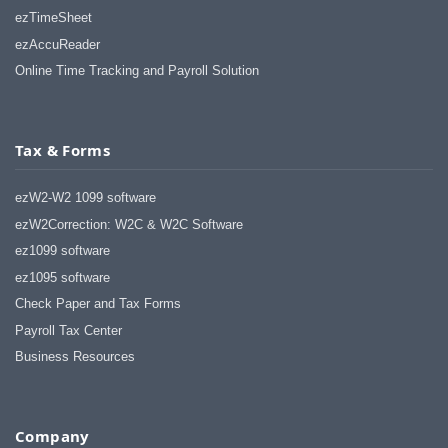
ezTimeSheet
ezAccuReader
Online Time Tracking and Payroll Solution
Tax & Forms
ezW2-W2 1099 software
ezW2Correction: W2C & W2C Software
ez1099 software
ez1095 software
Check Paper and Tax Forms
Payroll Tax Center
Business Resources
Company