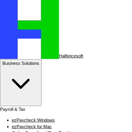
Halfpricesoft
Business Solutions
Payroll & Tax
ezPaycheck Windows
ezPaycheck for Mac