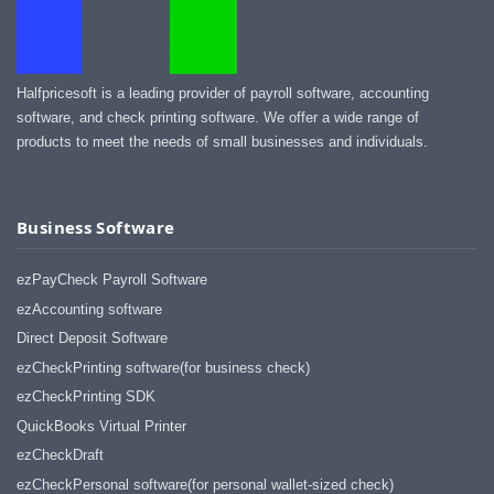
Halfpricesoft is a leading provider of payroll software, accounting
software, and check printing software. We offer a wide range of
products to meet the needs of small businesses and individuals.
Business Software
ezPayCheck Payroll Software
ezAccounting software
Direct Deposit Software
ezCheckPrinting software(for business check)
ezCheckPrinting SDK
QuickBooks Virtual Printer
ezCheckDraft
ezCheckPersonal software(for personal wallet-sized check)