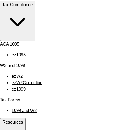
Tax Compliance
ACA 1095
ez1095
W2 and 1099
ezW2
ezW2Correction
ez1099
Tax Forms
1099 and W2
Resources