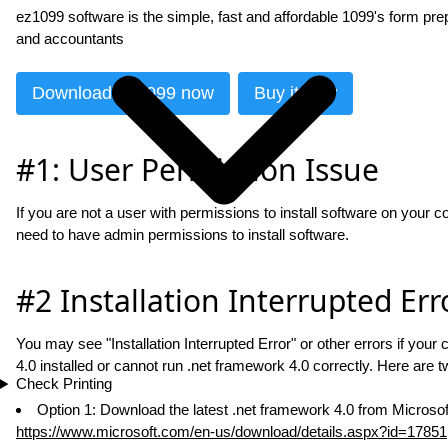
ez1099 software is the simple, fast and affordable 1099's form prep
and accountants
Download ez1099 now
Buy it now
#1: User Permission Issue
If you are not a user with permissions to install software on your 
need to have admin permissions to install software.
#2 Installation Interrupted Err
You may see "Installation Interrupted Error" or other errors if yo
4.0 installed or cannot run .net framework 4.0 correctly. Here are tw
Check Printing
Option 1: Download the latest .net framework 4.0 from Microsoft
https://www.microsoft.com/en-us/download/details.aspx?id=17851