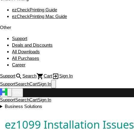
ezCheckPrinting Guide
ezCheckPrinting Mac Guide
Other
Support
Deals and Discounts
All Downloads
All Purchases
Career
Support
Search
Cart
Sign In
Support
Search
Cart
Sign In
Menu
Support
Search
Cart
Sign In
Business Solutions
ez1099 Installation Issue