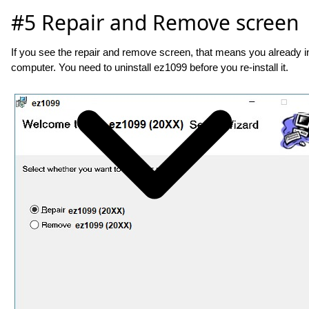
#5 Repair and Remove screen
If you see the repair and remove screen, that means you already i
computer. You need to uninstall ez1099 before you re-install it.