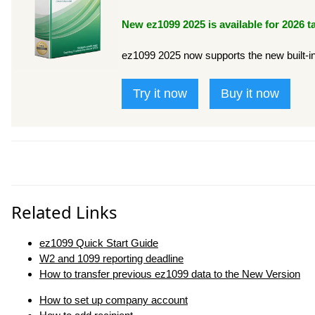
New ez1099 2025 is available for 2026 t
ez1099 2025 now supports the new built-in d
Try it now
Buy it now
Related Links
ez1099 Quick Start Guide
W2 and 1099 reporting deadline
How to transfer previous ez1099 data to the New Version
How to set up company account