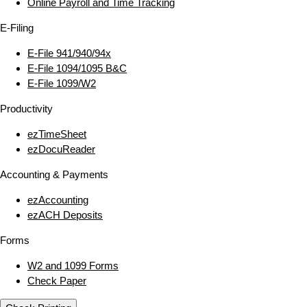
Online Payroll and Time Tracking
E‑Filing
E‑File 941/940/94x
E‑File 1094/1095 B&C
E‑File 1099/W2
Productivity
ezTimeSheet
ezDocuReader
Accounting & Payments
ezAccounting
ezACH Deposits
Forms
W2 and 1099 Forms
Check Paper