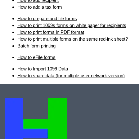
How to add recipient
How to add a tax form
How to prepare and file forms
How to print 1099s forms on white paper for recipients
How to print forms in PDF format
How to print multiple forms on the same red-ink sheet?
Batch form printing
How to eFile forms
How to Import 1099 Data
How to share data (for multiple-user network version)