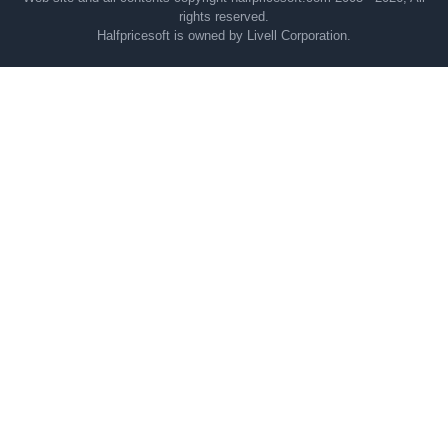
rights reserved.
Halfpricesoft is owned by Livell Corporation.