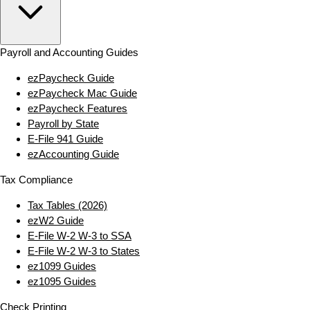
Payroll and Accounting Guides
ezPaycheck Guide
ezPaycheck Mac Guide
ezPaycheck Features
Payroll by State
E‑File 941 Guide
ezAccounting Guide
Tax Compliance
Tax Tables (2026)
ezW2 Guide
E‑File W‑2 W‑3 to SSA
E‑File W‑2 W‑3 to States
ez1099 Guides
ez1095 Guides
Check Printing