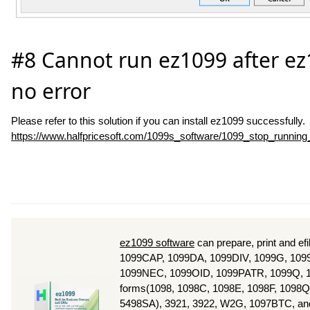
#8 Cannot run ez1099 after ez1
no error
Please refer to this solution if you can install ez1099 successfully.
https://www.halfpricesoft.com/1099s_software/1099_stop_running
ez1099 software
can prepare, print and e
1099CAP, 1099DA, 1099DIV, 1099G, 1099
1099NEC, 1099OID, 1099PATR, 1099Q, 1
forms(1098, 1098C, 1098E, 1098F, 1098Q
5498SA), 3921, 3922, W2G, 1097BTC, and 