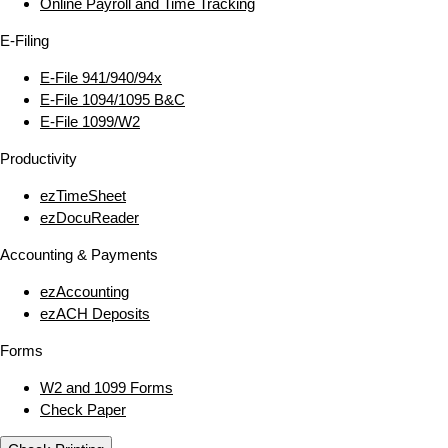
Online Payroll and Time Tracking
E‑Filing
E‑File 941/940/94x
E‑File 1094/1095 B&C
E‑File 1099/W2
Productivity
ezTimeSheet
ezDocuReader
Accounting & Payments
ezAccounting
ezACH Deposits
Forms
W2 and 1099 Forms
Check Paper