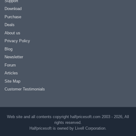
Support
Download
Purchase
Deals
About us
Privacy Policy
Blog
Newsletter
Forum
Articles
Site Map
Customer Testimonials
Web site and all contents copyright halfpricesoft.com 2003 - 2026, All
rights reserved.
Halfpricesoft is owned by Livell Corporation.