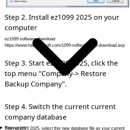
Step 2. Install ez1099 2025 on your
computer
ez1099 software download
https://www.halfpricesoft.com/1099-software-free-download.asp
Step 3. Start ez1099 2025, click the
top menu "Company-> Restore
Backup Company".
Step 4. Switch the current current
company database
Resources
Start ez1099 2025, select this new database file as your current