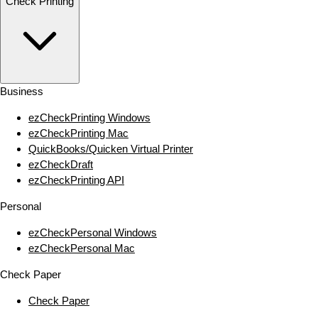
Check Printing
Business
ezCheckPrinting Windows
ezCheckPrinting Mac
QuickBooks/Quicken Virtual Printer
ezCheckDraft
ezCheckPrinting API
Personal
ezCheckPersonal Windows
ezCheckPersonal Mac
Check Paper
Check Paper