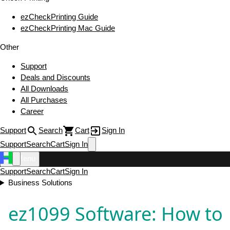
ezCheckPrinting Guide
ezCheckPrinting Mac Guide
Other
Support
Deals and Discounts
All Downloads
All Purchases
Career
Support
Search
Cart
Sign In
Support
Search
Cart
Sign In
Menu
Support
Search
Cart
Sign In
Business Solutions
ez1099 Software: How to