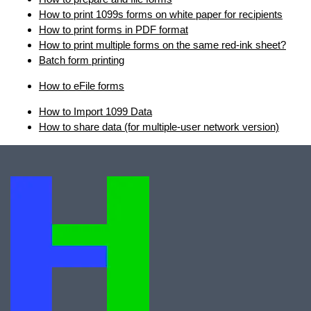
How to print 1099s forms on white paper for recipients
How to print forms in PDF format
How to print multiple forms on the same red-ink sheet?
Batch form printing
How to eFile forms
How to Import 1099 Data
How to share data (for multiple-user network version)