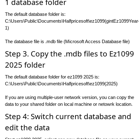
1 database folder
The default database folder is:
C:\Users\Public\Documents\Halfpricesoft\ez1099(gintEz1099Year
1)
The database file is .mdb file (Microsoft Access Database file)
Step 3. Copy the .mdb files to Ez1099
2025 folder
The default database folder for ez1099 2025 is:
C:\Users\Public\Documents\Halfpricesoft\ez1099(2025)
If you are using multiple-user network version, you can copy the
data to your shared folder on local machine or netowrk location.
Step 4: Switch current database and
edit the data