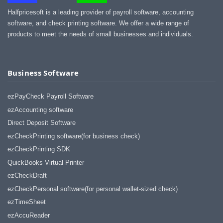
Halfpricesoft is a leading provider of payroll software, accounting
software, and check printing software. We offer a wide range of
products to meet the needs of small businesses and individuals.
Business Software
ezPayCheck Payroll Software
ezAccounting software
Direct Deposit Software
ezCheckPrinting software(for business check)
ezCheckPrinting SDK
QuickBooks Virtual Printer
ezCheckDraft
ezCheckPersonal software(for personal wallet-sized check)
ezTimeSheet
ezAccuReader