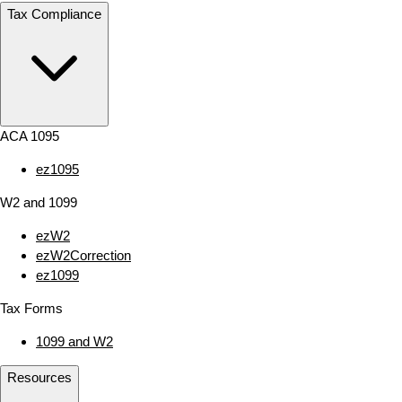
Tax Compliance
ACA 1095
ez1095
W2 and 1099
ezW2
ezW2Correction
ez1099
Tax Forms
1099 and W2
Resources