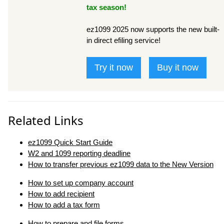
tax season!
ez1099 2025 now supports the new built-
in direct efiling service!
Try it now
Buy it now
Related Links
ez1099 Quick Start Guide
W2 and 1099 reporting deadline
How to transfer previous ez1099 data to the New Version
How to set up company account
How to add recipient
How to add a tax form
How to prepare and file forms