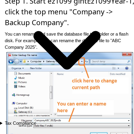
Step 1. Start ez1099 gintEz1099Year-1
click the top menu "Company ->
Backup Company".
You can rename and save the database file to a folder or a flash
disk. For example: you can rename the datbase file to "ABC
Company 2025".
Tax Compliance