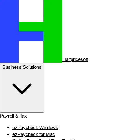
Halfpricesoft
Business Solutions
Payroll & Tax
ezPaycheck Windows
ezPaycheck for Mac