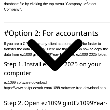
database file by clicking the top menu "Company ->Select
Company".
#Option 2: For accountants
If you are a CPA with many client accounts, it will be faster to
transfer the data manually. Here are the steps on how to copy the
data from ez1099 gintEz1099Year-1 folder to ez1099 2025 folder.
Step 1. Install ez1099 2025 on your
computer
ez1099 software download
https://www.halfpricesoft.com/1099-software-free-download.asp
Step 2. Open ez1099 gintEz1099Year-