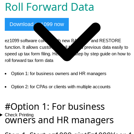
Roll Forward Data
Download ez1099 now
ez1099 software comes with new BACKUP and RESTORE
function. It allows customers roll forward previous data easily to
speed up tax form filing. Here is the step by step guide on how to
roll forward tax form data
Option 1: for business owners and HR managers
Option 2: for CPAs or clients with multiple accounts
#Option 1: For business
Check Printing
owners and HR managers