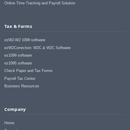
Online Time Tracking and Payroll Solution
Tax & Forms
ezW2-W2 1099 software
ezW2Correction: W2C & W2C Software
ez1099 software
ez1095 software
Check Paper and Tax Forms
Payroll Tax Center
Business Resources
Company
Home