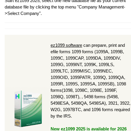
Start ez1099 2025, select one new database file as your current
database file by clicking the top menu "Company Management-
>Select Company".
ez1099 software
can prepare, print and
efile forms 1099 forms (1099A, 1099B,
1099C, 1099CAP, 1099DA, 1099DIV,
1099G, 1099INT, 1099K, 1099LS,
1099LTC, 1099MISC, 1099NEC,
1099OID, 1099PATR, 1099Q, 1099QA,
1099R, 1099S, 1099SA, 1099SB), 1098
forms(1098, 1098C, 1098E, 1098F,
1098Q, 1098T), , 5498 forms (5498,
5498ESA, 5498QA, 5498SA), 3921, 3922,
W2G, 1097BTC, and 1096 forms required
by the IRS.
New ez1099 2025 is available for 2026