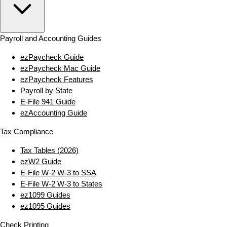
Payroll and Accounting Guides
ezPaycheck Guide
ezPaycheck Mac Guide
ezPaycheck Features
Payroll by State
E‑File 941 Guide
ezAccounting Guide
Tax Compliance
Tax Tables (2026)
ezW2 Guide
E‑File W‑2 W‑3 to SSA
E‑File W‑2 W‑3 to States
ez1099 Guides
ez1095 Guides
Check Printing