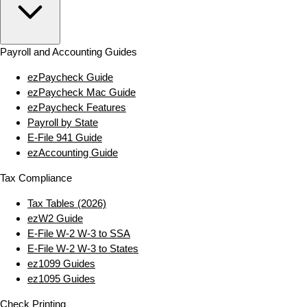
Payroll and Accounting Guides
ezPaycheck Guide
ezPaycheck Mac Guide
ezPaycheck Features
Payroll by State
E‑File 941 Guide
ezAccounting Guide
Tax Compliance
Tax Tables (2026)
ezW2 Guide
E‑File W‑2 W‑3 to SSA
E‑File W‑2 W‑3 to States
ez1099 Guides
ez1095 Guides
Check Printing