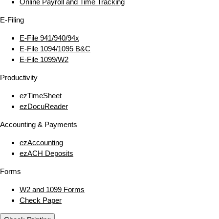
Online Payroll and Time Tracking
E‑Filing
E‑File 941/940/94x
E‑File 1094/1095 B&C
E‑File 1099/W2
Productivity
ezTimeSheet
ezDocuReader
Accounting & Payments
ezAccounting
ezACH Deposits
Forms
W2 and 1099 Forms
Check Paper