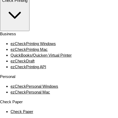
Check Printing
Business
ezCheckPrinting Windows
ezCheckPrinting Mac
QuickBooks/Quicken Virtual Printer
ezCheckDraft
ezCheckPrinting API
Personal
ezCheckPersonal Windows
ezCheckPersonal Mac
Check Paper
Check Paper