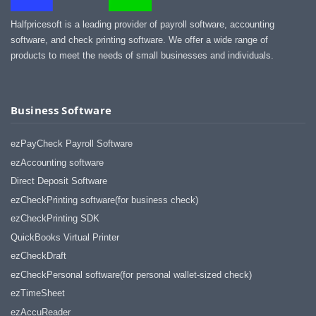
Halfpricesoft is a leading provider of payroll software, accounting
software, and check printing software. We offer a wide range of
products to meet the needs of small businesses and individuals.
Business Software
ezPayCheck Payroll Software
ezAccounting software
Direct Deposit Software
ezCheckPrinting software(for business check)
ezCheckPrinting SDK
QuickBooks Virtual Printer
ezCheckDraft
ezCheckPersonal software(for personal wallet-sized check)
ezTimeSheet
ezAccuReader