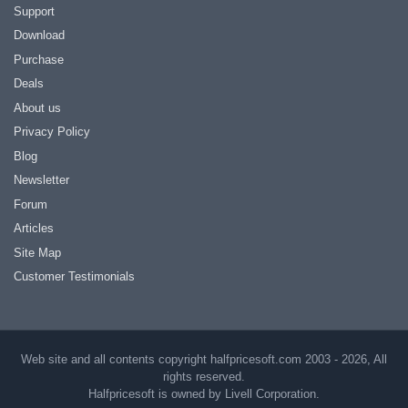
Support
Download
Purchase
Deals
About us
Privacy Policy
Blog
Newsletter
Forum
Articles
Site Map
Customer Testimonials
Web site and all contents copyright halfpricesoft.com 2003 - 2026, All
rights reserved.
Halfpricesoft is owned by Livell Corporation.