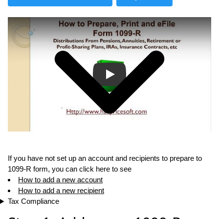
Play
If you have not set up an account and recipients to prepare to
1099-R form, you can click here to see
How to add a new account
How to add a new recipient
Tax Compliance