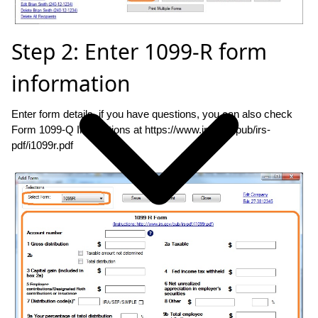
Step 2: Enter 1099-R form
information
Enter form details. if you have questions, you can also check
Form 1099-Q Instructions at https://www.irs.gov/pub/irs-
pdf/i1099r.pdf