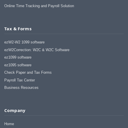
Online Time Tracking and Payroll Solution
Tax & Forms
ezW2-W2 1099 software
ezW2Correction: W2C & W2C Software
ez1099 software
ez1095 software
Check Paper and Tax Forms
Payroll Tax Center
Business Resources
Company
Home