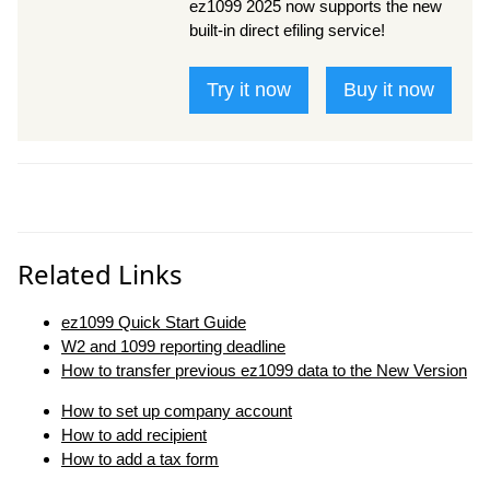
ez1099 2025 now supports the new
built-in direct efiling service!
Try it now
Buy it now
Related Links
ez1099 Quick Start Guide
W2 and 1099 reporting deadline
How to transfer previous ez1099 data to the New Version
How to set up company account
How to add recipient
How to add a tax form