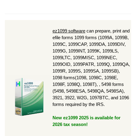
ez1099 software
can prepare, print and
efile forms 1099 forms (1099A, 1099B,
1099C, 1099CAP, 1099DA, 1099DIV,
1099G, 1099INT, 1099K, 1099LS,
1099LTC, 1099MISC, 1099NEC,
1099OID, 1099PATR, 1099Q, 1099QA,
1099R, 1099S, 1099SA, 1099SB),
1098 forms(1098, 1098C, 1098E,
1098F, 1098Q, 1098T), , 5498 forms
(5498, 5498ESA, 5498QA, 5498SA),
3921, 3922, W2G, 1097BTC, and 1096
forms required by the IRS.
New ez1099 2025 is available for
2026 tax season!