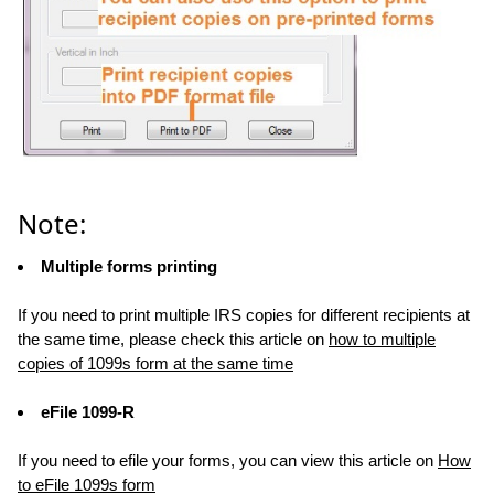
Note:
Multiple forms printing
If you need to print multiple IRS copies for different recipients at
the same time, please check this article on
how to multiple
copies of 1099s form at the same time
eFile 1099-R
If you need to efile your forms, you can view this article on
How
to eFile 1099s form