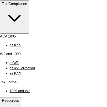
Tax Compliance
ACA 1095
ez1095
W2 and 1099
ezW2
ezW2Correction
ez1099
Tax Forms
1099 and W2
Resources