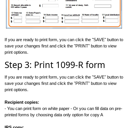
If you are ready to print form, you can click the "SAVE" button to
save your changes first and click the "PRINT" button to view
print options.
Step 3: Print 1099-R form
If you are ready to print form, you can click the "SAVE" button to
save your changes first and click the "PRINT" button to view
print options.
Recipient copies:
- You can print form on white paper - Or you can fill data on pre-
printed forms by choosing data only option for copy A
IRS copy: