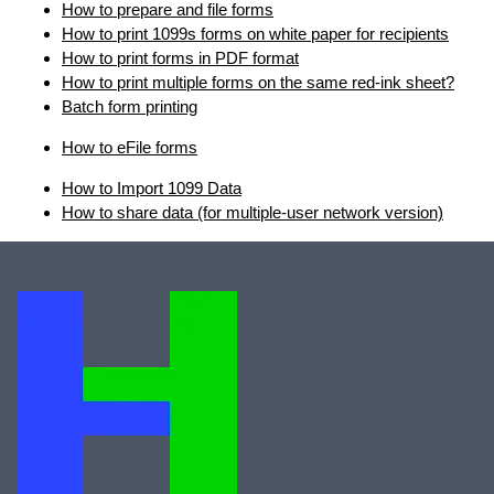
How to prepare and file forms
How to print 1099s forms on white paper for recipients
How to print forms in PDF format
How to print multiple forms on the same red-ink sheet?
Batch form printing
How to eFile forms
How to Import 1099 Data
How to share data (for multiple-user network version)