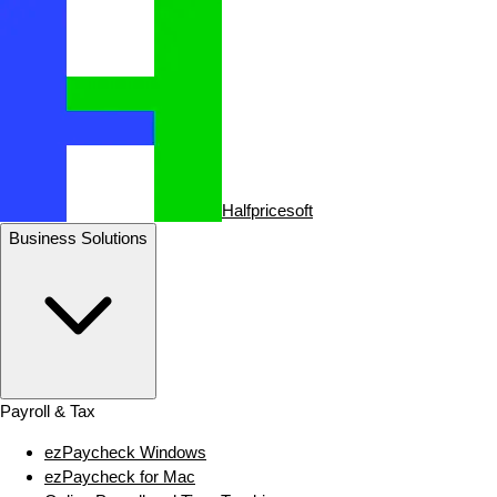
Halfpricesoft
Business Solutions
Payroll & Tax
ezPaycheck Windows
ezPaycheck for Mac