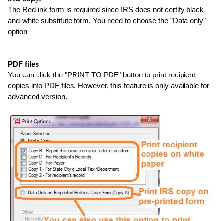
The Red-ink form is required since IRS does not certify black-
and-white substitute form. You need to choose the "Data only"
option
PDF files
You can click the "PRINT TO PDF" button to print recipient
copies into PDF files. However, this feature is only available for
advanced version.