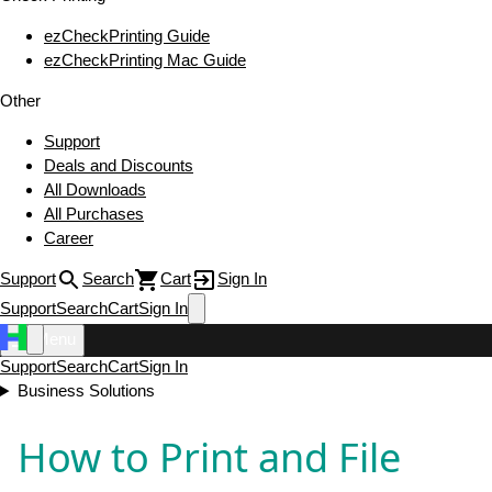
ezCheckPrinting Guide
ezCheckPrinting Mac Guide
Other
Support
Deals and Discounts
All Downloads
All Purchases
Career
Support
Search
Cart
Sign In
Support
Search
Cart
Sign In
Menu
Support
Search
Cart
Sign In
Business Solutions
How to Print and File