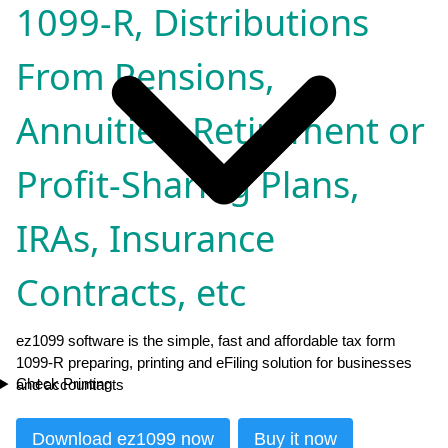
1099-R, Distributions
From Pensions,
Annuities, Retirement or
Profit-Sharing Plans,
IRAs, Insurance
Contracts, etc
ez1099 software is the simple, fast and affordable tax form
1099-R preparing, printing and eFiling solution for businesses
Check Printing
and accountants
Download ez1099 now
Buy it now