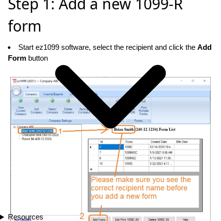
Step 1: Add a new 1099-R
form
Start ez1099 software, select the recipient and click the
Add
Form
button
Resources