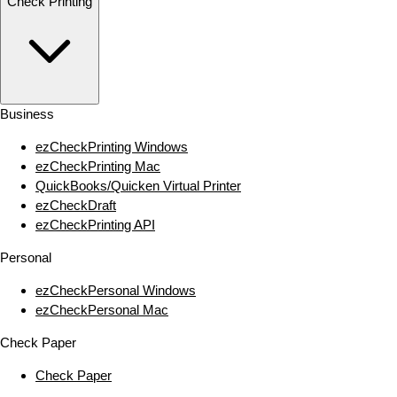
Check Printing
Business
ezCheckPrinting Windows
ezCheckPrinting Mac
QuickBooks/Quicken Virtual Printer
ezCheckDraft
ezCheckPrinting API
Personal
ezCheckPersonal Windows
ezCheckPersonal Mac
Check Paper
Check Paper