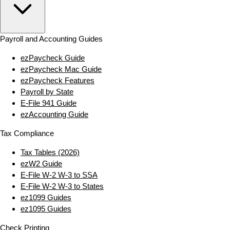
Payroll and Accounting Guides
ezPaycheck Guide
ezPaycheck Mac Guide
ezPaycheck Features
Payroll by State
E‑File 941 Guide
ezAccounting Guide
Tax Compliance
Tax Tables (2026)
ezW2 Guide
E‑File W‑2 W‑3 to SSA
E‑File W‑2 W‑3 to States
ez1099 Guides
ez1095 Guides
Check Printing