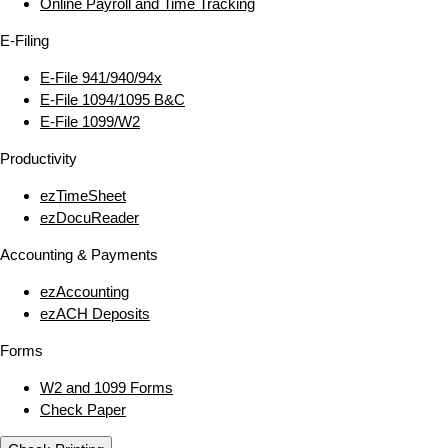
Online Payroll and Time Tracking
E‑Filing
E‑File 941/940/94x
E‑File 1094/1095 B&C
E‑File 1099/W2
Productivity
ezTimeSheet
ezDocuReader
Accounting & Payments
ezAccounting
ezACH Deposits
Forms
W2 and 1099 Forms
Check Paper