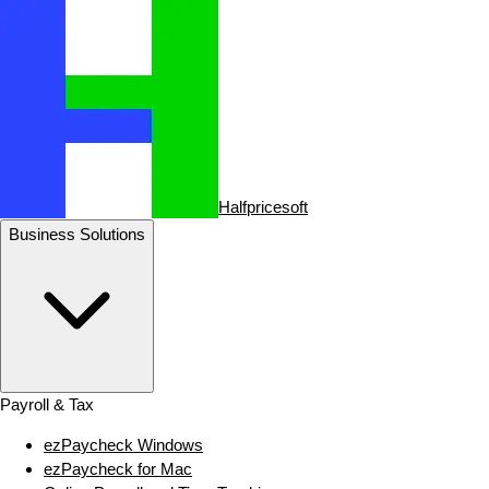
Halfpricesoft
Business Solutions
Payroll & Tax
ezPaycheck Windows
ezPaycheck for Mac