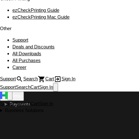
ezCheckPrinting Guide
ezCheckPrinting Mac Guide
Other
Support
Deals and Discounts
All Downloads
All Purchases
Career
Support
Search
Cart
Sign In
Support
Search
Cart
Sign In
Menu
Support
Search
Cart
Sign In
Payments
Business Solutions