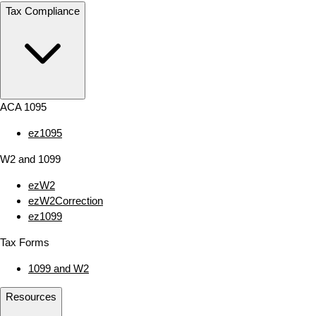
Tax Compliance
ACA 1095
ez1095
W2 and 1099
ezW2
ezW2Correction
ez1099
Tax Forms
1099 and W2
Resources