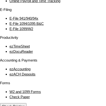
Online Payroll and Time Tracking
E‑Filing
E‑File 941/940/94x
E‑File 1094/1095 B&C
E‑File 1099/W2
Productivity
ezTimeSheet
ezDocuReader
Accounting & Payments
ezAccounting
ezACH Deposits
Forms
W2 and 1099 Forms
Check Paper