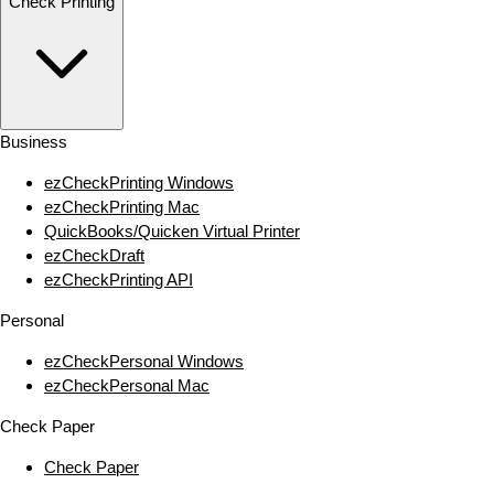
Check Printing
Business
ezCheckPrinting Windows
ezCheckPrinting Mac
QuickBooks/Quicken Virtual Printer
ezCheckDraft
ezCheckPrinting API
Personal
ezCheckPersonal Windows
ezCheckPersonal Mac
Check Paper
Check Paper