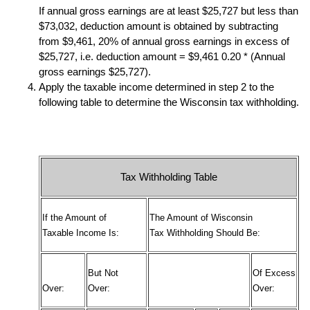
If annual gross earnings are at least $25,727 but less than
$73,032, deduction amount is obtained by subtracting
from $9,461, 20% of annual gross earnings in excess of
$25,727, i.e. deduction amount = $9,461 0.20 * (Annual
gross earnings $25,727).
Apply the taxable income determined in step 2 to the
following table to determine the Wisconsin tax withholding.
Tax Withholding Table
If the Amount of
The Amount of Wisconsin
Taxable Income Is:
Tax Withholding Should Be:
But Not
Of Excess
Over:
Over:
Over: