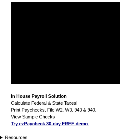
In House Payroll Solution
Calculate Federal & State Taxes!
Print Paychecks, File W2, W3, 943 & 940.
View Sample Checks
Try ezPaycheck 30-day FREE demo.
Resources