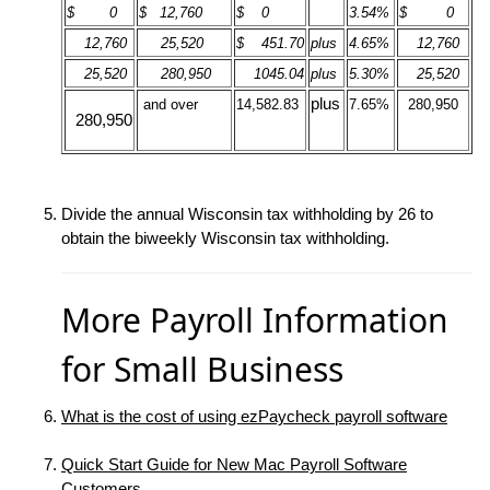
$ 0
$ 12,760
$ 0
3.54%
$ 0
12,760
25,520
$ 451.70
plus
4.65%
12,760
25,520
280,950
1045.04
plus
5.30%
25,520
plus
and over
14,582.83
7.65%
280,950
280,950
Divide the annual Wisconsin tax withholding by 26 to
obtain the biweekly Wisconsin tax withholding.
More Payroll Information
for Small Business
What is the cost of using ezPaycheck payroll software
Quick Start Guide for New Mac Payroll Software
Customers