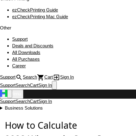
ezCheckPrinting Guide
ezCheckPrinting Mac Guide
Other
Support
Deals and Discounts
All Downloads
All Purchases
Career
Support
Search
Cart
Sign In
Support
Search
Cart
Sign In
Menu
Support
Search
Cart
Sign In
Business Solutions
How to Calculate