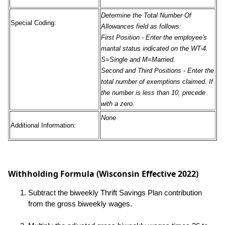
Determine the Total Number Of
Special Coding:
Allowances field as follows:
First Position
- Enter the employee's
marital status indicated on the WT-4.
S=Single and M=Married.
Second and Third Positions
- Enter the
total number of exemptions claimed. If
the number is less than 10, precede
with a zero.
None
Additional Information:
Withholding Formula (Wisconsin Effective 2022)
Subtract the biweekly Thrift Savings Plan contribution
from the gross biweekly wages.