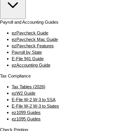
Payroll and Accounting Guides
ezPaycheck Guide
ezPaycheck Mac Guide
ezPaycheck Features
Payroll by State
E‑File 941 Guide
ezAccounting Guide
Tax Compliance
Tax Tables (2026)
ezW2 Guide
E‑File W‑2 W‑3 to SSA
E‑File W‑2 W‑3 to States
ez1099 Guides
ez1095 Guides
Check Printing