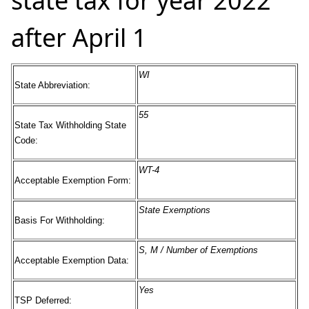
state tax for year 2022
after April 1
WI
State Abbreviation:
55
State Tax Withholding State
Code:
WT-4
Acceptable Exemption Form:
State Exemptions
Basis For Withholding:
S, M / Number of Exemptions
Acceptable Exemption Data:
Yes
TSP Deferred: