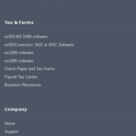
Tax & Forms
ezW2-W2 1099 software
ezW2Correction: W2C & W2C Software
ez1099 software
ez1095 software
Check Paper and Tax Forms
Payroll Tax Center
Business Resources
Company
Home
Support