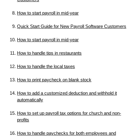
How to start payroll in mid-year
Quick Start Guide for New Payroll Software Customers
How to start payroll in mid-year
How to handle tips in restaurants
How to handle the local taxes
How to print paycheck on blank stock
How to add a customized deduction and withhold it
automatically
How to set up payroll tax options for church and non-
profits
How to handle paychecks for both employees and