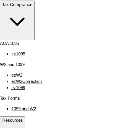
Tax Compliance
ACA 1095
ez1095
W2 and 1099
ezW2
ezW2Correction
ez1099
Tax Forms
1099 and W2
Resources