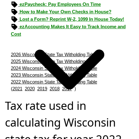
ezPaycheck: Pay Employees On Time
How to Make Your Own Checks in House?
Lost a Form? Reprint W-2, 1099 In House Today!
ezAccounting Makes It Easy to Track Income and
Cost
2026 Wisconsin State Tax Witholding Table
2025 Wisconsin State Tax Witholding Table
2024 Wisconsin State Tax Witholding Table
2023 Wisconsin State Tax Witholding Table
2022 Wisconsin State Tax Witholding Table
(
2021
2020
2019
2018
2017
)
Tax rate used in
calculating Wisconsin