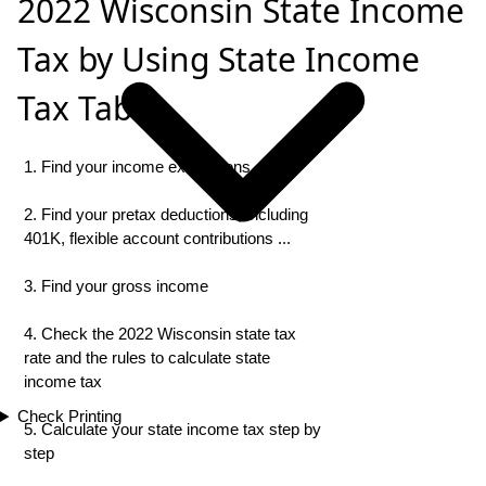
2022 Wisconsin State Income
Tax by Using State Income
Tax Table
1. Find your income exemptions
2. Find your pretax deductions, including
401K, flexible account contributions ...
3. Find your gross income
4. Check the 2022 Wisconsin state tax
rate and the rules to calculate state
income tax
Check Printing
5. Calculate your state income tax step by
step