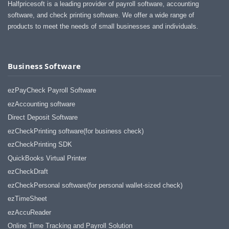
Halfpricesoft is a leading provider of payroll software, accounting
software, and check printing software. We offer a wide range of
products to meet the needs of small businesses and individuals.
Business Software
ezPayCheck Payroll Software
ezAccounting software
Direct Deposit Software
ezCheckPrinting software(for business check)
ezCheckPrinting SDK
QuickBooks Virtual Printer
ezCheckDraft
ezCheckPersonal software(for personal wallet-sized check)
ezTimeSheet
ezAccuReader
Online Time Tracking and Payroll Solution