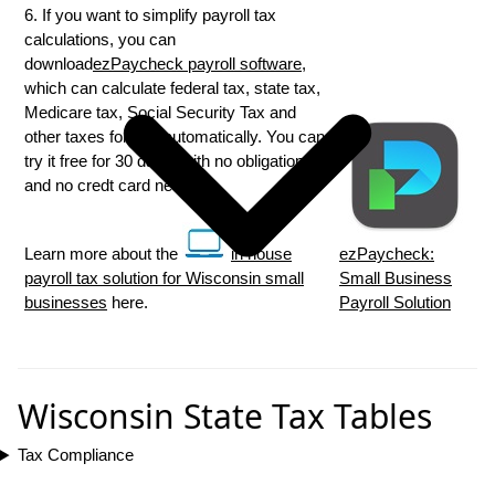
6. If you want to simplify payroll tax
calculations, you can
download
ezPaycheck payroll software
,
which can calculate federal tax, state tax,
Medicare tax, Social Security Tax and
other taxes for you automatically. You can
try it free for 30 days, with no obligation
and no credt card needed.
Learn more about the
in house
ezPaycheck:
payroll tax solution for Wisconsin small
Small Business
businesses
here.
Payroll Solution
Wisconsin State Tax Tables
Tax Compliance