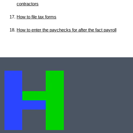
contractors
How to file tax forms
How to enter the paychecks for after the fact payroll