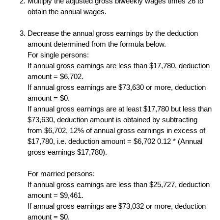
Multiply the adjusted gross biweekly wages times 26 to
obtain the annual wages.
Decrease the annual gross earnings by the deduction
amount determined from the formula below.
For single persons:
If annual gross earnings are less than $17,780, deduction
amount = $6,702.
If annual gross earnings are $73,630 or more, deduction
amount = $0.
If annual gross earnings are at least $17,780 but less than
$73,630, deduction amount is obtained by subtracting
from $6,702, 12% of annual gross earnings in excess of
$17,780, i.e. deduction amount = $6,702 0.12 * (Annual
gross earnings $17,780).
For married persons:
If annual gross earnings are less than $25,727, deduction
amount = $9,461.
If annual gross earnings are $73,032 or more, deduction
amount = $0.