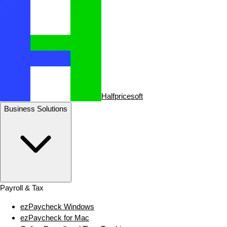
Halfpricesoft
Business Solutions
Payroll & Tax
ezPaycheck Windows
ezPaycheck for Mac