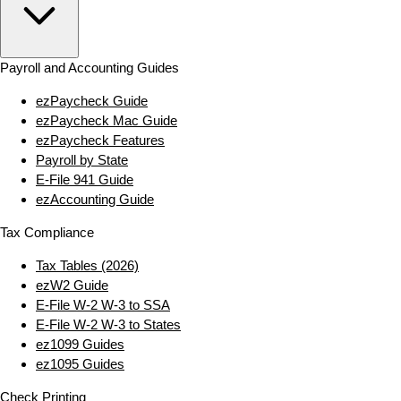
Payroll and Accounting Guides
ezPaycheck Guide
ezPaycheck Mac Guide
ezPaycheck Features
Payroll by State
E‑File 941 Guide
ezAccounting Guide
Tax Compliance
Tax Tables (2026)
ezW2 Guide
E‑File W‑2 W‑3 to SSA
E‑File W‑2 W‑3 to States
ez1099 Guides
ez1095 Guides
Check Printing