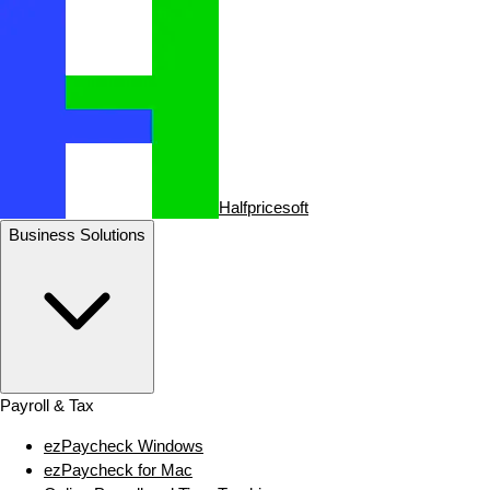
Halfpricesoft
Business Solutions
Payroll & Tax
ezPaycheck Windows
ezPaycheck for Mac