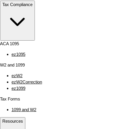
Tax Compliance
ACA 1095
ez1095
W2 and 1099
ezW2
ezW2Correction
ez1099
Tax Forms
1099 and W2
Resources