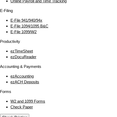
Online Payroll and Time Tracking
E‑Filing
E‑File 941/940/94x
E‑File 1094/1095 B&C
E‑File 1099/W2
Productivity
ezTimeSheet
ezDocuReader
Accounting & Payments
ezAccounting
ezACH Deposits
Forms
W2 and 1099 Forms
Check Paper