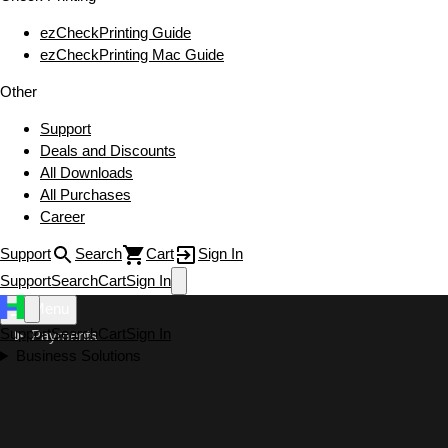
ezCheckPrinting Guide
ezCheckPrinting Mac Guide
Other
Support
Deals and Discounts
All Downloads
All Purchases
Career
Support
Search
Cart
Sign In
Support
Search
Cart
Sign In
Menu
Support
Search
Cart
Sign In
Payments
Business Solutions