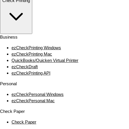
Check Printing
Business
ezCheckPrinting Windows
ezCheckPrinting Mac
QuickBooks/Quicken Virtual Printer
ezCheckDraft
ezCheckPrinting API
Personal
ezCheckPersonal Windows
ezCheckPersonal Mac
Check Paper
Check Paper