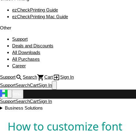
ezCheckPrinting Guide
ezCheckPrinting Mac Guide
Other
Support
Deals and Discounts
All Downloads
All Purchases
Career
Support
Search
Cart
Sign In
Support
Search
Cart
Sign In
Menu
Support
Search
Cart
Sign In
Business Solutions
How to customize font