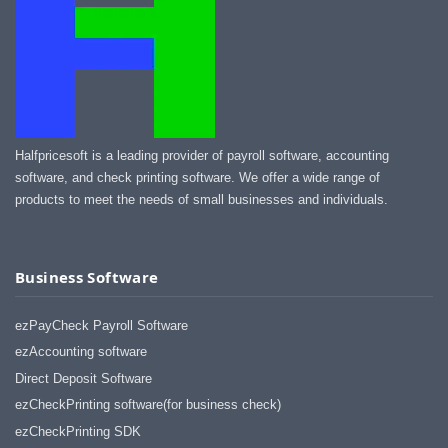
Halfpricesoft is a leading provider of payroll software, accounting
software, and check printing software. We offer a wide range of
products to meet the needs of small businesses and individuals.
Business Software
ezPayCheck Payroll Software
ezAccounting software
Direct Deposit Software
ezCheckPrinting software(for business check)
ezCheckPrinting SDK