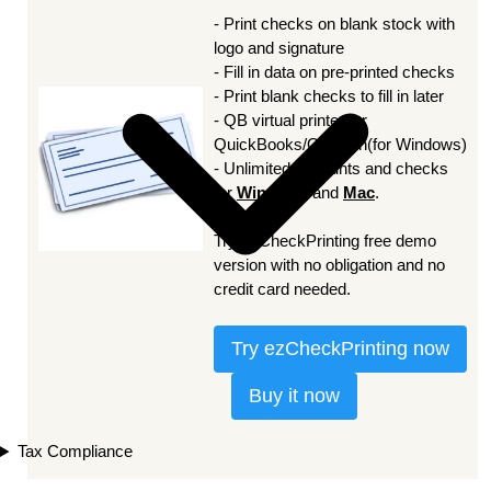
- Print checks on blank stock with
logo and signature
- Fill in data on pre-printed checks
- Print blank checks to fill in later
- QB virtual printer for
QuickBooks/Quicken(for Windows)
- Unlimited accounts and checks
for
Windows
and
Mac
.
Try ezCheckPrinting free demo
version with no obligation and no
credit card needed.
Try ezCheckPrinting now
Buy it now
Tax Compliance