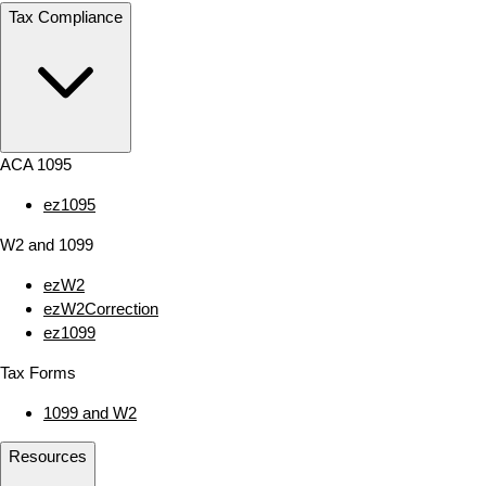
Tax Compliance
ACA 1095
ez1095
W2 and 1099
ezW2
ezW2Correction
ez1099
Tax Forms
1099 and W2
Resources