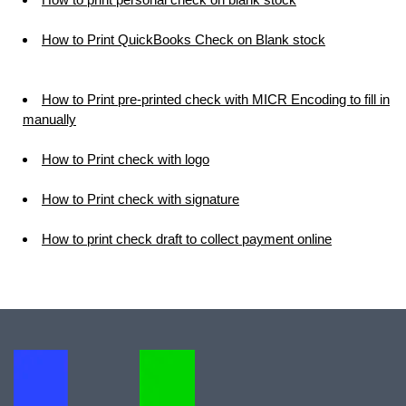
How to Print QuickBooks Check on Blank stock
How to Print pre-printed check with MICR Encoding to fill in
manually
How to Print check with logo
How to Print check with signature
How to print check draft to collect payment online