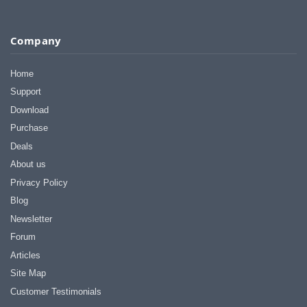
Company
Home
Support
Download
Purchase
Deals
About us
Privacy Policy
Blog
Newsletter
Forum
Articles
Site Map
Customer Testimonials