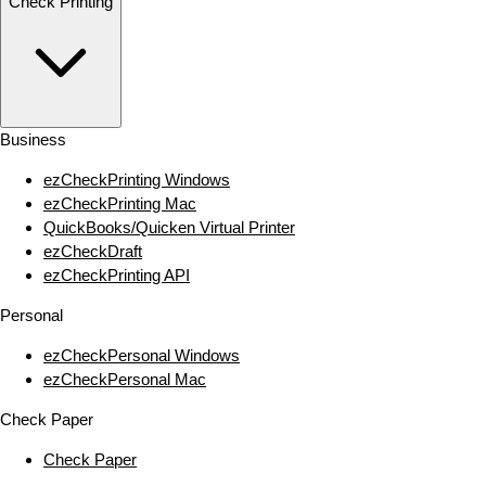
Check Printing
Business
ezCheckPrinting Windows
ezCheckPrinting Mac
QuickBooks/Quicken Virtual Printer
ezCheckDraft
ezCheckPrinting API
Personal
ezCheckPersonal Windows
ezCheckPersonal Mac
Check Paper
Check Paper