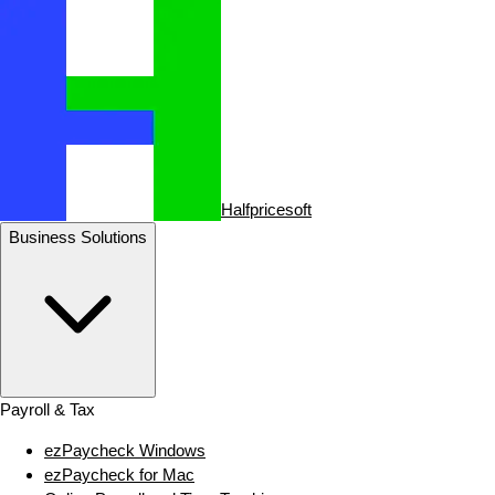
Halfpricesoft
Business Solutions
Payroll & Tax
ezPaycheck Windows
ezPaycheck for Mac