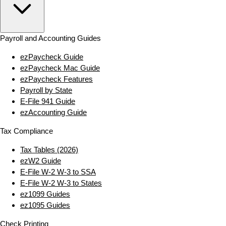
Payroll and Accounting Guides
ezPaycheck Guide
ezPaycheck Mac Guide
ezPaycheck Features
Payroll by State
E‑File 941 Guide
ezAccounting Guide
Tax Compliance
Tax Tables (2026)
ezW2 Guide
E‑File W‑2 W‑3 to SSA
E‑File W‑2 W‑3 to States
ez1099 Guides
ez1095 Guides
Check Printing