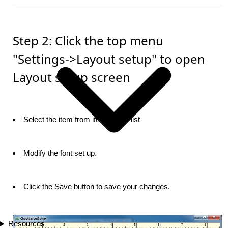
Step 2: Click the top menu
"Settings->Layout setup" to open
Layout setup screen
Select the item from item picker list
Modify the font set up.
Click the Save button to save your changes.
Resources