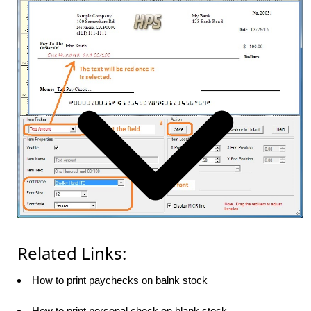
Related Links:
How to print paychecks on balnk stock
How to print personal check on blank stock