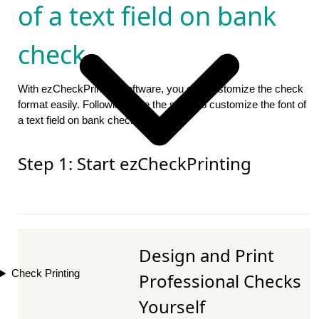
of a text field on bank
check
With ezCheckPrinting software, you can customize the check
format easily. Followings are the steps to customize the font of
a text field on bank check.
Step 1: Start ezCheckPrinting
Design and Print
Check Printing
Professional Checks
Yourself