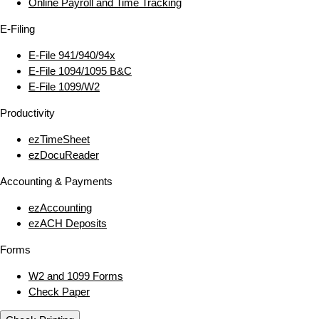
Online Payroll and Time Tracking
E‑Filing
E‑File 941/940/94x
E‑File 1094/1095 B&C
E‑File 1099/W2
Productivity
ezTimeSheet
ezDocuReader
Accounting & Payments
ezAccounting
ezACH Deposits
Forms
W2 and 1099 Forms
Check Paper