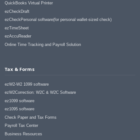
QuickBooks Virtual Printer
ezCheckDraft
ezCheckPersonal software(for personal wallet-sized check)
ezTimeSheet
ezAccuReader
Online Time Tracking and Payroll Solution
Tax & Forms
ezW2-W2 1099 software
ezW2Correction: W2C & W2C Software
ez1099 software
ez1095 software
Check Paper and Tax Forms
Payroll Tax Center
Business Resources