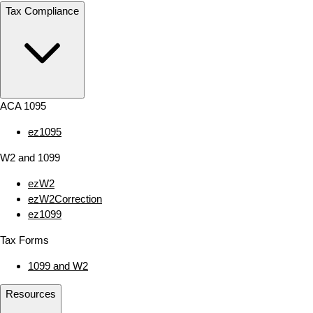
Tax Compliance
ACA 1095
ez1095
W2 and 1099
ezW2
ezW2Correction
ez1099
Tax Forms
1099 and W2
Resources