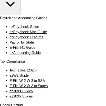
Payroll and Accounting Guides
ezPaycheck Guide
ezPaycheck Mac Guide
ezPaycheck Features
Payroll by State
E‑File 941 Guide
ezAccounting Guide
Tax Compliance
Tax Tables (2026)
ezW2 Guide
E‑File W‑2 W‑3 to SSA
E‑File W‑2 W‑3 to States
ez1099 Guides
ez1095 Guides
Check Printing