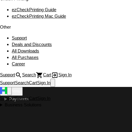
ezCheckPrinting Guide
ezCheckPrinting Mac Guide
Other
Support
Deals and Discounts
All Downloads
All Purchases
Career
Support
Search
Cart
Sign In
Support
Search
Cart
Sign In
Menu
Support
Search
Cart
Sign In
Payments
Business Solutions