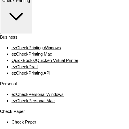
Check Printing
Business
ezCheckPrinting Windows
ezCheckPrinting Mac
QuickBooks/Quicken Virtual Printer
ezCheckDraft
ezCheckPrinting API
Personal
ezCheckPersonal Windows
ezCheckPersonal Mac
Check Paper
Check Paper