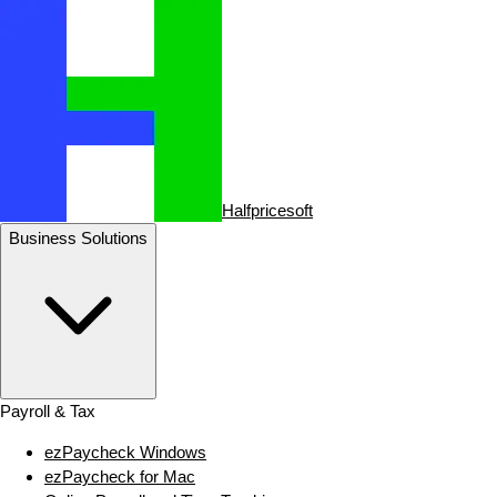
Halfpricesoft
Business Solutions
Payroll & Tax
ezPaycheck Windows
ezPaycheck for Mac