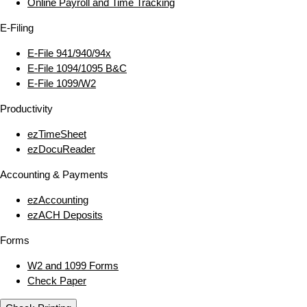
Online Payroll and Time Tracking
E‑Filing
E‑File 941/940/94x
E‑File 1094/1095 B&C
E‑File 1099/W2
Productivity
ezTimeSheet
ezDocuReader
Accounting & Payments
ezAccounting
ezACH Deposits
Forms
W2 and 1099 Forms
Check Paper