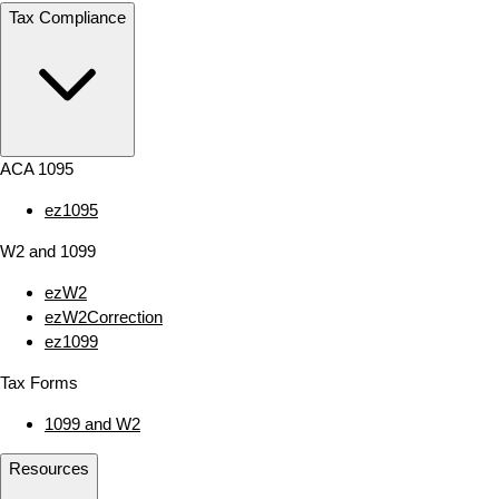
Tax Compliance
ACA 1095
ez1095
W2 and 1099
ezW2
ezW2Correction
ez1099
Tax Forms
1099 and W2
Resources