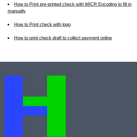
How to Print pre-printed check with MICR Encoding to fill in
manually
How to Print check with logo
How to print check draft to collect payment online