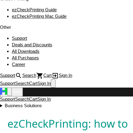
ezCheckPrinting Guide
ezCheckPrinting Mac Guide
Other
Support
Deals and Discounts
All Downloads
All Purchases
Career
Support
Search
Cart
Sign In
Support
Search
Cart
Sign In
Menu
Support
Search
Cart
Sign In
Business Solutions
ezCheckPrinting: how to