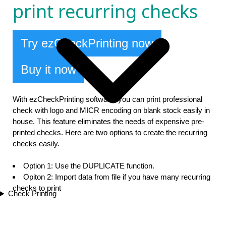
print recurring checks
Try ezCheckPrinting now
Buy it now
With ezCheckPrinting software, you can print professional
check with logo and MICR encoding on blank stock easily in
house. This feature eliminates the needs of expensive pre-
printed checks. Here are two options to create the recurring
checks easily.
Option 1: Use the DUPLICATE function.
Opiton 2: Import data from file if you have many recurring
checks to print
Check Printing