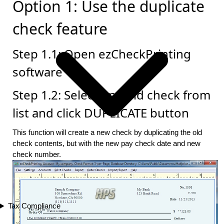
Option 1: Use the duplicate
check feature
Step 1.1: Open ezCheckPrinting
software
Step 1.2: Select one old check from
list and click DUPLICATE button
This function will create a new check by duplicating the old
check contents, but with the new pay check date and new
check number.
Tax Compliance