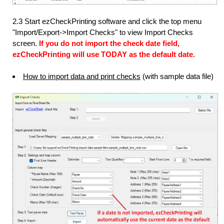
2.3 Start ezCheckPrinting software and click the top menu
"Import/Export->Import Checks" to view Import Checks
screen.
If you do not import the check date field,
ezCheckPrinting will use TODAY as the default date
.
How to import data and print checks
(with sample data file)