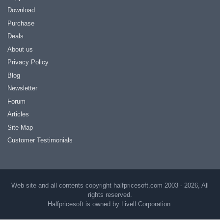
Download
Purchase
Deals
About us
Privacy Policy
Blog
Newsletter
Forum
Articles
Site Map
Customer Testimonials
Web site and all contents copyright halfpricesoft.com 2003 - 2026, All
rights reserved.
Halfpricesoft is owned by Livell Corporation.