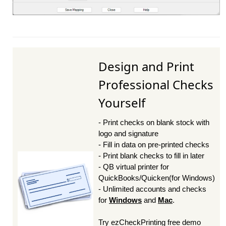
Design and Print
Professional Checks
Yourself
- Print checks on blank stock with
logo and signature
- Fill in data on pre-printed checks
- Print blank checks to fill in later
- QB virtual printer for
QuickBooks/Quicken(for Windows)
- Unlimited accounts and checks
for
Windows
and
Mac
.
Try ezCheckPrinting free demo