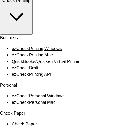
Check Printing
Business
ezCheckPrinting Windows
ezCheckPrinting Mac
QuickBooks/Quicken Virtual Printer
ezCheckDraft
ezCheckPrinting API
Personal
ezCheckPersonal Windows
ezCheckPersonal Mac
Check Paper
Check Paper