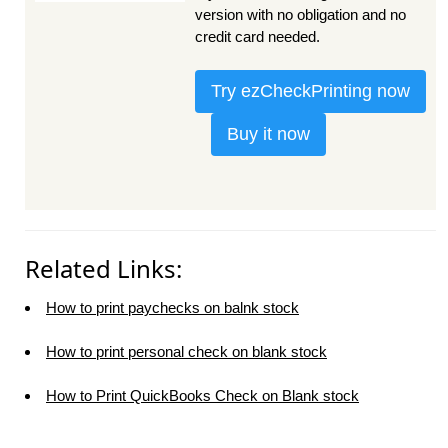
version with no obligation and no
credit card needed.
Try ezCheckPrinting now
Buy it now
Related Links:
How to print paychecks on balnk stock
How to print personal check on blank stock
How to Print QuickBooks Check on Blank stock