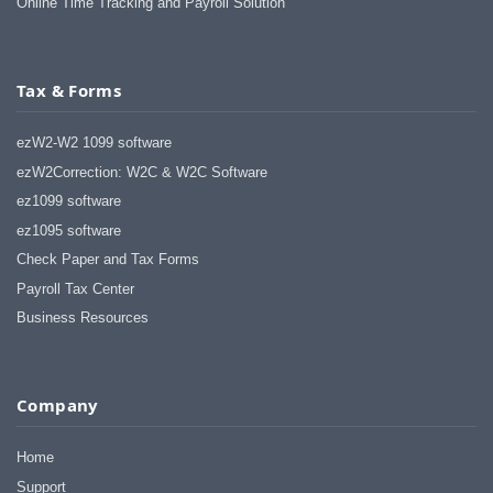
Online Time Tracking and Payroll Solution
Tax & Forms
ezW2-W2 1099 software
ezW2Correction: W2C & W2C Software
ez1099 software
ez1095 software
Check Paper and Tax Forms
Payroll Tax Center
Business Resources
Company
Home
Support