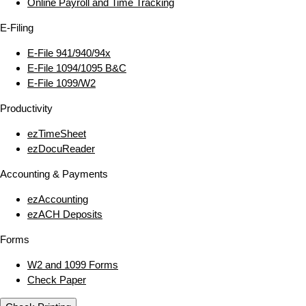
Online Payroll and Time Tracking
E‑Filing
E‑File 941/940/94x
E‑File 1094/1095 B&C
E‑File 1099/W2
Productivity
ezTimeSheet
ezDocuReader
Accounting & Payments
ezAccounting
ezACH Deposits
Forms
W2 and 1099 Forms
Check Paper