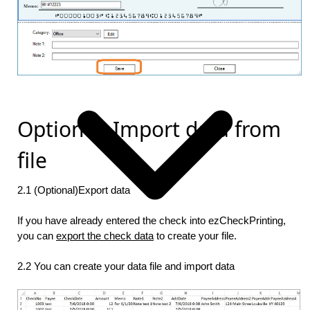
Option 2: Import data from
file
2.1 (Optional)Export data
If you have already entered the check into ezCheckPrinting,
you can
export the check data
to create your file.
2.2 You can create your data file and import data