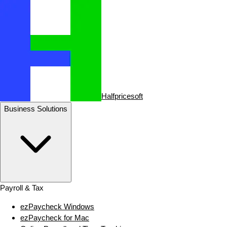
Halfpricesoft
Business Solutions
Payroll & Tax
ezPaycheck Windows
ezPaycheck for Mac