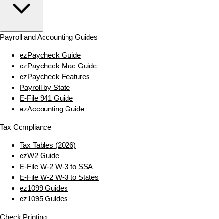
Payroll and Accounting Guides
ezPaycheck Guide
ezPaycheck Mac Guide
ezPaycheck Features
Payroll by State
E‑File 941 Guide
ezAccounting Guide
Tax Compliance
Tax Tables (2026)
ezW2 Guide
E‑File W‑2 W‑3 to SSA
E‑File W‑2 W‑3 to States
ez1099 Guides
ez1095 Guides
Check Printing