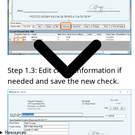
Step 1.3: Edit check information if
needed and save the new check.
Resources