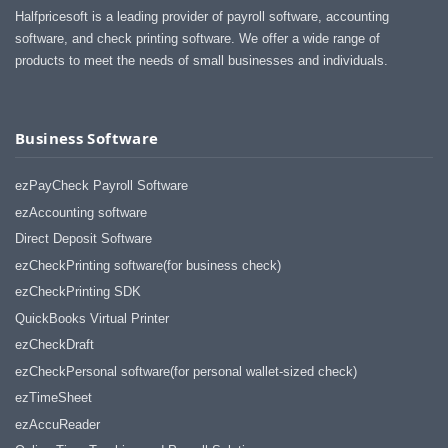
Halfpricesoft is a leading provider of payroll software, accounting
software, and check printing software. We offer a wide range of
products to meet the needs of small businesses and individuals.
Business Software
ezPayCheck Payroll Software
ezAccounting software
Direct Deposit Software
ezCheckPrinting software(for business check)
ezCheckPrinting SDK
QuickBooks Virtual Printer
ezCheckDraft
ezCheckPersonal software(for personal wallet-sized check)
ezTimeSheet
ezAccuReader