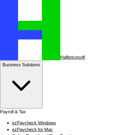
Halfpricesoft
Business Solutions
Payroll & Tax
ezPaycheck Windows
ezPaycheck for Mac