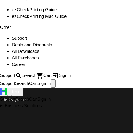
ezCheckPrinting Guide
ezCheckPrinting Mac Guide
Other
Support
Deals and Discounts
All Downloads
All Purchases
Career
Support
Search
Cart
Sign In
Support
Search
Cart
Sign In
Menu
Support
Search
Cart
Sign In
Payments
Business Solutions