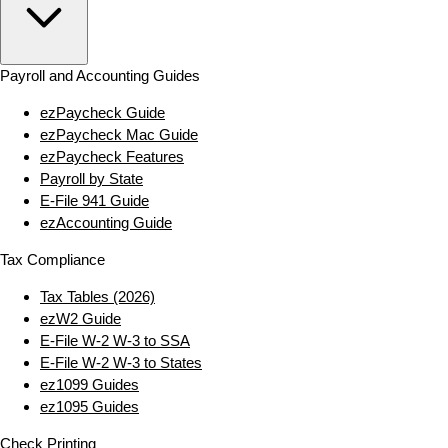
Payroll and Accounting Guides
ezPaycheck Guide
ezPaycheck Mac Guide
ezPaycheck Features
Payroll by State
E‑File 941 Guide
ezAccounting Guide
Tax Compliance
Tax Tables (2026)
ezW2 Guide
E‑File W‑2 W‑3 to SSA
E‑File W‑2 W‑3 to States
ez1099 Guides
ez1095 Guides
Check Printing