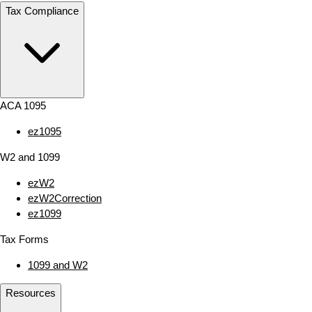
Tax Compliance
ACA 1095
ez1095
W2 and 1099
ezW2
ezW2Correction
ez1099
Tax Forms
1099 and W2
Resources