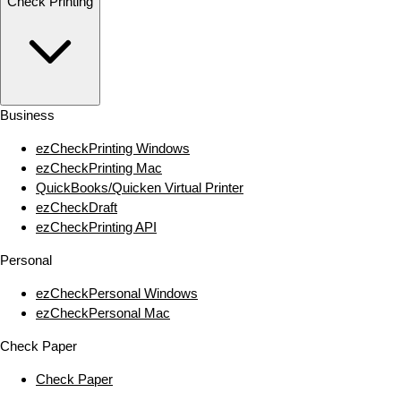
Check Printing
Business
ezCheckPrinting Windows
ezCheckPrinting Mac
QuickBooks/Quicken Virtual Printer
ezCheckDraft
ezCheckPrinting API
Personal
ezCheckPersonal Windows
ezCheckPersonal Mac
Check Paper
Check Paper