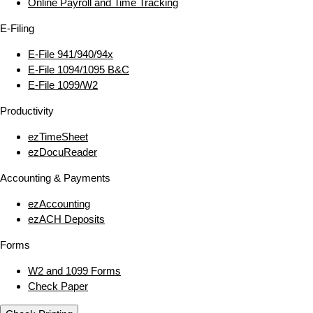
Online Payroll and Time Tracking
E‑Filing
E‑File 941/940/94x
E‑File 1094/1095 B&C
E‑File 1099/W2
Productivity
ezTimeSheet
ezDocuReader
Accounting & Payments
ezAccounting
ezACH Deposits
Forms
W2 and 1099 Forms
Check Paper