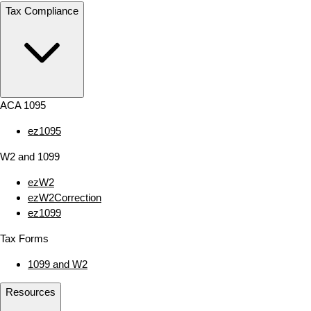
Tax Compliance
ACA 1095
ez1095
W2 and 1099
ezW2
ezW2Correction
ez1099
Tax Forms
1099 and W2
Resources