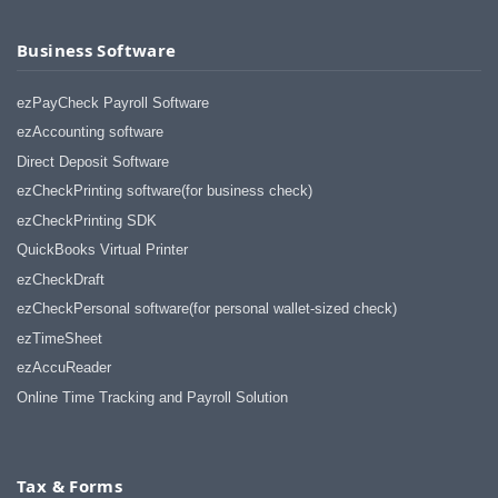
Business Software
ezPayCheck Payroll Software
ezAccounting software
Direct Deposit Software
ezCheckPrinting software(for business check)
ezCheckPrinting SDK
QuickBooks Virtual Printer
ezCheckDraft
ezCheckPersonal software(for personal wallet-sized check)
ezTimeSheet
ezAccuReader
Online Time Tracking and Payroll Solution
Tax & Forms