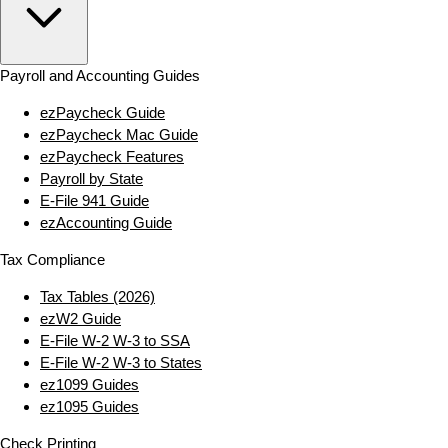
Payroll and Accounting Guides
ezPaycheck Guide
ezPaycheck Mac Guide
ezPaycheck Features
Payroll by State
E‑File 941 Guide
ezAccounting Guide
Tax Compliance
Tax Tables (2026)
ezW2 Guide
E‑File W‑2 W‑3 to SSA
E‑File W‑2 W‑3 to States
ez1099 Guides
ez1095 Guides
Check Printing