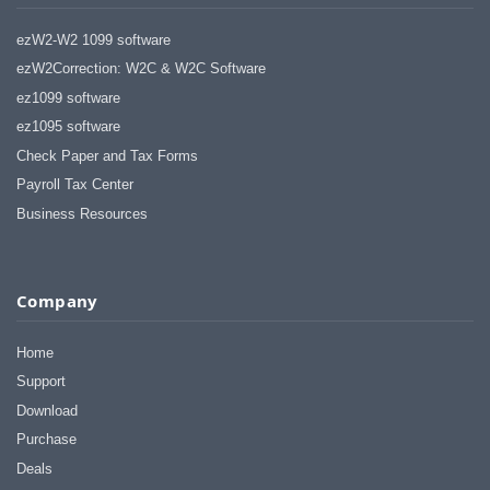
ezW2-W2 1099 software
ezW2Correction: W2C & W2C Software
ez1099 software
ez1095 software
Check Paper and Tax Forms
Payroll Tax Center
Business Resources
Company
Home
Support
Download
Purchase
Deals