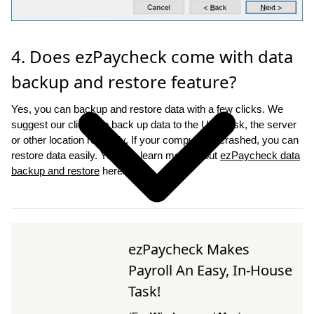
4. Does ezPaycheck come with data
backup and restore feature?
Yes, you can backup and restore data with a few clicks. We
suggest our clients to back up data to the USB disk, the server
or other location regularly. If your computer is crashed, you can
restore data easily. You can learn more about
ezPaycheck data
backup and restore
here.
ezPaycheck Makes
Payroll An Easy, In-House
Task!