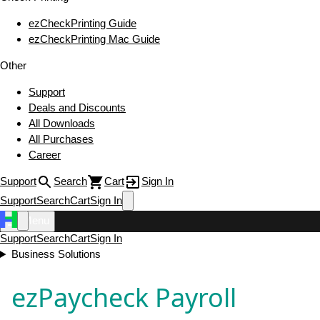
ezCheckPrinting Guide
ezCheckPrinting Mac Guide
Other
Support
Deals and Discounts
All Downloads
All Purchases
Career
Support
Search
Cart
Sign In
Support
Search
Cart
Sign In
Menu
Support
Search
Cart
Sign In
Business Solutions
ezPaycheck Payroll