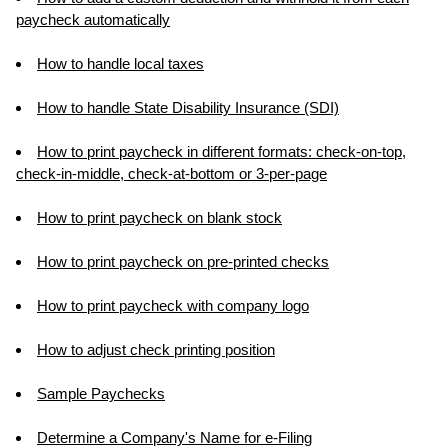
paycheck automatically
How to handle local taxes
How to handle State Disability Insurance (SDI)
How to print paycheck in different formats: check-on-top,
check-in-middle, check-at-bottom or 3-per-page
How to print paycheck on blank stock
How to print paycheck on pre-printed checks
How to print paycheck with company logo
How to adjust check printing position
Sample Paychecks
Determine a Company's Name for e-Filing