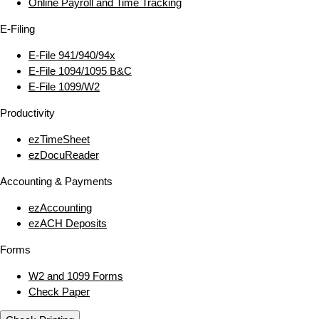
Online Payroll and Time Tracking
E‑Filing
E‑File 941/940/94x
E‑File 1094/1095 B&C
E‑File 1099/W2
Productivity
ezTimeSheet
ezDocuReader
Accounting & Payments
ezAccounting
ezACH Deposits
Forms
W2 and 1099 Forms
Check Paper