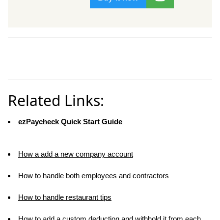
Related Links:
ezPaycheck Quick Start Guide
How a add a new company account
How to handle both employees and contractors
How to handle restaurant tips
How to add a custom deduction and withhold it from each