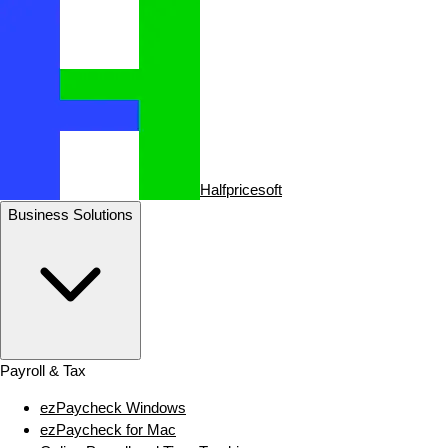
Halfpricesoft
Business Solutions
Payroll & Tax
ezPaycheck Windows
ezPaycheck for Mac