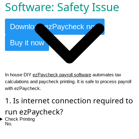
Software: Safety Issue
Download ezPaycheck now
Buy it now
In house DIY
ezPaycheck payroll software
automates tax
calculations and paycheck printing. It is safe to process payroll
with ezPaycheck.
1. Is internet connection required to
run ezPaycheck?
Check Printing
No.