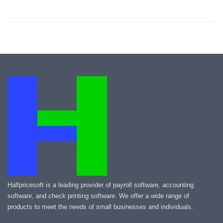
Halfpricesoft is a leading provider of payroll software, accounting
software, and check printing software. We offer a wide range of
products to meet the needs of small businesses and individuals.