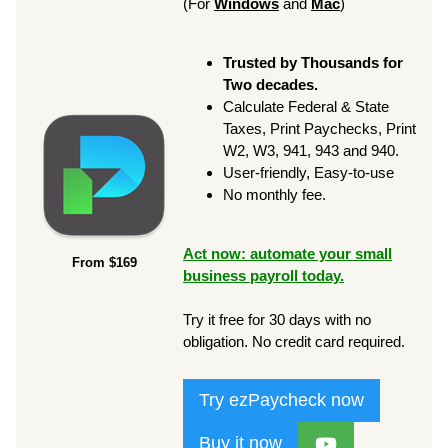
(For
Windows
and
Mac
)
Trusted by Thousands for
Two decades.
Calculate Federal & State
Taxes, Print Paychecks, Print
W2, W3, 941, 943 and 940.
User-friendly, Easy-to-use
No monthly fee.
Act now: automate your small
From $169
business payroll today.
Try it free for 30 days with no
obligation. No credit card required.
Try ezPaycheck now
Buy it now