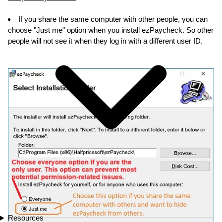
If you share the same computer with other people, you can
choose "Just me" option when you install ezPaycheck. So other
people will not see it when they log in with a different user ID.
Resources