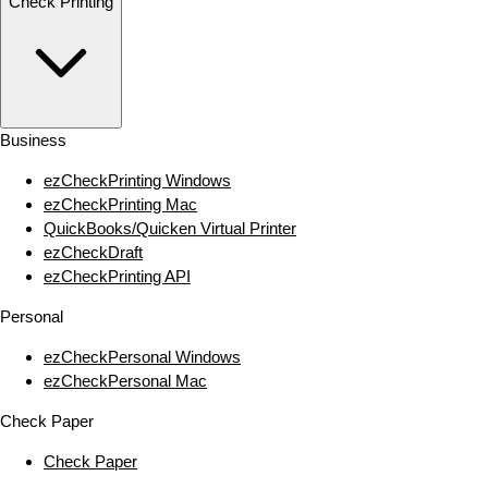
Check Printing
Business
ezCheckPrinting Windows
ezCheckPrinting Mac
QuickBooks/Quicken Virtual Printer
ezCheckDraft
ezCheckPrinting API
Personal
ezCheckPersonal Windows
ezCheckPersonal Mac
Check Paper
Check Paper