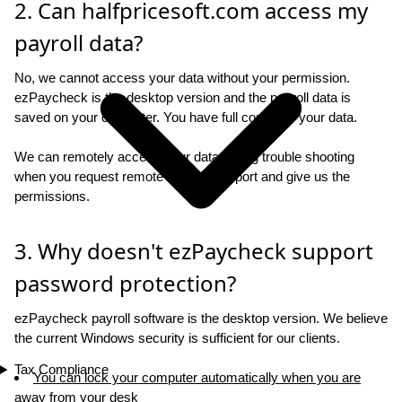
2. Can halfpricesoft.com access my
payroll data?
No, we cannot access your data without your permission.
ezPaycheck is the desktop version and the payroll data is
saved on your computer. You have full control of your data.
We can remotely access your data during trouble shooting
when you request remote access support and give us the
permissions.
3. Why doesn't ezPaycheck support
password protection?
ezPaycheck payroll software is the desktop version. We believe
the current Windows security is sufficient for our clients.
Tax Compliance
You can lock your computer automatically when you are
away from your desk