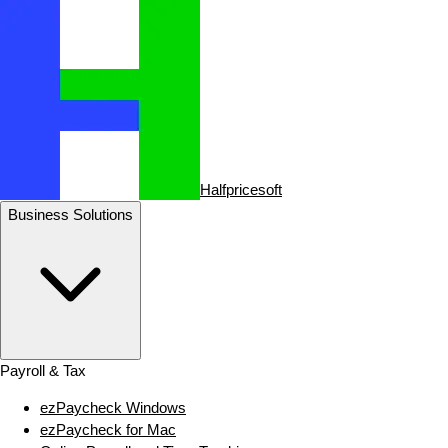
Halfpricesoft
Business Solutions
Payroll & Tax
ezPaycheck Windows
ezPaycheck for Mac