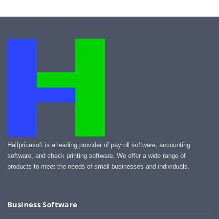
Halfpricesoft is a leading provider of payroll software, accounting
software, and check printing software. We offer a wide range of
products to meet the needs of small businesses and individuals.
Business Software