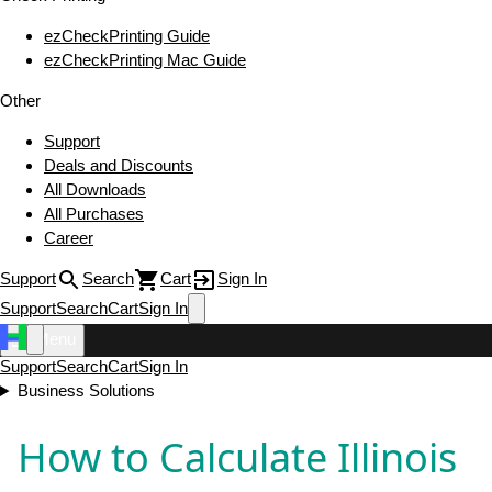
ezCheckPrinting Guide
ezCheckPrinting Mac Guide
Other
Support
Deals and Discounts
All Downloads
All Purchases
Career
Support
Search
Cart
Sign In
Support
Search
Cart
Sign In
Menu
Support
Search
Cart
Sign In
Business Solutions
How to Calculate Illinois