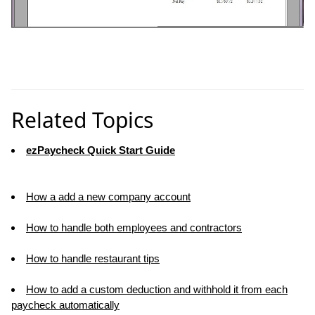
Related Topics
ezPaycheck Quick Start Guide
How a add a new company account
How to handle both employees and contractors
How to handle restaurant tips
How to add a custom deduction and withhold it from each
paycheck automatically