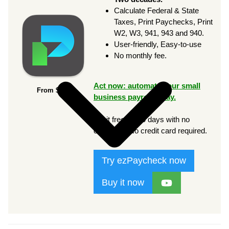
Calculate Federal & State
Taxes, Print Paychecks, Print
W2, W3, 941, 943 and 940.
User-friendly, Easy-to-use
No monthly fee.
Act now: automate your small
From $169
business payroll today.
Try it free for 30 days with no
obligation. No credit card required.
Try ezPaycheck now
Buy it now