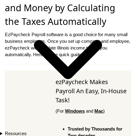
and Money by Calculating
the Taxes Automatically
EzPaycheck Payroll software is a good choice for many small
business employers. Once you set up company and employee,
ezPaycheck will calculate Illinois income tax for you
automatically. Here are the quick guide.
ezPaycheck Makes
Payroll An Easy, In-House
Task!
(For
Windows
and
Mac
)
Trusted by Thousands for
Resources
Two decades.