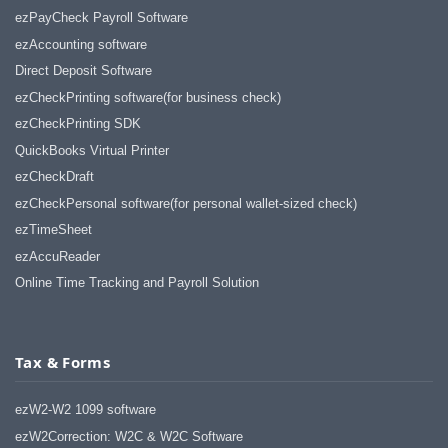
ezPayCheck Payroll Software
ezAccounting software
Direct Deposit Software
ezCheckPrinting software(for business check)
ezCheckPrinting SDK
QuickBooks Virtual Printer
ezCheckDraft
ezCheckPersonal software(for personal wallet-sized check)
ezTimeSheet
ezAccuReader
Online Time Tracking and Payroll Solution
Tax & Forms
ezW2-W2 1099 software
ezW2Correction: W2C & W2C Software