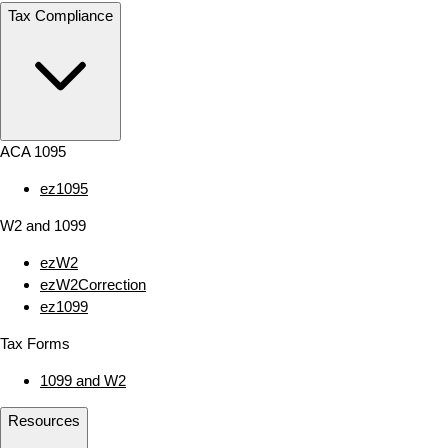
Tax Compliance
ACA 1095
ez1095
W2 and 1099
ezW2
ezW2Correction
ez1099
Tax Forms
1099 and W2
Resources