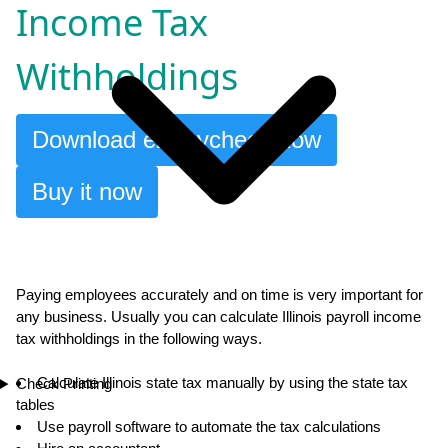
Income Tax
Withholdings
Download ezPaycheck now
Buy it now
Paying employees accurately and on time is very important for
any business. Usually you can calculate Illinois payroll income
tax withholdings in the following ways.
Calculate Illinois state tax manually by using the state tax
Check Printing
tables
Use payroll software to automate the tax calculations