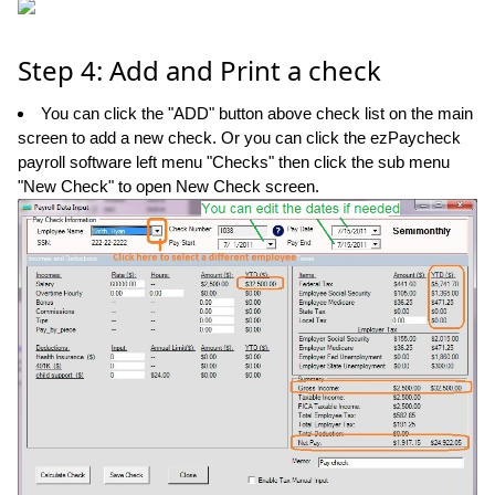
Step 4: Add and Print a check
You can click the "ADD" button above check list on the main
screen to add a new check. Or you can click the ezPaycheck
payroll software left menu "Checks" then click the sub menu
"New Check" to open New Check screen.