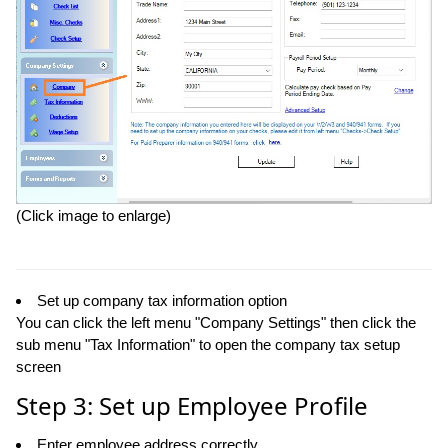
(Click image to enlarge)
Set up company tax information option
You can click the left menu "Company Settings" then click the
sub menu "Tax Information" to open the company tax setup
screen
Step 3: Set up Employee Profile
Enter employee address correctly