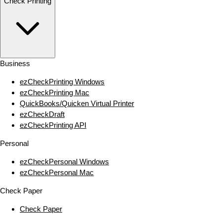
Check Printing
Business
ezCheckPrinting Windows
ezCheckPrinting Mac
QuickBooks/Quicken Virtual Printer
ezCheckDraft
ezCheckPrinting API
Personal
ezCheckPersonal Windows
ezCheckPersonal Mac
Check Paper
Check Paper