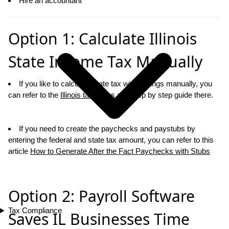
Hire an accountant
Option 1: Calculate Illinois
State Income Tax Manually
If you like to calcualte state tax withholdings manually, you
can refer to the
Illinois tax tables
and step by step guide there.
If you need to create the paychecks and paystubs by
entering the federal and state tax amount, you can refer to this
article
How to Generate After the Fact Paychecks with Stubs
Option 2: Payroll Software
Tax Compliance
Saves IL Businesses Time