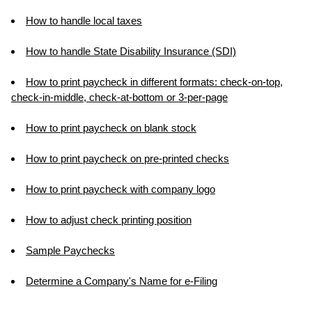
How to handle local taxes
How to handle State Disability Insurance (SDI)
How to print paycheck in different formats: check-on-top,
check-in-middle, check-at-bottom or 3-per-page
How to print paycheck on blank stock
How to print paycheck on pre-printed checks
How to print paycheck with company logo
How to adjust check printing position
Sample Paychecks
Determine a Company's Name for e-Filing