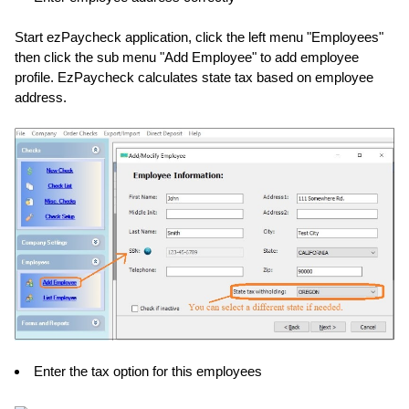
Start ezPaycheck application, click the left menu "Employees"
then click the sub menu "Add Employee" to add employee
profile. EzPaycheck calculates state tax based on employee
address.
Enter the tax option for this employees