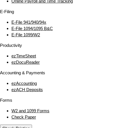
Online Payroll and Time Tracking
E‑Filing
E‑File 941/940/94x
E‑File 1094/1095 B&C
E‑File 1099/W2
Productivity
ezTimeSheet
ezDocuReader
Accounting & Payments
ezAccounting
ezACH Deposits
Forms
W2 and 1099 Forms
Check Paper