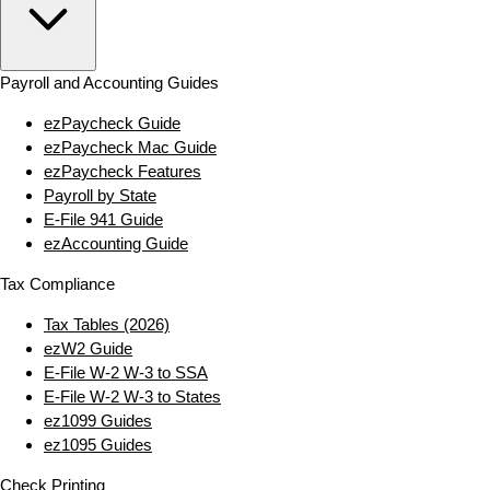
Payroll and Accounting Guides
ezPaycheck Guide
ezPaycheck Mac Guide
ezPaycheck Features
Payroll by State
E‑File 941 Guide
ezAccounting Guide
Tax Compliance
Tax Tables (2026)
ezW2 Guide
E‑File W‑2 W‑3 to SSA
E‑File W‑2 W‑3 to States
ez1099 Guides
ez1095 Guides
Check Printing