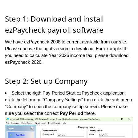
Step 1: Download and install
ezPaycheck payroll software
We have ezPaycheck 2008 to current available from our site.
Please choose the right version to download. For example: If
you need to calculate Year 2026 income tax, please download
ezPaycheck 2026.
Step 2: Set up Company
Select the rigth Pay Period Start ezPaycheck application,
click the left menu "Company Settings" then click the sub menu
"Company" to open the company setup screen. Please make
sure you select the correct
Pay Period
there.