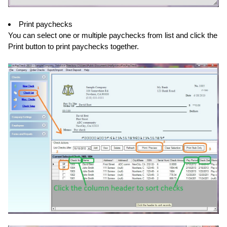
Print paychecks
You can select one or multiple paychecks from list and click the
Print button to print paychecks together.