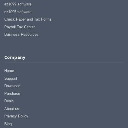
ez1099 software
ez1095 software
Check Paper and Tax Forms
Payroll Tax Center
Business Resources
Company
Home
Support
Download
Purchase
Deals
About us
Privacy Policy
Blog