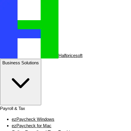
Halfpricesoft
Business Solutions
Payroll & Tax
ezPaycheck Windows
ezPaycheck for Mac