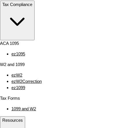
Tax Compliance
ACA 1095
ez1095
W2 and 1099
ezW2
ezW2Correction
ez1099
Tax Forms
1099 and W2
Resources