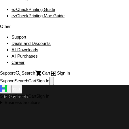
ezCheckPrinting Guide
ezCheckPrinting Mac Guide
Other
Support
Deals and Discounts
All Downloads
All Purchases
Career
Support
Search
Cart
Sign In
Support
Search
Cart
Sign In
Menu
Support
Search
Cart
Sign In
Payments
Business Solutions