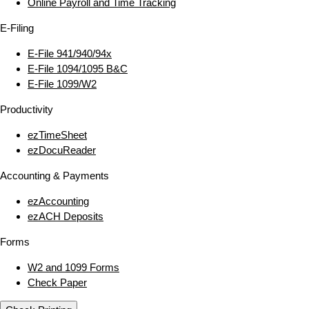
Online Payroll and Time Tracking
E‑Filing
E‑File 941/940/94x
E‑File 1094/1095 B&C
E‑File 1099/W2
Productivity
ezTimeSheet
ezDocuReader
Accounting & Payments
ezAccounting
ezACH Deposits
Forms
W2 and 1099 Forms
Check Paper