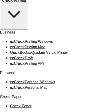
Check Printing
Business
ezCheckPrinting Windows
ezCheckPrinting Mac
QuickBooks/Quicken Virtual Printer
ezCheckDraft
ezCheckPrinting API
Personal
ezCheckPersonal Windows
ezCheckPersonal Mac
Check Paper
Check Paper