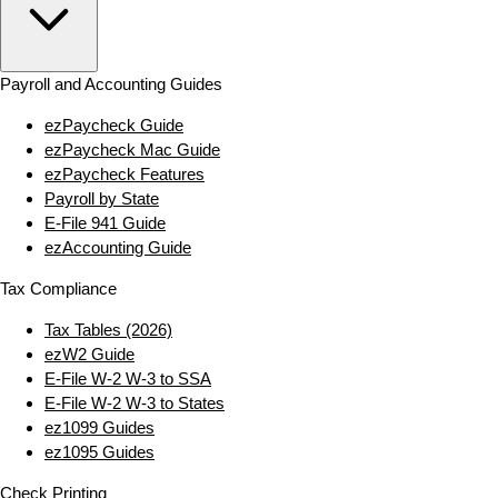
Payroll and Accounting Guides
ezPaycheck Guide
ezPaycheck Mac Guide
ezPaycheck Features
Payroll by State
E‑File 941 Guide
ezAccounting Guide
Tax Compliance
Tax Tables (2026)
ezW2 Guide
E‑File W‑2 W‑3 to SSA
E‑File W‑2 W‑3 to States
ez1099 Guides
ez1095 Guides
Check Printing