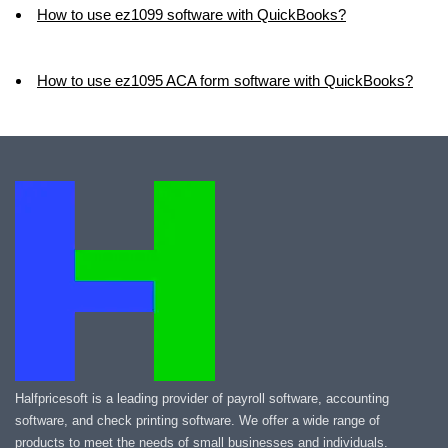
How to use ez1099 software with QuickBooks?
How to use ez1095 ACA form software with QuickBooks?
Halfpricesoft is a leading provider of payroll software, accounting
software, and check printing software. We offer a wide range of
products to meet the needs of small businesses and individuals.