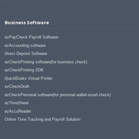
Business Software
ezPayCheck Payroll Software
ezAccounting software
Direct Deposit Software
ezCheckPrinting software(for business check)
ezCheckPrinting SDK
QuickBooks Virtual Printer
ezCheckDraft
ezCheckPersonal software(for personal wallet-sized check)
ezTimeSheet
ezAccuReader
Online Time Tracking and Payroll Solution