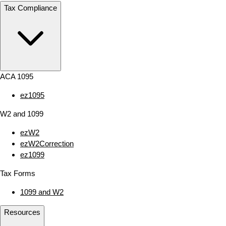
Tax Compliance
ACA 1095
ez1095
W2 and 1099
ezW2
ezW2Correction
ez1099
Tax Forms
1099 and W2
Resources