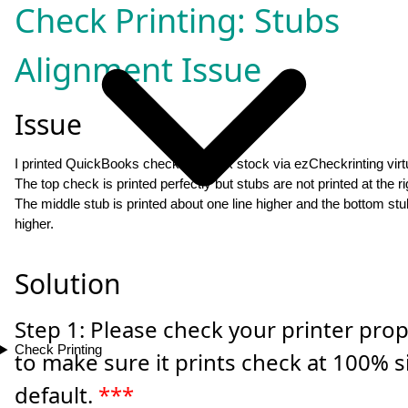
Check Printing: Stubs
Alignment Issue
Issue
I printed QuickBooks check on blank stock via ezCheckrinting virtua
The top check is printed perfectly but stubs are not printed at the ri
The middle stub is printed about one line higher and the bottom stub
higher.
Solution
Step 1: Please check your printer prop
Check Printing
to make sure it prints check at 100% s
default.
***