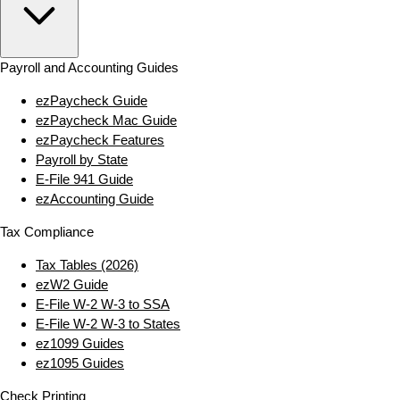
Payroll and Accounting Guides
ezPaycheck Guide
ezPaycheck Mac Guide
ezPaycheck Features
Payroll by State
E‑File 941 Guide
ezAccounting Guide
Tax Compliance
Tax Tables (2026)
ezW2 Guide
E‑File W‑2 W‑3 to SSA
E‑File W‑2 W‑3 to States
ez1099 Guides
ez1095 Guides
Check Printing