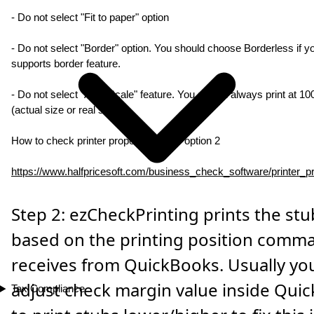
- Do not select "Fit to paper" option
- Do not select "Border" option. You should choose Borderless if yo
supports border feature.
- Do not select "Auto Scale" feature. You should always print at 1
(actual size or real size).
How to check printer property - follow option 2
https://www.halfpricesoft.com/business_check_software/printer_pr
Step 2: ezCheckPrinting prints the stu
based on the printing position comma
receives from QuickBooks. Usually yo
adjust check margin value inside Qui
Tax Compliance