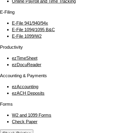
Online Payroll and Time Tracking
E‑Filing
E‑File 941/940/94x
E‑File 1094/1095 B&C
E‑File 1099/W2
Productivity
ezTimeSheet
ezDocuReader
Accounting & Payments
ezAccounting
ezACH Deposits
Forms
W2 and 1099 Forms
Check Paper