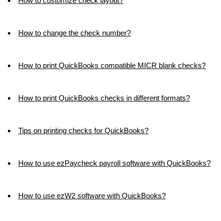
How to customize check layout?
How to change the check number?
How to print QuickBooks compatible MICR blank checks?
How to print QuickBooks checks in different formats?
Tips on printing checks for QuickBooks?
How to use ezPaycheck payroll software with QuickBooks?
How to use ezW2 software with QuickBooks?