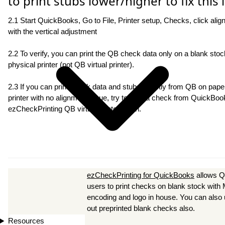
to print stubs lower/higher to fix this 
2.1 Start QuickBooks, Go to File, Printer setup, Checks, click alig
with the vertical adjustment
2.2 To verify, you can print the QB check data only on a blank stock
physical printer (not QB virtual printer).
2.3 If you can print check data and stubs directly from QB on paper
printer with no alignment issue, try to print a check from QuickBoo
ezCheckPrinting QB virtual printer again.
ezCheckPrinting for QuickBooks
allows 
users to print checks on blank stock wit
encoding and logo in house. You can also use
out preprinted blank checks also.
Resources