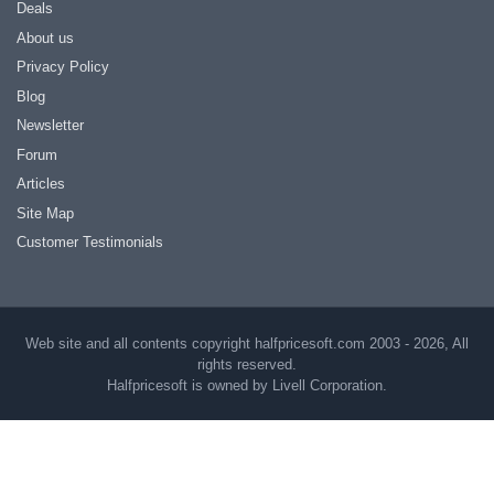
Deals
About us
Privacy Policy
Blog
Newsletter
Forum
Articles
Site Map
Customer Testimonials
Web site and all contents copyright halfpricesoft.com 2003 - 2026, All
rights reserved.
Halfpricesoft is owned by Livell Corporation.