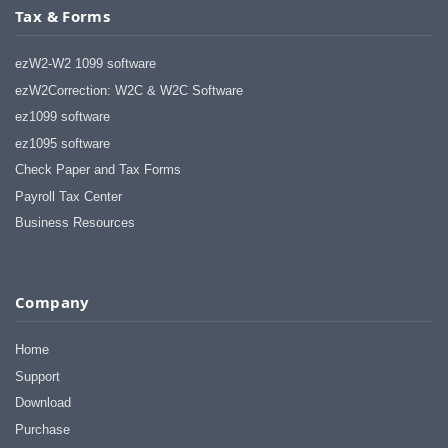
Tax & Forms
ezW2-W2 1099 software
ezW2Correction: W2C & W2C Software
ez1099 software
ez1095 software
Check Paper and Tax Forms
Payroll Tax Center
Business Resources
Company
Home
Support
Download
Purchase