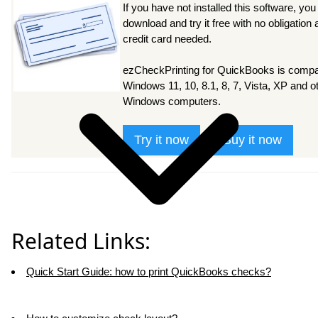
If you have not installed this software, you
download and try it free with no obligation
credit card needed.
ezCheckPrinting for QuickBooks is compat
Windows 11, 10, 8.1, 8, 7, Vista, XP and o
Windows computers.
Try it now
Buy it now
Related Links:
Quick Start Guide: how to print QuickBooks checks?