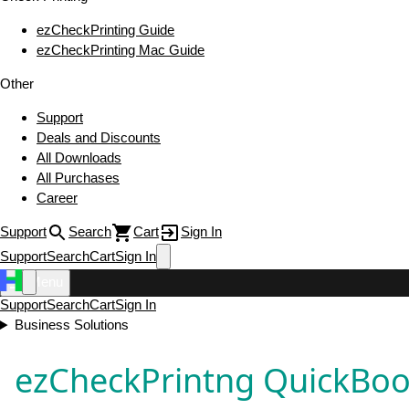
ezCheckPrinting Guide
ezCheckPrinting Mac Guide
Other
Support
Deals and Discounts
All Downloads
All Purchases
Career
Support
Search
Cart
Sign In
Support
Search
Cart
Sign In
Menu
Support
Search
Cart
Sign In
Business Solutions
ezCheckPrintng QuickBo