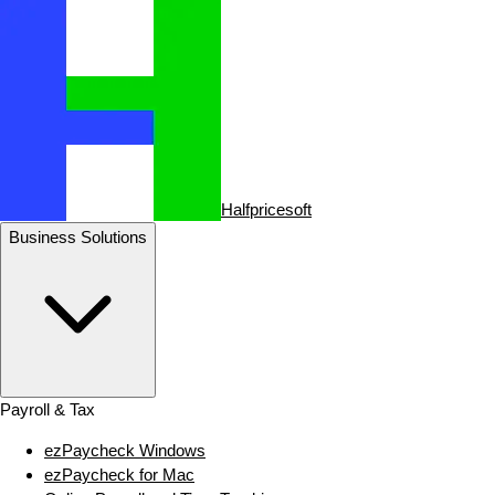
Halfpricesoft
Business Solutions
Payroll & Tax
ezPaycheck Windows
ezPaycheck for Mac