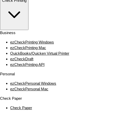
Check Printing
Business
ezCheckPrinting Windows
ezCheckPrinting Mac
QuickBooks/Quicken Virtual Printer
ezCheckDraft
ezCheckPrinting API
Personal
ezCheckPersonal Windows
ezCheckPersonal Mac
Check Paper
Check Paper