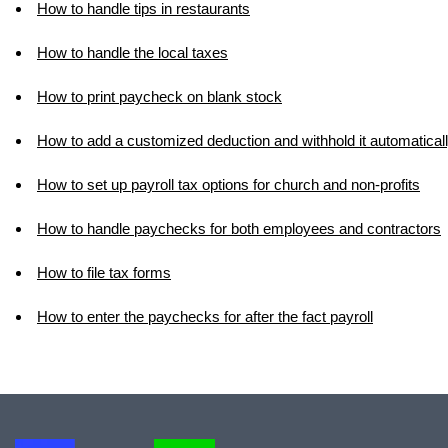
How to handle tips in restaurants
How to handle the local taxes
How to print paycheck on blank stock
How to add a customized deduction and withhold it automatical
How to set up payroll tax options for church and non-profits
How to handle paychecks for both employees and contractors
How to file tax forms
How to enter the paychecks for after the fact payroll