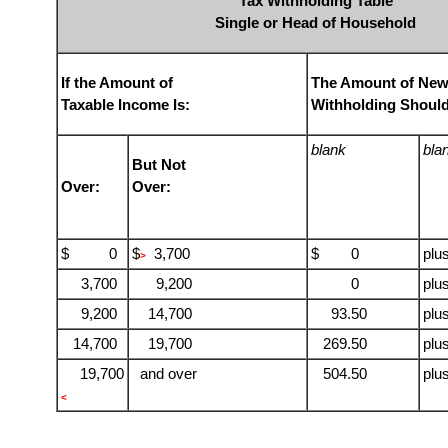
Tax Withholding Table
Single or Head of Household
If the Amount of
The Amount of New
Taxable Income Is:
Withholding Should
blank
bla
But Not
Over:
Over:
$ 0
$
3,700
$ 0
plu
>
3,700
9,200
0
plu
9,200
14,700
93.50
plu
14,700
19,700
269.50
plu
19,700
and over
504.50
plu
<