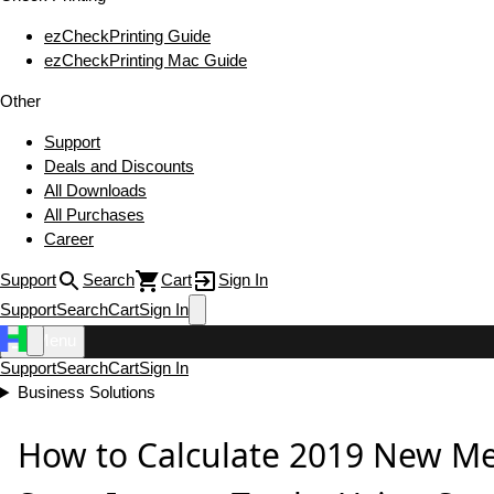
ezCheckPrinting Guide
ezCheckPrinting Mac Guide
Other
Support
Deals and Discounts
All Downloads
All Purchases
Career
Support
Search
Cart
Sign In
Support
Search
Cart
Sign In
Menu
Support
Search
Cart
Sign In
Business Solutions
How to Calculate 2019 New Me