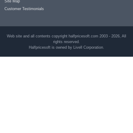
Site Map
Customer Testimonials
Web site and all contents copyright halfpricesoft.com 2003 - 2026, All
rights reserved.
Halfpricesoft is owned by Livell Corporation.