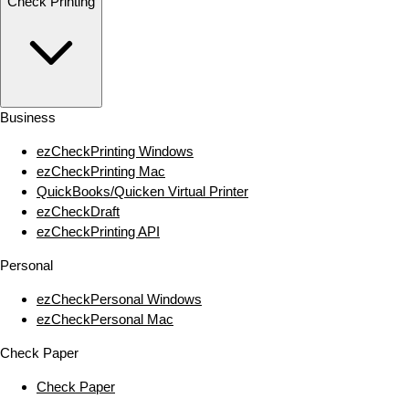
Check Printing
Business
ezCheckPrinting Windows
ezCheckPrinting Mac
QuickBooks/Quicken Virtual Printer
ezCheckDraft
ezCheckPrinting API
Personal
ezCheckPersonal Windows
ezCheckPersonal Mac
Check Paper
Check Paper