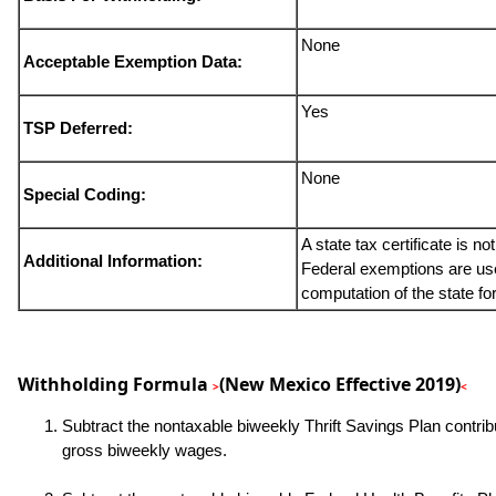
None
Acceptable Exemption Data:
Yes
TSP Deferred:
None
Special Coding:
A state tax certificate is no
Additional Information:
Federal exemptions are use
computation of the state fo
Withholding Formula
(New Mexico Effective 2019)
>
<
Subtract the nontaxable biweekly Thrift Savings Plan contrib
gross biweekly wages.