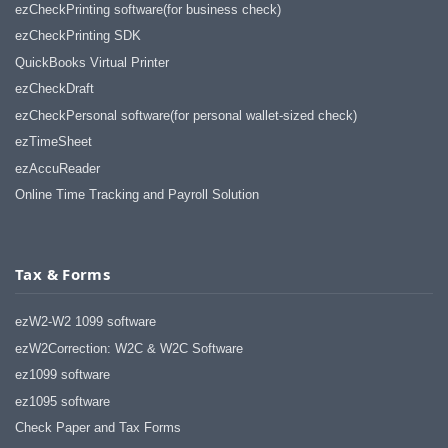
ezCheckPrinting software(for business check)
ezCheckPrinting SDK
QuickBooks Virtual Printer
ezCheckDraft
ezCheckPersonal software(for personal wallet-sized check)
ezTimeSheet
ezAccuReader
Online Time Tracking and Payroll Solution
Tax & Forms
ezW2-W2 1099 software
ezW2Correction: W2C & W2C Software
ez1099 software
ez1095 software
Check Paper and Tax Forms