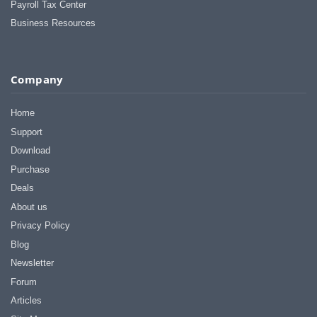
Payroll Tax Center
Business Resources
Company
Home
Support
Download
Purchase
Deals
About us
Privacy Policy
Blog
Newsletter
Forum
Articles