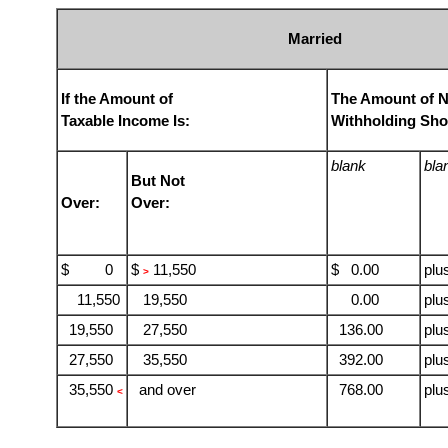
Married
If the Amount of
The Amount of 
Taxable Income Is:
Withholding Sho
blank
bla
But Not
Over:
Over:
$ 0
$
11,550
$ 0.00
plu
>
11,550
19,550
0.00
plu
19,550
27,550
136.00
plu
27,550
35,550
392.00
plu
35,550
and over
768.00
plu
<