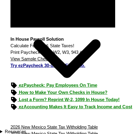
In House Payroll Solution
Calculate Federal & State Taxes!
Print Paychecks, File W2, W3, 943 & 940.
View Sample Checks
Try ezPaycheck 30-day FREE demo.
ezPaycheck: Pay Employees On Time
How to Make Your Own Checks in House?
Lost a Form? Reprint W-2, 1099 In House Today!
ezAccounting Makes It Easy to Track Income and Cost
2026 New Mexico State Tax Witholding Table
Resources
2025 New Mexico State Tax Witholding Table