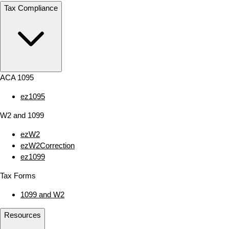
Tax Compliance
ACA 1095
ez1095
W2 and 1099
ezW2
ezW2Correction
ez1099
Tax Forms
1099 and W2
Resources