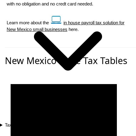
with no obligation and no credt card needed.
Learn more about the
in house payroll tax solution for
New Mexico small businesses
here.
New Mexico State Tax Tables
Tax Compliance