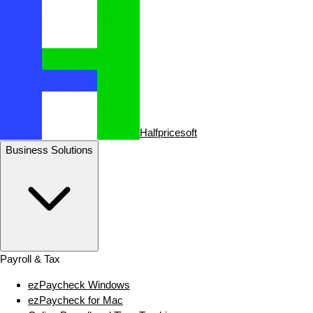
Halfpricesoft
Business Solutions
Payroll & Tax
ezPaycheck Windows
ezPaycheck for Mac