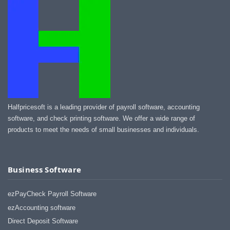
Halfpricesoft is a leading provider of payroll software, accounting
software, and check printing software. We offer a wide range of
products to meet the needs of small businesses and individuals.
Business Software
ezPayCheck Payroll Software
ezAccounting software
Direct Deposit Software