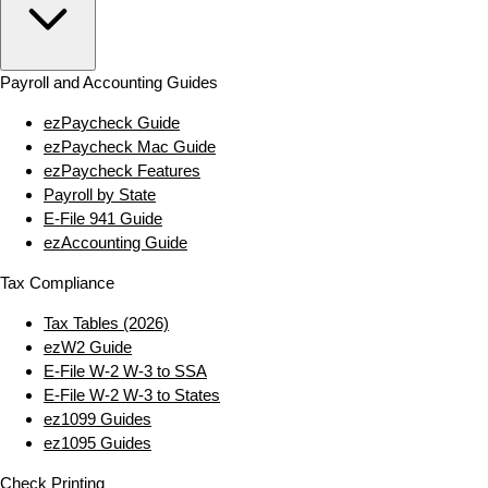
Payroll and Accounting Guides
ezPaycheck Guide
ezPaycheck Mac Guide
ezPaycheck Features
Payroll by State
E‑File 941 Guide
ezAccounting Guide
Tax Compliance
Tax Tables (2026)
ezW2 Guide
E‑File W‑2 W‑3 to SSA
E‑File W‑2 W‑3 to States
ez1099 Guides
ez1095 Guides
Check Printing