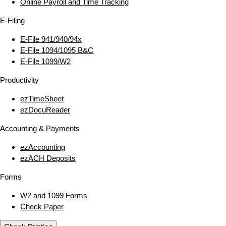
Online Payroll and Time Tracking
E‑Filing
E‑File 941/940/94x
E‑File 1094/1095 B&C
E‑File 1099/W2
Productivity
ezTimeSheet
ezDocuReader
Accounting & Payments
ezAccounting
ezACH Deposits
Forms
W2 and 1099 Forms
Check Paper