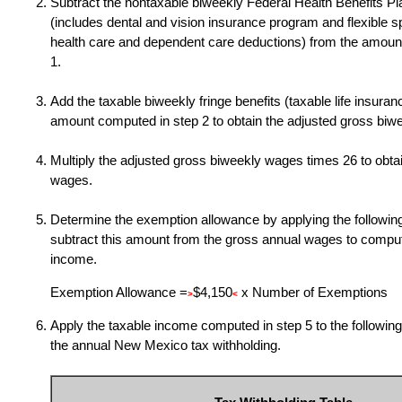
Subtract the nontaxable biweekly Federal Health Benefits P
(includes dental and vision insurance program and flexible 
health care and dependent care deductions) from the amoun
1.
Add the taxable biweekly fringe benefits (taxable life insuranc
amount computed in step 2 to obtain the adjusted gross biw
Multiply the adjusted gross biweekly wages times
26 to obta
wages.
Determine the exemption allowance by applying the following
subtract this amount from the gross annual wages to comput
income.
Exemption Allowance =
$4,150
x Number of Exemptions
>
<
Apply the taxable income computed in step 5 to the following
the annual New Mexico tax withholding.