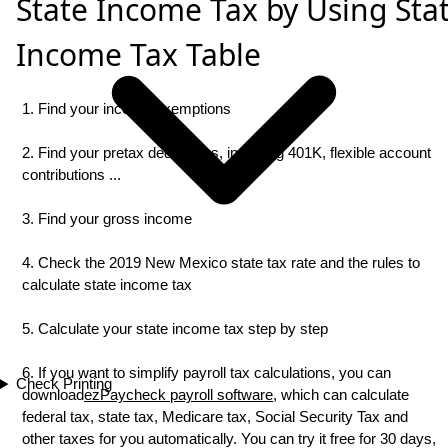
State Income Tax by Using Sta
Income Tax Table
1. Find your income exemptions
2. Find your pretax deductions, including 401K, flexible account
contributions ...
3. Find your gross income
4. Check the 2019 New Mexico state tax rate and the rules to
calculate state income tax
5. Calculate your state income tax step by step
6. If you want to simplify payroll tax calculations, you can
Check Printing
download
ezPaycheck payroll software
, which can calculate
federal tax, state tax, Medicare tax, Social Security Tax and
other taxes for you automatically. You can try it free for 30 days,