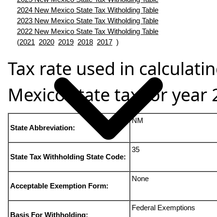
2024 New Mexico State Tax Witholding Table
2023 New Mexico State Tax Witholding Table
2022 New Mexico State Tax Witholding Table
(
2021
2020
2019
2018
2017
)
Tax rate used in calculat
Mexico state tax for year
NM
State Abbreviation:
35
State Tax Withholding State Code:
None
Acceptable Exemption Form:
Federal Exemptions
Basis For Withholding: