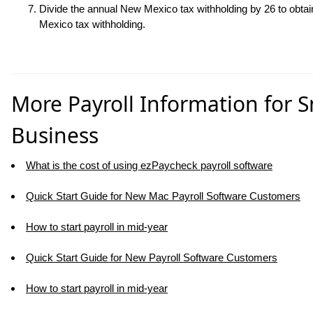
Divide the annual New Mexico tax withholding by
26
to obta
Mexico tax withholding.
More Payroll Information for S
Business
What is the cost of using ezPaycheck payroll software
Quick Start Guide for New Mac Payroll Software Customers
How to start payroll in mid-year
Quick Start Guide for New Payroll Software Customers
How to start payroll in mid-year