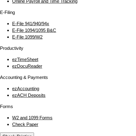
Online Payroll and Time Tracking
E‑Filing
E‑File 941/940/94x
E‑File 1094/1095 B&C
E‑File 1099/W2
Productivity
ezTimeSheet
ezDocuReader
Accounting & Payments
ezAccounting
ezACH Deposits
Forms
W2 and 1099 Forms
Check Paper