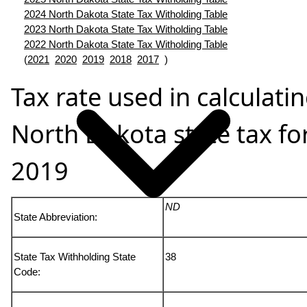
2024 North Dakota State Tax Witholding Table
2023 North Dakota State Tax Witholding Table
2022 North Dakota State Tax Witholding Table
(
2021
2020
2019
2018
2017
)
Tax rate used in calculati
North Dakota state tax fo
2019
ND
State Abbreviation:
State Tax Withholding State
38
Code: