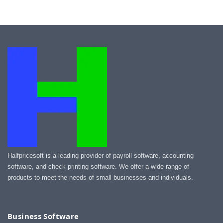
Halfpricesoft is a leading provider of payroll software, accounting
software, and check printing software. We offer a wide range of
products to meet the needs of small businesses and individuals.
Business Software