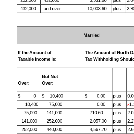
202,000
432,000
3,931.60
plus
2.
432,000
and over
10,003.60
plus
2.
Married
If the Amount of
The Amount of North D
Taxable Income Is:
Tax Withholding Shoul
But Not
Over:
Over:
$ 0
$
10,400
$ 0.00
plus
0.
10,400
75,000
0.00
plus
1
>
75,000
141,000
710.60
plus
2.
141,000
252,000
2,057.00
plus
2.
252,000
440,000
4,567.70
plus
2.