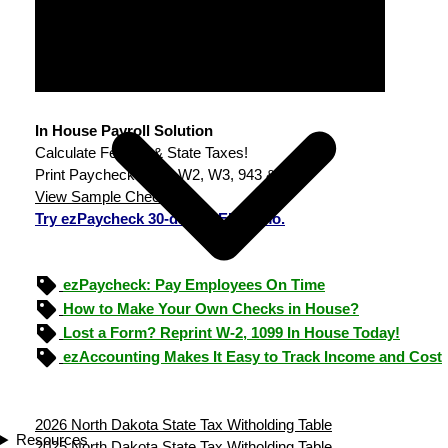
In House Payroll Solution
Calculate Federal & State Taxes!
Print Paychecks, File W2, W3, 943 & 940.
View Sample Checks
Try ezPaycheck 30-day FREE demo.
ezPaycheck: Pay Employees On Time
How to Make Your Own Checks in House?
Lost a Form? Reprint W-2, 1099 In House Today!
ezAccounting Makes It Easy to Track Income and Cost
2026 North Dakota State Tax Witholding Table
Resources
2025 North Dakota State Tax Witholding Table