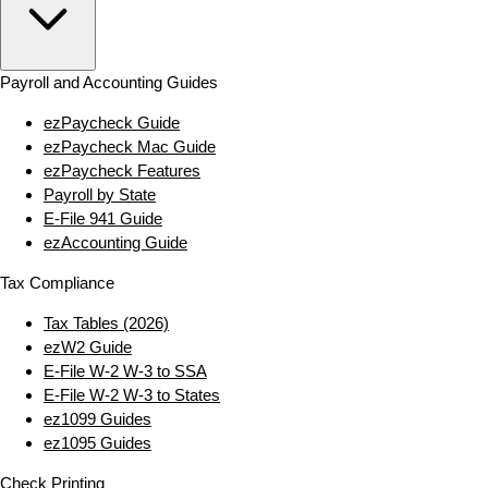
Payroll and Accounting Guides
ezPaycheck Guide
ezPaycheck Mac Guide
ezPaycheck Features
Payroll by State
E‑File 941 Guide
ezAccounting Guide
Tax Compliance
Tax Tables (2026)
ezW2 Guide
E‑File W‑2 W‑3 to SSA
E‑File W‑2 W‑3 to States
ez1099 Guides
ez1095 Guides
Check Printing