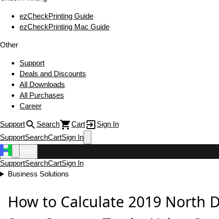
ezCheckPrinting Guide
ezCheckPrinting Mac Guide
Other
Support
Deals and Discounts
All Downloads
All Purchases
Career
Support
Search
Cart
Sign In
Support
Search
Cart
Sign In
Menu
Support
Search
Cart
Sign In
Business Solutions
How to Calculate 2019 North 