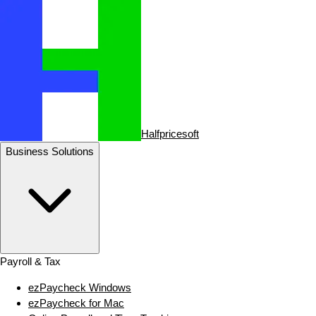
Halfpricesoft
Business Solutions
Payroll & Tax
ezPaycheck Windows
ezPaycheck for Mac