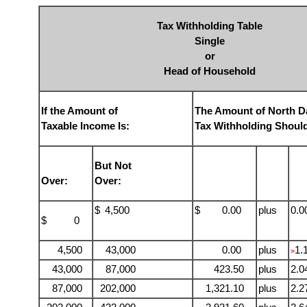
Tax Withholding Table
Single
or
Head of Household
If the Amount of
The Amount of North D
Taxable Income Is:
Tax Withholding Shoul
But Not
Over:
Over:
$
4,500
$ 0.00
plus
0.
$ 0
4,500
43,000
0.00
plus
1.
>
43,000
87,000
423.50
plus
2.
87,000
202,000
1,321.10
plus
2.