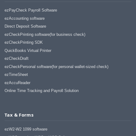
ezPayCheck Payroll Software
ezAccounting software
Direct Deposit Software
ezCheckPrinting software(for business check)
ezCheckPrinting SDK
QuickBooks Virtual Printer
ezCheckDraft
ezCheckPersonal software(for personal wallet-sized check)
ezTimeSheet
ezAccuReader
Online Time Tracking and Payroll Solution
Tax & Forms
ezW2-W2 1099 software