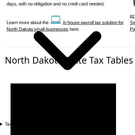
days, with no obligation and no credt card needed.
ez
Learn more about the
in house payroll tax solution for
Sm
North Dakota small businesses
here.
Pa
North Dakota State Tax Tables
Tax Compliance