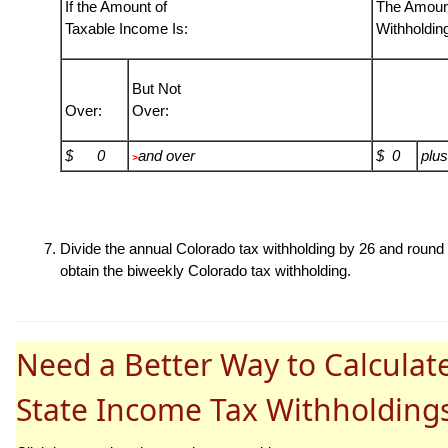
If the Amount of
The Amount
Taxable Income Is:
Withholdin
But Not
Over:
Over:
$ 0
and over
$ 0
plus
>
Divide the annual Colorado tax withholding by 26 and round t
obtain the biweekly Colorado tax withholding.
Need a Better Way to Calculat
State Income Tax Withholding