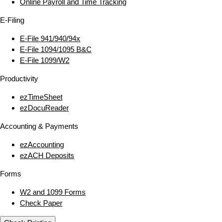
Online Payroll and Time Tracking
E‑Filing
E‑File 941/940/94x
E‑File 1094/1095 B&C
E‑File 1099/W2
Productivity
ezTimeSheet
ezDocuReader
Accounting & Payments
ezAccounting
ezACH Deposits
Forms
W2 and 1099 Forms
Check Paper