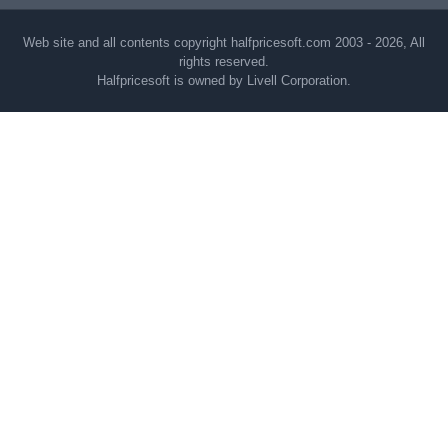
Web site and all contents copyright halfpricesoft.com 2003 - 2026, All
rights reserved.
Halfpricesoft is owned by Livell Corporation.