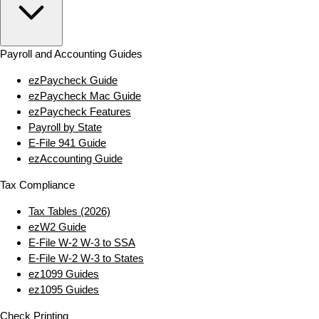
Payroll and Accounting Guides
ezPaycheck Guide
ezPaycheck Mac Guide
ezPaycheck Features
Payroll by State
E‑File 941 Guide
ezAccounting Guide
Tax Compliance
Tax Tables (2026)
ezW2 Guide
E‑File W‑2 W‑3 to SSA
E‑File W‑2 W‑3 to States
ez1099 Guides
ez1095 Guides
Check Printing