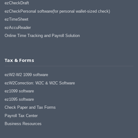
ezCheckDraft
ezCheckPersonal software(for personal wallet-sized check)
ezTimeSheet
ezAccuReader
Online Time Tracking and Payroll Solution
Tax & Forms
ezW2-W2 1099 software
ezW2Correction: W2C & W2C Software
ez1099 software
ez1095 software
Check Paper and Tax Forms
Payroll Tax Center
Business Resources