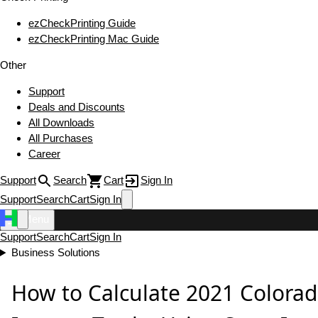
ezCheckPrinting Guide
ezCheckPrinting Mac Guide
Other
Support
Deals and Discounts
All Downloads
All Purchases
Career
Support
Search
Cart
Sign In
Support
Search
Cart
Sign In
Menu
Support
Search
Cart
Sign In
Business Solutions
How to Calculate 2021 Colorad