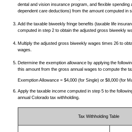
dental and vision insurance program, and flexible spending 
dependent care deductions) from the amount computed in s
Add the taxable biweekly fringe benefits (taxable life insura
computed in step 2 to obtain the adjusted gross biweekly w
Multiply the adjusted gross biweekly wages times 26 to obt
wages.
Determine the exemption allowance by applying the followin
this amount from the gross annual wages to compute the t
Exemption Allowance = $4,000 (for Single) or $8,000 (for Ma
Apply the taxable income computed in step 5 to the following
annual Colorado tax withholding.
Tax Withholding Table