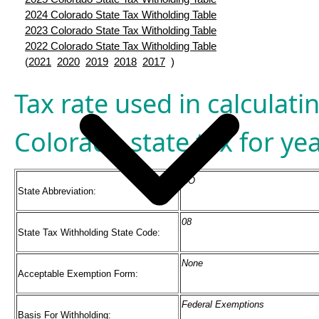
2024 Colorado State Tax Witholding Table
2023 Colorado State Tax Witholding Table
2022 Colorado State Tax Witholding Table
(
2021
2020
2019
2018
2017
)
Tax rate used in calculati
Colorado state tax for ye
CO
State Abbreviation:
08
State Tax Withholding State Code:
None
Acceptable Exemption Form:
Federal Exemptions
Basis For Withholding: