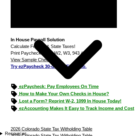
In House Payroll Solution
Calculate Federal & State Taxes!
Print Paychecks, File W2, W3, 943 & 940.
View Sample Checks
Try ezPaycheck 30-day FREE demo.
ezPaycheck: Pay Employees On Time
How to Make Your Own Checks in House?
Lost a Form? Reprint W-2, 1099 In House Today!
ezAccounting Makes It Easy to Track Income and Cost
2026 Colorado State Tax Witholding Table
Resources
2025 Colorado State Tax Witholding Table