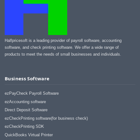
Halfpricesoft is a leading provider of payroll software, accounting
software, and check printing software. We offer a wide range of
products to meet the needs of small businesses and individuals.
Business Software
ezPayCheck Payroll Software
ezAccounting software
Direct Deposit Software
ezCheckPrinting software(for business check)
ezCheckPrinting SDK
QuickBooks Virtual Printer