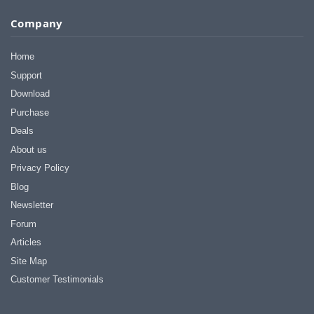
Company
Home
Support
Download
Purchase
Deals
About us
Privacy Policy
Blog
Newsletter
Forum
Articles
Site Map
Customer Testimonials