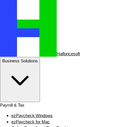
Halfpricesoft
Business Solutions
Payroll & Tax
ezPaycheck Windows
ezPaycheck for Mac