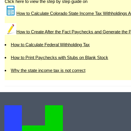
Click here to view the step by step guide on
How to Calculate Colorado State Income Tax Withholdings A
How to Create After the Fact Paychecks and Generate the 
How to Calculate Federal Withholding Tax
How to Print Paychecks with Stubs on Blank Stock
Why the state income tax is not correct