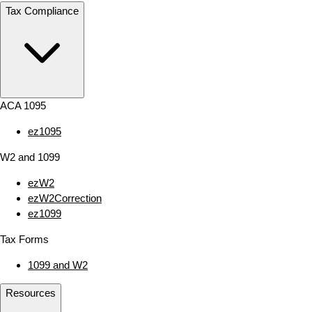
Tax Compliance
ACA 1095
ez1095
W2 and 1099
ezW2
ezW2Correction
ez1099
Tax Forms
1099 and W2
Resources