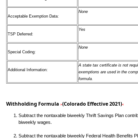
None
Acceptable Exemption Data:
Yes
TSP Deferred:
None
Special Coding:
A state tax certificate is not req
Additional Information:
exemptions are used in the compu
formula.
Withholding Formula
(Colorado Effective 2021)
>
<
Subtract the nontaxable biweekly Thrift Savings Plan contri
biweekly wages.
Subtract the nontaxable biweekly Federal Health Benefits P