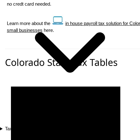
no credt card needed.
Learn more about the
in house payroll tax solution for Colo
small businesses
here.
Colorado State Tax Tables
Tax Compliance