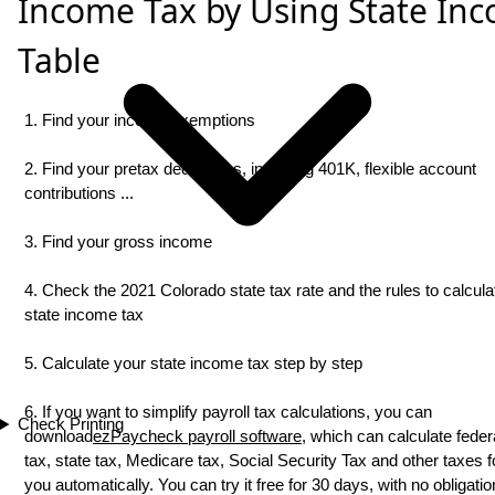
Income Tax by Using State In
Table
1. Find your income exemptions
2. Find your pretax deductions, including 401K, flexible account
contributions ...
3. Find your gross income
4. Check the 2021 Colorado state tax rate and the rules to calcula
state income tax
5. Calculate your state income tax step by step
6. If you want to simplify payroll tax calculations, you can
Check Printing
download
ezPaycheck payroll software
, which can calculate feder
tax, state tax, Medicare tax, Social Security Tax and other taxes f
you automatically. You can try it free for 30 days, with no obligati