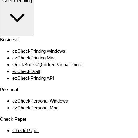
Check Printing
Business
ezCheckPrinting Windows
ezCheckPrinting Mac
QuickBooks/Quicken Virtual Printer
ezCheckDraft
ezCheckPrinting API
Personal
ezCheckPersonal Windows
ezCheckPersonal Mac
Check Paper
Check Paper