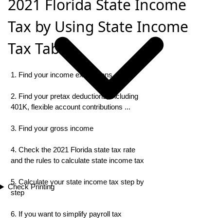
2021 Florida State Income
Tax by Using State Income
Tax Table
1. Find your income exemptions
2. Find your pretax deductions, including
401K, flexible account contributions ...
3. Find your gross income
4. Check the 2021 Florida state tax rate
and the rules to calculate state income tax
5. Calculate your state income tax step by
Check Printing
step
6. If you want to simplify payroll tax