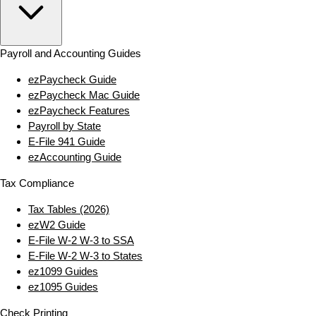
Payroll and Accounting Guides
ezPaycheck Guide
ezPaycheck Mac Guide
ezPaycheck Features
Payroll by State
E‑File 941 Guide
ezAccounting Guide
Tax Compliance
Tax Tables (2026)
ezW2 Guide
E‑File W‑2 W‑3 to SSA
E‑File W‑2 W‑3 to States
ez1099 Guides
ez1095 Guides
Check Printing