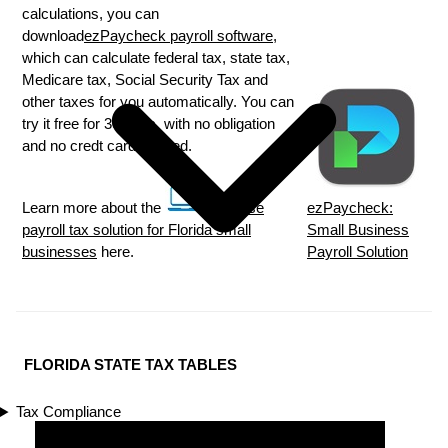
calculations, you can
download
ezPaycheck payroll software
,
which can calculate federal tax, state tax,
Medicare tax, Social Security Tax and
other taxes for you automatically. You can
try it free for 30 days, with no obligation
and no credt card needed.
Learn more about the
in house
ezPaycheck:
payroll tax solution for Florida small
Small Business
businesses
here.
Payroll Solution
FLORIDA STATE TAX TABLES
Tax Compliance