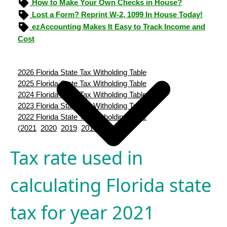
How to Make Your Own Checks in House?
Lost a Form? Reprint W-2, 1099 In House Today!
ezAccounting Makes It Easy to Track Income and
Cost
2026 Florida State Tax Witholding Table
2025 Florida State Tax Witholding Table
2024 Florida State Tax Witholding Table
2023 Florida State Tax Witholding Table
2022 Florida State Tax Witholding Table
(
2021
2020
2019
2018
2017
)
Tax rate used in
calculating Florida state
tax for year 2021