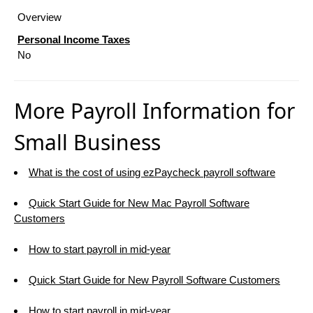
Overview
Personal Income Taxes
No
More Payroll Information for
Small Business
What is the cost of using ezPaycheck payroll software
Quick Start Guide for New Mac Payroll Software
Customers
How to start payroll in mid-year
Quick Start Guide for New Payroll Software Customers
How to start payroll in mid-year