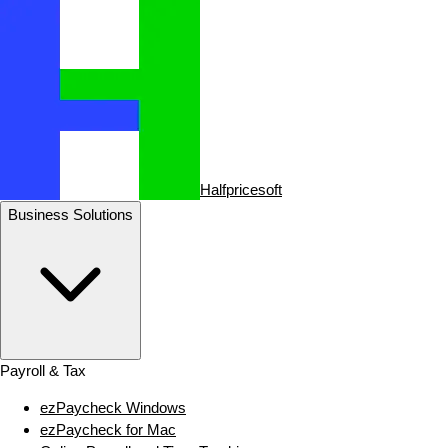
Halfpricesoft
Business Solutions
Payroll & Tax
ezPaycheck Windows
ezPaycheck for Mac