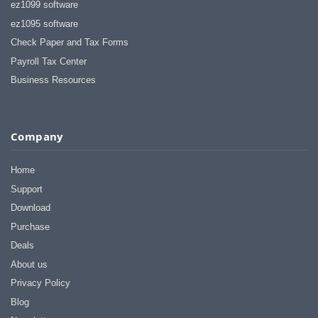
ez1099 software
ez1095 software
Check Paper and Tax Forms
Payroll Tax Center
Business Resources
Company
Home
Support
Download
Purchase
Deals
About us
Privacy Policy
Blog