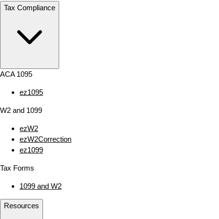
Tax Compliance
ACA 1095
ez1095
W2 and 1099
ezW2
ezW2Correction
ez1099
Tax Forms
1099 and W2
Resources