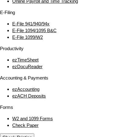
Online Payroll and Time Tracking
E‑Filing
E‑File 941/940/94x
E‑File 1094/1095 B&C
E‑File 1099/W2
Productivity
ezTimeSheet
ezDocuReader
Accounting & Payments
ezAccounting
ezACH Deposits
Forms
W2 and 1099 Forms
Check Paper