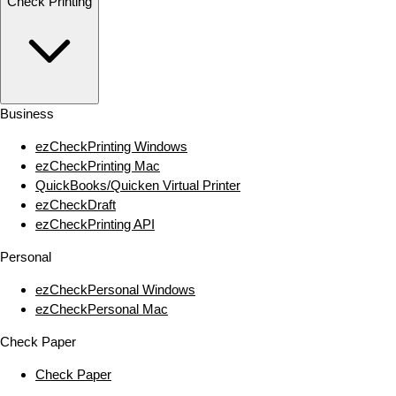
Check Printing
Business
ezCheckPrinting Windows
ezCheckPrinting Mac
QuickBooks/Quicken Virtual Printer
ezCheckDraft
ezCheckPrinting API
Personal
ezCheckPersonal Windows
ezCheckPersonal Mac
Check Paper
Check Paper