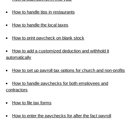
How to handle tips in restaurants
How to handle the local taxes
How to print paycheck on blank stock
How to add a customized deduction and withhold it
automatically
How to set up payroll tax options for church and non-profits
How to handle paychecks for both employees and
contractors
How to file tax forms
How to enter the paychecks for after the fact payroll