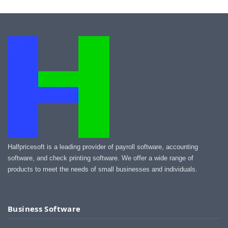
Halfpricesoft is a leading provider of payroll software, accounting
software, and check printing software. We offer a wide range of
products to meet the needs of small businesses and individuals.
Business Software