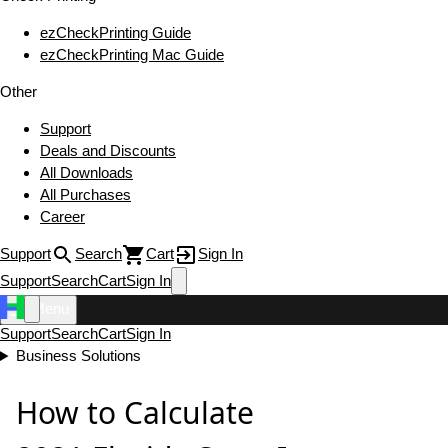
ezCheckPrinting Guide
ezCheckPrinting Mac Guide
Other
Support
Deals and Discounts
All Downloads
All Purchases
Career
Support
Search
Cart
Sign In
Support
Search
Cart
Sign In
Menu
Support
Search
Cart
Sign In
Business Solutions
How to Calculate