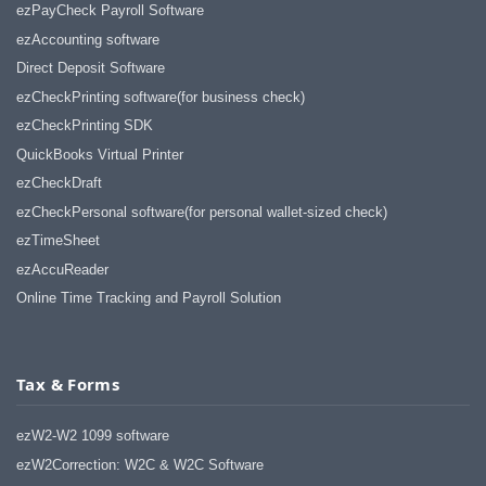
ezPayCheck Payroll Software
ezAccounting software
Direct Deposit Software
ezCheckPrinting software(for business check)
ezCheckPrinting SDK
QuickBooks Virtual Printer
ezCheckDraft
ezCheckPersonal software(for personal wallet-sized check)
ezTimeSheet
ezAccuReader
Online Time Tracking and Payroll Solution
Tax & Forms
ezW2-W2 1099 software
ezW2Correction: W2C & W2C Software