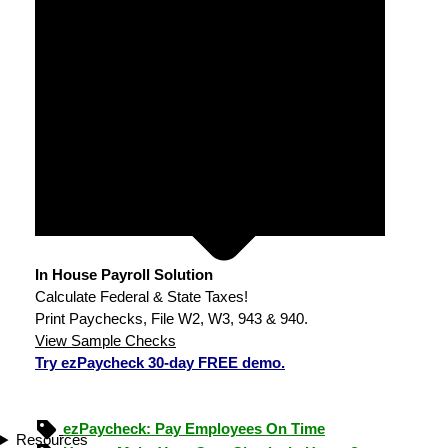
In House Payroll Solution
Calculate Federal & State Taxes!
Print Paychecks, File W2, W3, 943 & 940.
View Sample Checks
Try ezPaycheck 30-day FREE demo.
ezPaycheck: Pay Employees On Time
Resources