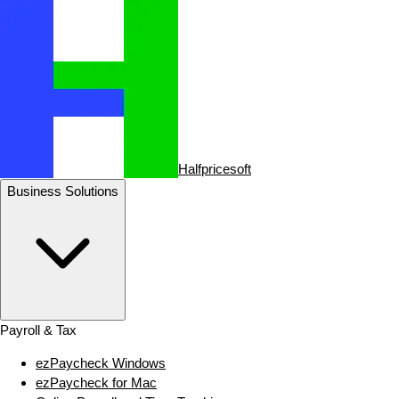
Halfpricesoft
Business Solutions
Payroll & Tax
ezPaycheck Windows
ezPaycheck for Mac