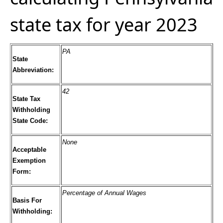
state tax for year 2023
PA
State
Abbreviation:
42
State Tax
Withholding
State Code:
None
Acceptable
Exemption
Form:
Percentage of Annual Wages
Basis For
Withholding: