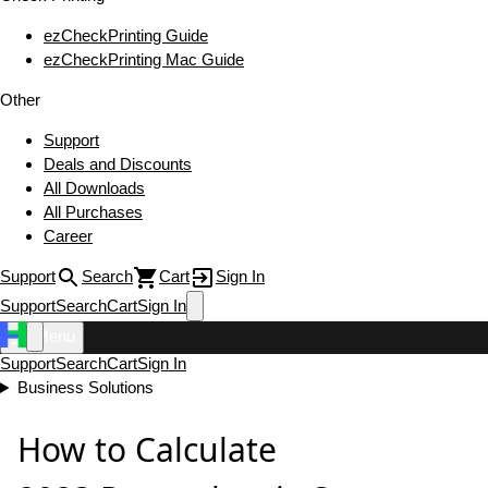
ezCheckPrinting Guide
ezCheckPrinting Mac Guide
Other
Support
Deals and Discounts
All Downloads
All Purchases
Career
Support
Search
Cart
Sign In
Support
Search
Cart
Sign In
Menu
Support
Search
Cart
Sign In
Business Solutions
How to Calculate