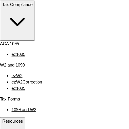
Tax Compliance
ACA 1095
ez1095
W2 and 1099
ezW2
ezW2Correction
ez1099
Tax Forms
1099 and W2
Resources