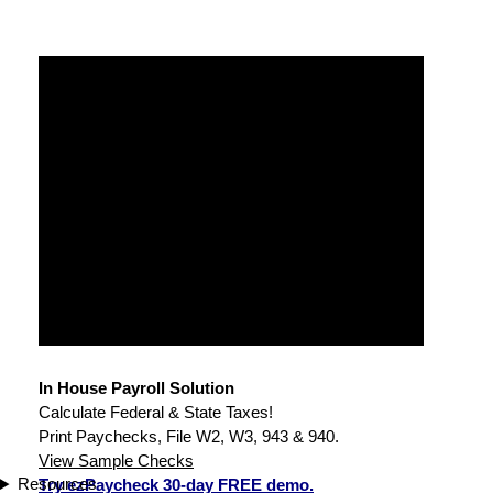
In House Payroll Solution
Calculate Federal & State Taxes!
Print Paychecks, File W2, W3, 943 & 940.
View Sample Checks
Resources
Try ezPaycheck 30-day FREE demo.