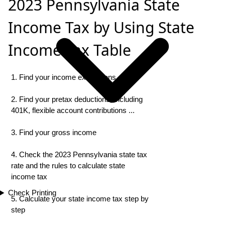
2023 Pennsylvania State
Income Tax by Using State
Income Tax Table
1. Find your income exemptions
2. Find your pretax deductions, including
401K, flexible account contributions ...
3. Find your gross income
4. Check the 2023 Pennsylvania state tax
rate and the rules to calculate state
income tax
Check Printing
5. Calculate your state income tax step by
step