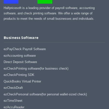
Halfpricesoft is a leading provider of payroll software, accounting
software, and check printing software. We offer a wide range of
products to meet the needs of small businesses and individuals.
Business Software
ezPayCheck Payroll Software
ezAccounting software
Direct Deposit Software
ezCheckPrinting software(for business check)
ezCheckPrinting SDK
QuickBooks Virtual Printer
ezCheckDraft
ezCheckPersonal software(for personal wallet-sized check)
ezTimeSheet
ezAccuReader