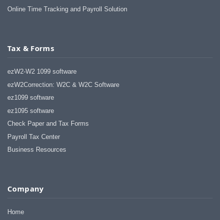
Online Time Tracking and Payroll Solution
Tax & Forms
ezW2-W2 1099 software
ezW2Correction: W2C & W2C Software
ez1099 software
ez1095 software
Check Paper and Tax Forms
Payroll Tax Center
Business Resources
Company
Home