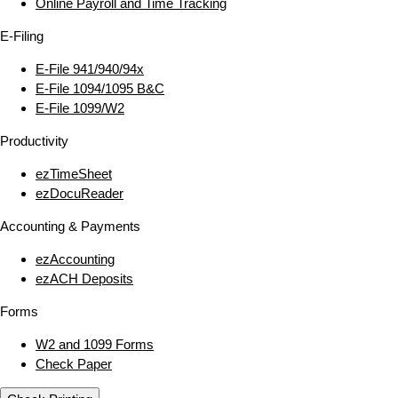
Online Payroll and Time Tracking
E‑Filing
E‑File 941/940/94x
E‑File 1094/1095 B&C
E‑File 1099/W2
Productivity
ezTimeSheet
ezDocuReader
Accounting & Payments
ezAccounting
ezACH Deposits
Forms
W2 and 1099 Forms
Check Paper