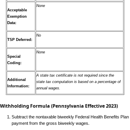
None
Acceptable
Exemption
Data:
No
TSP Deferred:
None
Special
Coding:
A state tax certificate is not required since the
Additional
state tax computation is based on a percentage of
Information:
annual wages.
Withholding Formula
(Pennsylvania Effective 2023)
Subtract the nontaxable biweekly Federal Health Benefits Plan
payment from the gross biweekly wages.