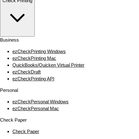
Check Printing
Business
ezCheckPrinting Windows
ezCheckPrinting Mac
QuickBooks/Quicken Virtual Printer
ezCheckDraft
ezCheckPrinting API
Personal
ezCheckPersonal Windows
ezCheckPersonal Mac
Check Paper
Check Paper