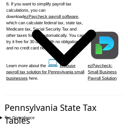
6. If you want to simplify payroll tax
calculations, you can
download
ezPaycheck payroll software
,
which can calculate federal tax, state tax,
Medicare tax, Social Security Tax and
other taxes for you automatically. You can
try it free for 30 days, with no obligation
and no credt card needed.
Learn more about the
in house
ezPaycheck:
payroll tax solution for Pennsylvania small
Small Business
businesses
here.
Payroll Solution
Pennsylvania State Tax
Tables
Tax Compliance