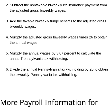
Subtract the nontaxable biweekly life insurance payment from
the adjusted gross biweekly wages.
Add the taxable biweekly fringe benefits to the adjusted gross
biweekly wages.
Multiply the adjusted gross biweekly wages times 26 to obtain
the annual wages.
Multiply the annual wages by 3.07 percent to calculate the
annual Pennsylvania tax withholding.
Divide the annual Pennsylvania tax withholding by 26 to obtain
the biweekly Pennsylvania tax withholding.
More Payroll Information for