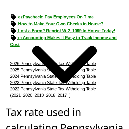
ezPaycheck: Pay Employees On Time
How to Make Your Own Checks in House?
Lost a Form? Reprint W-2, 1099 In House Today!
ezAccounting Makes It Easy to Track Income and
Cost
2026 Pennsylvania State Tax Witholding Table
2025 Pennsylvania State Tax Witholding Table
2024 Pennsylvania State Tax Witholding Table
2023 Pennsylvania State Tax Witholding Table
2022 Pennsylvania State Tax Witholding Table
(
2021
2020
2019
2018
2017
)
Tax rate used in
calculating Pennsylvania