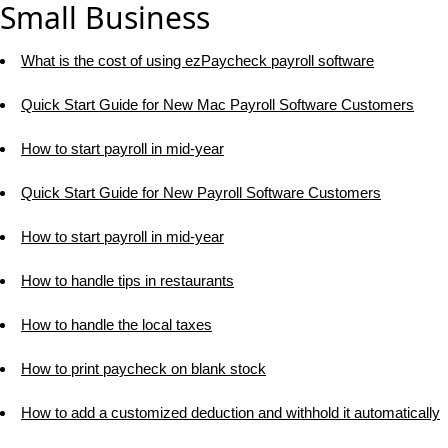
Small Business
What is the cost of using ezPaycheck payroll software
Quick Start Guide for New Mac Payroll Software Customers
How to start payroll in mid-year
Quick Start Guide for New Payroll Software Customers
How to start payroll in mid-year
How to handle tips in restaurants
How to handle the local taxes
How to print paycheck on blank stock
How to add a customized deduction and withhold it automatically