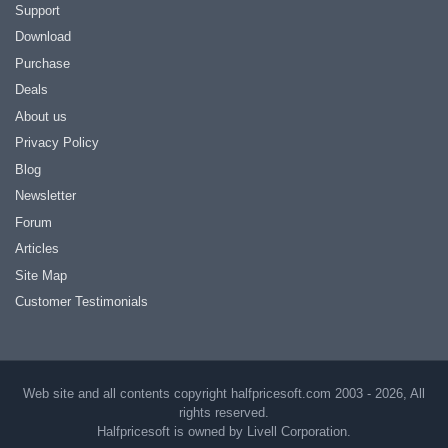
Support
Download
Purchase
Deals
About us
Privacy Policy
Blog
Newsletter
Forum
Articles
Site Map
Customer Testimonials
Web site and all contents copyright halfpricesoft.com 2003 - 2026, All
rights reserved.
Halfpricesoft is owned by Livell Corporation.