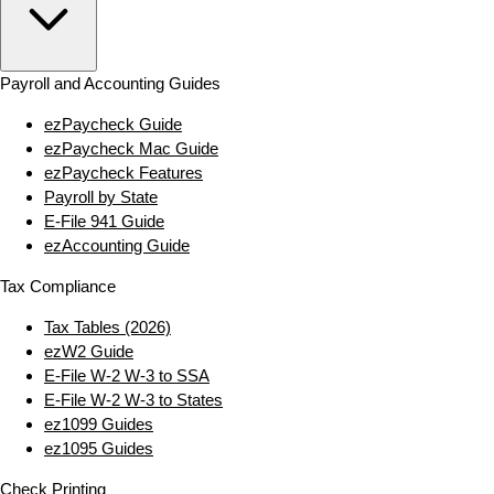
Payroll and Accounting Guides
ezPaycheck Guide
ezPaycheck Mac Guide
ezPaycheck Features
Payroll by State
E‑File 941 Guide
ezAccounting Guide
Tax Compliance
Tax Tables (2026)
ezW2 Guide
E‑File W‑2 W‑3 to SSA
E‑File W‑2 W‑3 to States
ez1099 Guides
ez1095 Guides
Check Printing