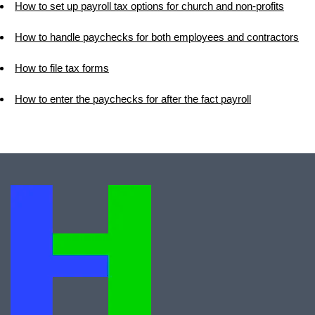
How to set up payroll tax options for church and non-profits
How to handle paychecks for both employees and contractors
How to file tax forms
How to enter the paychecks for after the fact payroll