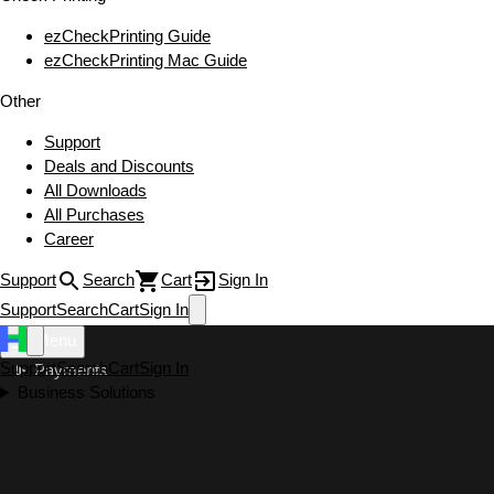
ezCheckPrinting Guide
ezCheckPrinting Mac Guide
Other
Support
Deals and Discounts
All Downloads
All Purchases
Career
Support
Search
Cart
Sign In
Support
Search
Cart
Sign In
Menu
Support
Search
Cart
Sign In
Payments
Business Solutions