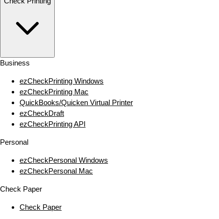
Check Printing
Business
ezCheckPrinting Windows
ezCheckPrinting Mac
QuickBooks/Quicken Virtual Printer
ezCheckDraft
ezCheckPrinting API
Personal
ezCheckPersonal Windows
ezCheckPersonal Mac
Check Paper
Check Paper