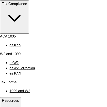
Tax Compliance
ACA 1095
ez1095
W2 and 1099
ezW2
ezW2Correction
ez1099
Tax Forms
1099 and W2
Resources