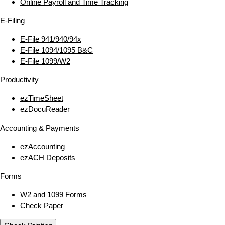
Online Payroll and Time Tracking
E‑Filing
E‑File 941/940/94x
E‑File 1094/1095 B&C
E‑File 1099/W2
Productivity
ezTimeSheet
ezDocuReader
Accounting & Payments
ezAccounting
ezACH Deposits
Forms
W2 and 1099 Forms
Check Paper