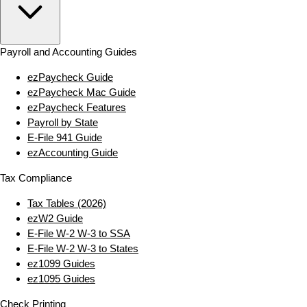
Payroll and Accounting Guides
ezPaycheck Guide
ezPaycheck Mac Guide
ezPaycheck Features
Payroll by State
E‑File 941 Guide
ezAccounting Guide
Tax Compliance
Tax Tables (2026)
ezW2 Guide
E‑File W‑2 W‑3 to SSA
E‑File W‑2 W‑3 to States
ez1099 Guides
ez1095 Guides
Check Printing