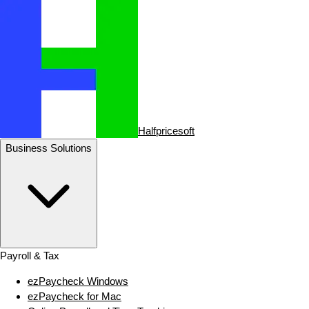
Halfpricesoft
Business Solutions
Payroll & Tax
ezPaycheck Windows
ezPaycheck for Mac