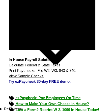
In House Payroll Solution
Calculate Federal & State Taxes!
Print Paychecks, File W2, W3, 943 & 940.
View Sample Checks
Try ezPaycheck 30-day FREE demo.
ezPaycheck: Pay Employees On Time
How to Make Your Own Checks in House?
Resources
Lost a Form? Reprint W-2, 1099 In House Today!