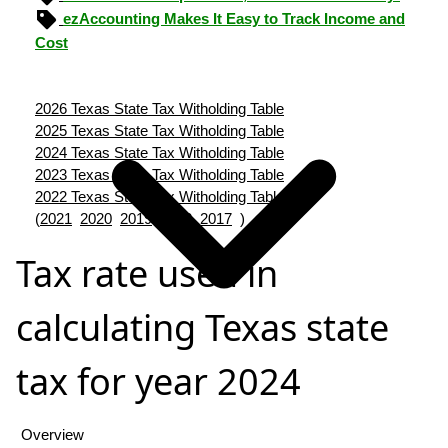
ezAccounting Makes It Easy to Track Income and
Cost
2026 Texas State Tax Witholding Table
2025 Texas State Tax Witholding Table
2024 Texas State Tax Witholding Table
2023 Texas State Tax Witholding Table
2022 Texas State Tax Witholding Table
(
2021
2020
2019
2018
2017
)
Tax rate used in
calculating Texas state
tax for year 2024
Overview