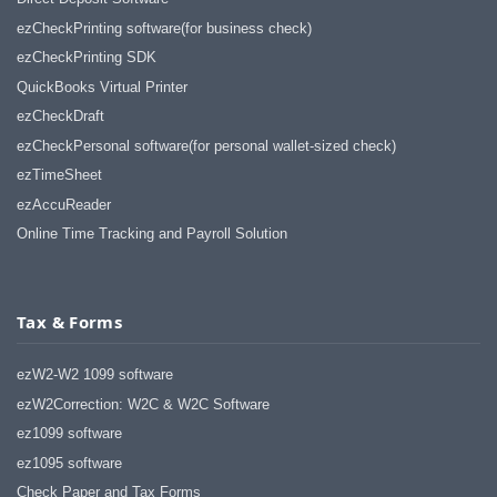
ezCheckPrinting software(for business check)
ezCheckPrinting SDK
QuickBooks Virtual Printer
ezCheckDraft
ezCheckPersonal software(for personal wallet-sized check)
ezTimeSheet
ezAccuReader
Online Time Tracking and Payroll Solution
Tax & Forms
ezW2-W2 1099 software
ezW2Correction: W2C & W2C Software
ez1099 software
ez1095 software
Check Paper and Tax Forms