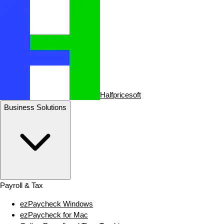
Halfpricesoft
Business Solutions
Payroll & Tax
ezPaycheck Windows
ezPaycheck for Mac