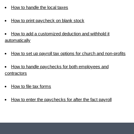
How to handle the local taxes
How to print paycheck on blank stock
How to add a customized deduction and withhold it
automatically
How to set up payroll tax options for church and non-profits
How to handle paychecks for both employees and
contractors
How to file tax forms
How to enter the paychecks for after the fact payroll