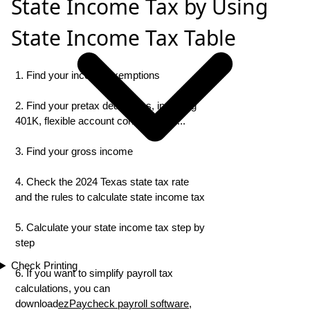
State Income Tax by Using
State Income Tax Table
1. Find your income exemptions
2. Find your pretax deductions, including
401K, flexible account contributions ...
3. Find your gross income
4. Check the 2024 Texas state tax rate
and the rules to calculate state income tax
5. Calculate your state income tax step by
step
Check Printing
6. If you want to simplify payroll tax
calculations, you can
download
ezPaycheck payroll software
,