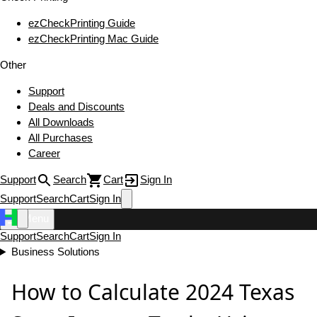
ezCheckPrinting Guide
ezCheckPrinting Mac Guide
Other
Support
Deals and Discounts
All Downloads
All Purchases
Career
Support
Search
Cart
Sign In
Support
Search
Cart
Sign In
Menu
Support
Search
Cart
Sign In
Business Solutions
How to Calculate 2024 Texas