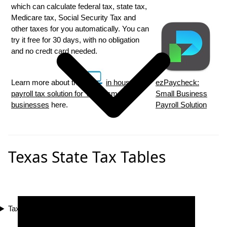
which can calculate federal tax, state tax,
Medicare tax, Social Security Tax and
other taxes for you automatically. You can
try it free for 30 days, with no obligation
and no credt card needed.
Learn more about the
in house
ezPaycheck:
payroll tax solution for Texas small
Small Business
businesses
here.
Payroll Solution
Texas State Tax Tables
Tax Compliance