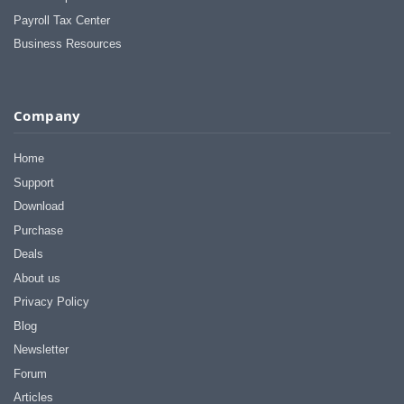
Payroll Tax Center
Business Resources
Company
Home
Support
Download
Purchase
Deals
About us
Privacy Policy
Blog
Newsletter
Forum
Articles