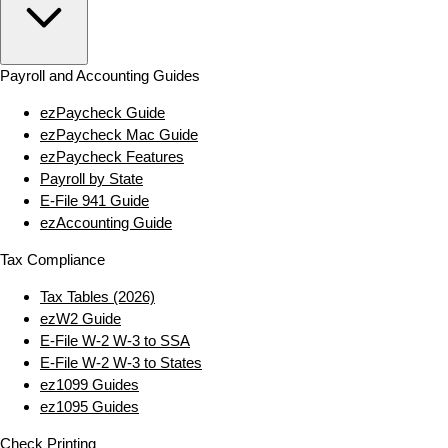
Payroll and Accounting Guides
ezPaycheck Guide
ezPaycheck Mac Guide
ezPaycheck Features
Payroll by State
E‑File 941 Guide
ezAccounting Guide
Tax Compliance
Tax Tables (2026)
ezW2 Guide
E‑File W‑2 W‑3 to SSA
E‑File W‑2 W‑3 to States
ez1099 Guides
ez1095 Guides
Check Printing