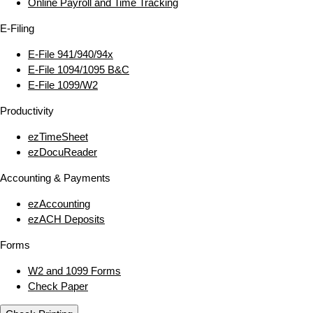
Online Payroll and Time Tracking
E‑Filing
E‑File 941/940/94x
E‑File 1094/1095 B&C
E‑File 1099/W2
Productivity
ezTimeSheet
ezDocuReader
Accounting & Payments
ezAccounting
ezACH Deposits
Forms
W2 and 1099 Forms
Check Paper