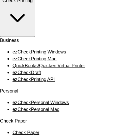
Check Printing
Business
ezCheckPrinting Windows
ezCheckPrinting Mac
QuickBooks/Quicken Virtual Printer
ezCheckDraft
ezCheckPrinting API
Personal
ezCheckPersonal Windows
ezCheckPersonal Mac
Check Paper
Check Paper