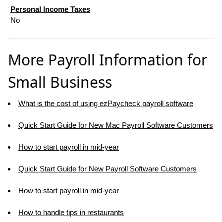
Personal Income Taxes
No
More Payroll Information for
Small Business
What is the cost of using ezPaycheck payroll software
Quick Start Guide for New Mac Payroll Software Customers
How to start payroll in mid-year
Quick Start Guide for New Payroll Software Customers
How to start payroll in mid-year
How to handle tips in restaurants