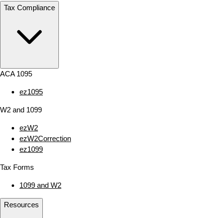
Tax Compliance
ACA 1095
ez1095
W2 and 1099
ezW2
ezW2Correction
ez1099
Tax Forms
1099 and W2
Resources