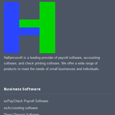
Halfpricesoft is a leading provider of payroll software, accounting
software, and check printing software. We offer a wide range of
products to meet the needs of small businesses and individuals.
Business Software
ezPayCheck Payroll Software
ezAccounting software
Direct Deposit Software