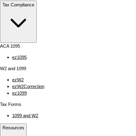
Tax Compliance
ACA 1095
ez1095
W2 and 1099
ezW2
ezW2Correction
ez1099
Tax Forms
1099 and W2
Resources