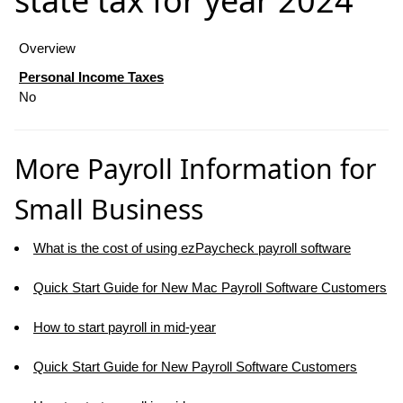
state tax for year 2024
Overview
Personal Income Taxes
No
More Payroll Information for
Small Business
What is the cost of using ezPaycheck payroll software
Quick Start Guide for New Mac Payroll Software Customers
How to start payroll in mid-year
Quick Start Guide for New Payroll Software Customers