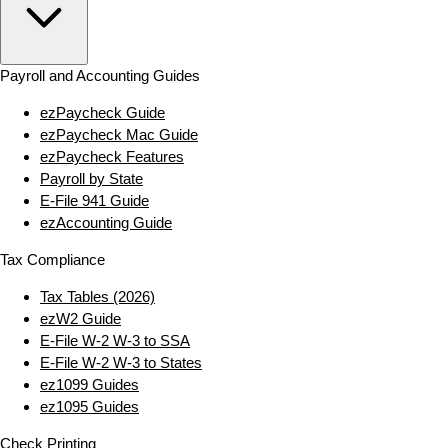
Payroll and Accounting Guides
ezPaycheck Guide
ezPaycheck Mac Guide
ezPaycheck Features
Payroll by State
E‑File 941 Guide
ezAccounting Guide
Tax Compliance
Tax Tables (2026)
ezW2 Guide
E‑File W‑2 W‑3 to SSA
E‑File W‑2 W‑3 to States
ez1099 Guides
ez1095 Guides
Check Printing