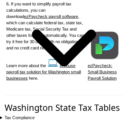
6. If you want to simplify payroll tax
calculations, you can
download
ezPaycheck payroll software
,
which can calculate federal tax, state tax,
Medicare tax, Social Security Tax and
other taxes for you automatically. You can
try it free for 30 days, with no obligation
and no credt card needed.
Learn more about the
in house
ezPaycheck:
payroll tax solution for Washington small
Small Business
businesses
here.
Payroll Solution
Washington State Tax Tables
Tax Compliance