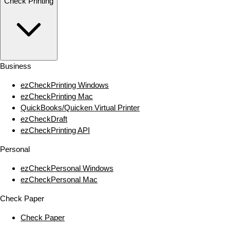
Check Printing
Business
ezCheckPrinting Windows
ezCheckPrinting Mac
QuickBooks/Quicken Virtual Printer
ezCheckDraft
ezCheckPrinting API
Personal
ezCheckPersonal Windows
ezCheckPersonal Mac
Check Paper
Check Paper