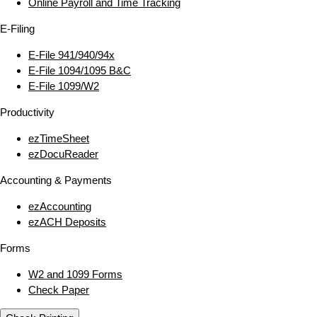
Online Payroll and Time Tracking
E‑Filing
E‑File 941/940/94x
E‑File 1094/1095 B&C
E‑File 1099/W2
Productivity
ezTimeSheet
ezDocuReader
Accounting & Payments
ezAccounting
ezACH Deposits
Forms
W2 and 1099 Forms
Check Paper