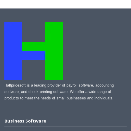
Halfpricesoft is a leading provider of payroll software, accounting
software, and check printing software. We offer a wide range of
products to meet the needs of small businesses and individuals.
Business Software