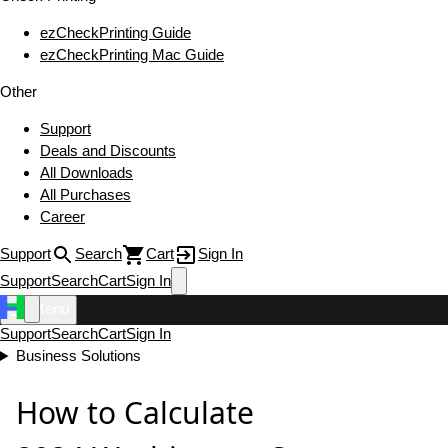
ezCheckPrinting Guide
ezCheckPrinting Mac Guide
Other
Support
Deals and Discounts
All Downloads
All Purchases
Career
Support
Search
Cart
Sign In
Support
Search
Cart
Sign In
Menu
Support
Search
Cart
Sign In
Business Solutions
How to Calculate