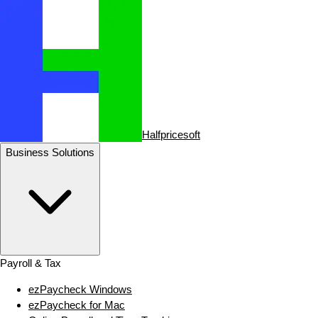
Halfpricesoft
Business Solutions
Payroll & Tax
ezPaycheck Windows
ezPaycheck for Mac