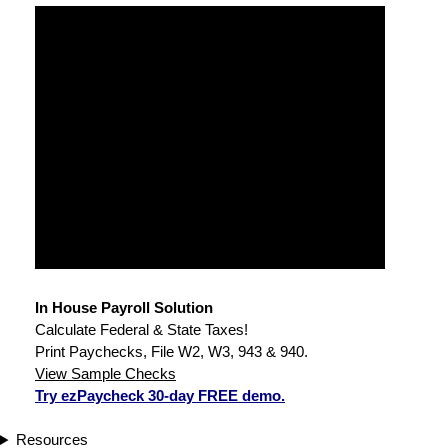
In House Payroll Solution
Calculate Federal & State Taxes!
Print Paychecks, File W2, W3, 943 & 940.
View Sample Checks
Try ezPaycheck 30-day FREE demo.
Resources