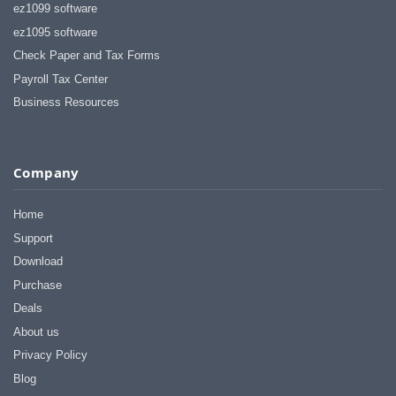
ez1099 software
ez1095 software
Check Paper and Tax Forms
Payroll Tax Center
Business Resources
Company
Home
Support
Download
Purchase
Deals
About us
Privacy Policy
Blog