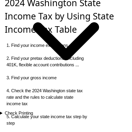
2024 Washington State
Income Tax by Using State
Income Tax Table
1. Find your income exemptions
2. Find your pretax deductions, including
401K, flexible account contributions ...
3. Find your gross income
4. Check the 2024 Washington state tax
rate and the rules to calculate state
income tax
Check Printing
5. Calculate your state income tax step by
step