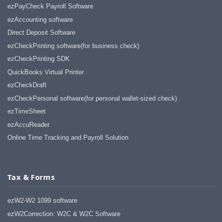
ezPayCheck Payroll Software
ezAccounting software
Direct Deposit Software
ezCheckPrinting software(for business check)
ezCheckPrinting SDK
QuickBooks Virtual Printer
ezCheckDraft
ezCheckPersonal software(for personal wallet-sized check)
ezTimeSheet
ezAccuReader
Online Time Tracking and Payroll Solution
Tax & Forms
ezW2-W2 1099 software
ezW2Correction: W2C & W2C Software