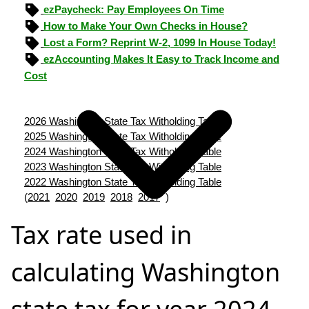
ezPaycheck: Pay Employees On Time
How to Make Your Own Checks in House?
Lost a Form? Reprint W-2, 1099 In House Today!
ezAccounting Makes It Easy to Track Income and
Cost
2026 Washington State Tax Witholding Table
2025 Washington State Tax Witholding Table
2024 Washington State Tax Witholding Table
2023 Washington State Tax Witholding Table
2022 Washington State Tax Witholding Table
(
2021
2020
2019
2018
2017
)
Tax rate used in
calculating Washington