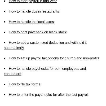
How to start payroll in mid-year
How to handle tips in restaurants
How to handle the local taxes
How to print paycheck on blank stock
How to add a customized deduction and withhold it
automatically
How to set up payroll tax options for church and non-profits
How to handle paychecks for both employees and
contractors
How to file tax forms
How to enter the paychecks for after the fact payroll