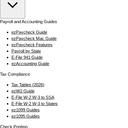
Payroll and Accounting Guides
ezPaycheck Guide
ezPaycheck Mac Guide
ezPaycheck Features
Payroll by State
E‑File 941 Guide
ezAccounting Guide
Tax Compliance
Tax Tables (2026)
ezW2 Guide
E‑File W‑2 W‑3 to SSA
E‑File W‑2 W‑3 to States
ez1099 Guides
ez1095 Guides
Check Printing