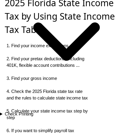
2025 Florida State Income
Tax by Using State Income
Tax Table
1. Find your income exemptions
2. Find your pretax deductions, including
401K, flexible account contributions ...
3. Find your gross income
4. Check the 2025 Florida state tax rate
and the rules to calculate state income tax
5. Calculate your state income tax step by
Check Printing
step
6. If you want to simplify payroll tax