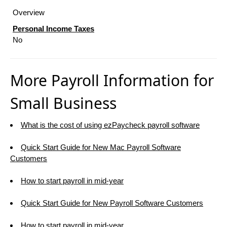
Overview
Personal Income Taxes
No
More Payroll Information for
Small Business
What is the cost of using ezPaycheck payroll software
Quick Start Guide for New Mac Payroll Software
Customers
How to start payroll in mid-year
Quick Start Guide for New Payroll Software Customers
How to start payroll in mid-year