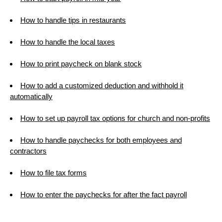
How to handle tips in restaurants
How to handle the local taxes
How to print paycheck on blank stock
How to add a customized deduction and withhold it
automatically
How to set up payroll tax options for church and non-profits
How to handle paychecks for both employees and
contractors
How to file tax forms
How to enter the paychecks for after the fact payroll