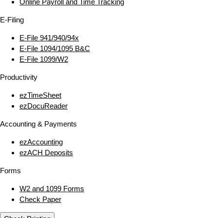
Online Payroll and Time Tracking
E‑Filing
E‑File 941/940/94x
E‑File 1094/1095 B&C
E‑File 1099/W2
Productivity
ezTimeSheet
ezDocuReader
Accounting & Payments
ezAccounting
ezACH Deposits
Forms
W2 and 1099 Forms
Check Paper