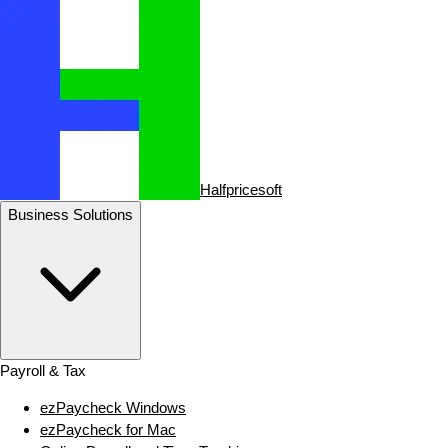
Halfpricesoft
Business Solutions
Payroll & Tax
ezPaycheck Windows
ezPaycheck for Mac