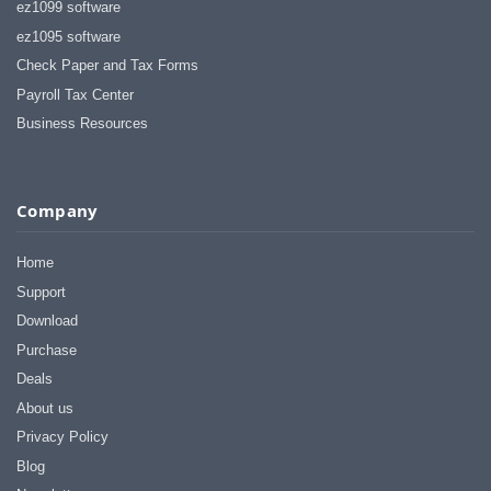
ez1099 software
ez1095 software
Check Paper and Tax Forms
Payroll Tax Center
Business Resources
Company
Home
Support
Download
Purchase
Deals
About us
Privacy Policy
Blog