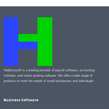
Halfpricesoft is a leading provider of payroll software, accounting
software, and check printing software. We offer a wide range of
products to meet the needs of small businesses and individuals.
Business Software