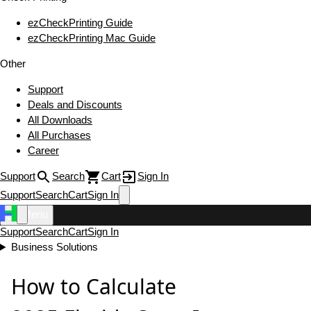
ezCheckPrinting Guide
ezCheckPrinting Mac Guide
Other
Support
Deals and Discounts
All Downloads
All Purchases
Career
Support
Search
Cart
Sign In
Support
Search
Cart
Sign In
Menu
Support
Search
Cart
Sign In
Business Solutions
How to Calculate