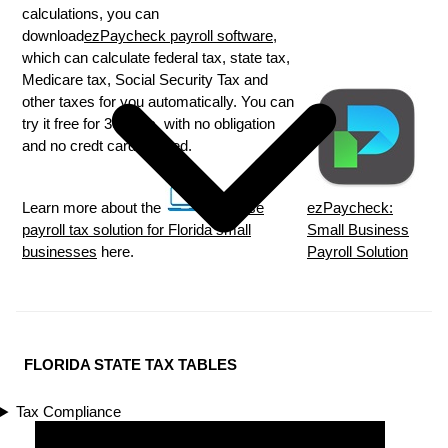
calculations, you can
download
ezPaycheck payroll software
,
which can calculate federal tax, state tax,
Medicare tax, Social Security Tax and
other taxes for you automatically. You can
try it free for 30 days, with no obligation
and no credt card needed.
Learn more about the
in house
ezPaycheck:
payroll tax solution for Florida small
Small Business
businesses
here.
Payroll Solution
FLORIDA STATE TAX TABLES
Tax Compliance