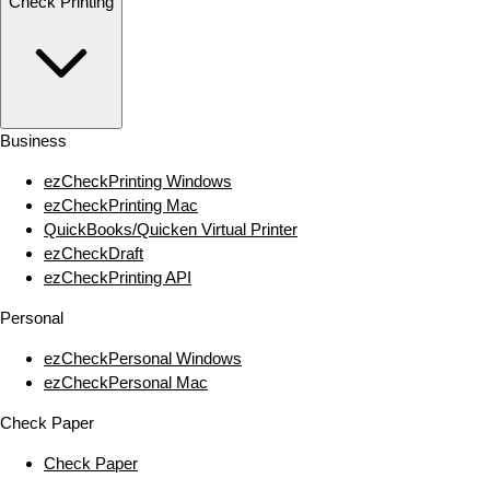
Check Printing
Business
ezCheckPrinting Windows
ezCheckPrinting Mac
QuickBooks/Quicken Virtual Printer
ezCheckDraft
ezCheckPrinting API
Personal
ezCheckPersonal Windows
ezCheckPersonal Mac
Check Paper
Check Paper