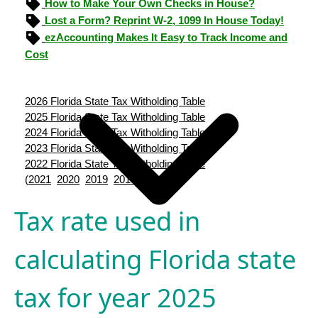
How to Make Your Own Checks in House?
Lost a Form? Reprint W-2, 1099 In House Today!
ezAccounting Makes It Easy to Track Income and
Cost
2026 Florida State Tax Witholding Table
2025 Florida State Tax Witholding Table
2024 Florida State Tax Witholding Table
2023 Florida State Tax Witholding Table
2022 Florida State Tax Witholding Table
(
2021
2020
2019
2018
2017
)
Tax rate used in
calculating Florida state
tax for year 2025