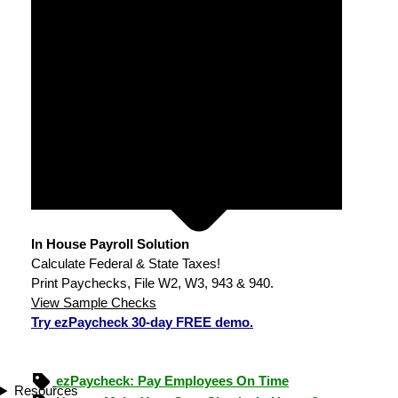
In House Payroll Solution
Calculate Federal & State Taxes!
Print Paychecks, File W2, W3, 943 & 940.
View Sample Checks
Try ezPaycheck 30-day FREE demo.
ezPaycheck: Pay Employees On Time
Resources