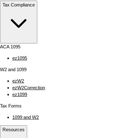
Tax Compliance
ACA 1095
ez1095
W2 and 1099
ezW2
ezW2Correction
ez1099
Tax Forms
1099 and W2
Resources