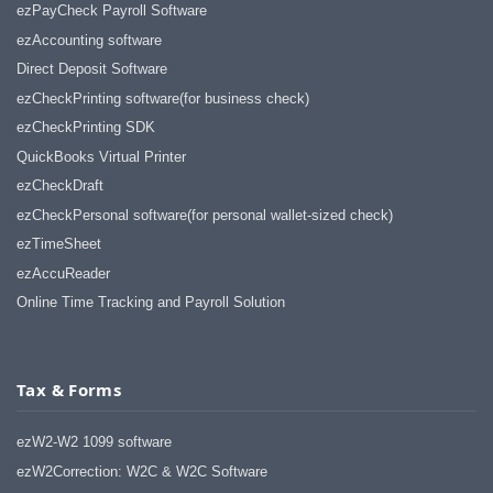
ezPayCheck Payroll Software
ezAccounting software
Direct Deposit Software
ezCheckPrinting software(for business check)
ezCheckPrinting SDK
QuickBooks Virtual Printer
ezCheckDraft
ezCheckPersonal software(for personal wallet-sized check)
ezTimeSheet
ezAccuReader
Online Time Tracking and Payroll Solution
Tax & Forms
ezW2-W2 1099 software
ezW2Correction: W2C & W2C Software