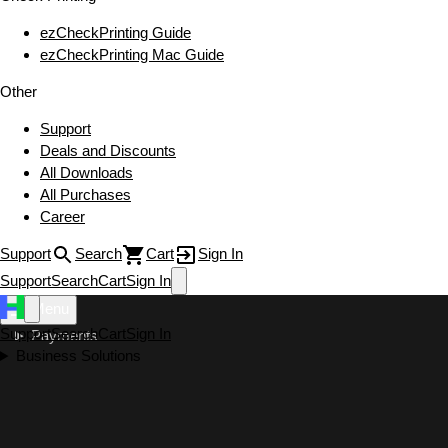
ezCheckPrinting Guide
ezCheckPrinting Mac Guide
Other
Support
Deals and Discounts
All Downloads
All Purchases
Career
Support
Search
Cart
Sign In
Support
Search
Cart
Sign In
Menu
Support
Search
Cart
Sign In
Payments
Business Solutions