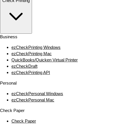
Check Printing
Business
ezCheckPrinting Windows
ezCheckPrinting Mac
QuickBooks/Quicken Virtual Printer
ezCheckDraft
ezCheckPrinting API
Personal
ezCheckPersonal Windows
ezCheckPersonal Mac
Check Paper
Check Paper