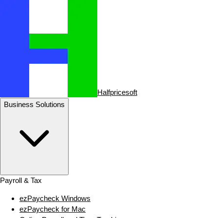
Halfpricesoft
Business Solutions
Payroll & Tax
ezPaycheck Windows
ezPaycheck for Mac