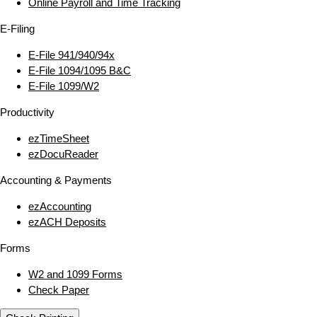
Online Payroll and Time Tracking
E‑Filing
E‑File 941/940/94x
E‑File 1094/1095 B&C
E‑File 1099/W2
Productivity
ezTimeSheet
ezDocuReader
Accounting & Payments
ezAccounting
ezACH Deposits
Forms
W2 and 1099 Forms
Check Paper