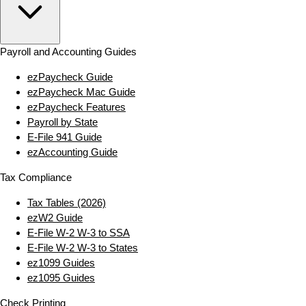
Payroll and Accounting Guides
ezPaycheck Guide
ezPaycheck Mac Guide
ezPaycheck Features
Payroll by State
E‑File 941 Guide
ezAccounting Guide
Tax Compliance
Tax Tables (2026)
ezW2 Guide
E‑File W‑2 W‑3 to SSA
E‑File W‑2 W‑3 to States
ez1099 Guides
ez1095 Guides
Check Printing