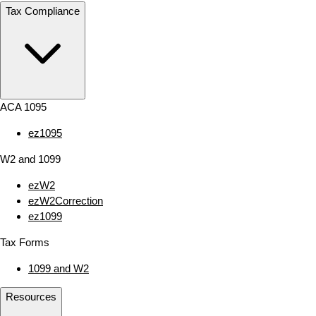
Tax Compliance
ACA 1095
ez1095
W2 and 1099
ezW2
ezW2Correction
ez1099
Tax Forms
1099 and W2
Resources