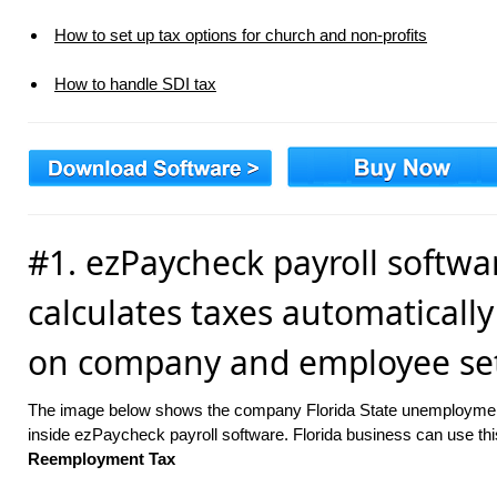
How to set up tax options for church and non-profits
How to handle SDI tax
#1. ezPaycheck payroll softwa
calculates taxes automaticall
on company and employee set
The image below shows the company Florida State unemploymen
inside ezPaycheck payroll software. Florida business can use thi
Reemployment Tax