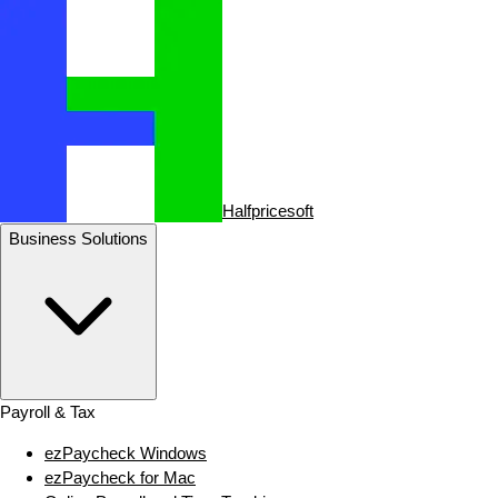
Halfpricesoft
Business Solutions
Payroll & Tax
ezPaycheck Windows
ezPaycheck for Mac