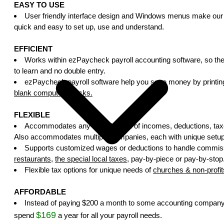
EASY TO USE
User friendly interface design and Windows menus make our 
quick and easy to set up, use and understand.
EFFICIENT
Works within ezPaycheck payroll accounting software, so the
to learn and no double entry.
ezPaycheck payroll software help you save money by printin
blank computer checks.
FLEXIBLE
Accommodates any combination of incomes, deductions, taxe
Also accommodates multiple companies, each with unique setup 
Supports customized wages or deductions to handle commis
restaurants
,
the special local taxes
, pay-by-piece or pay-by-stop
Flexible tax options for unique needs of
churches & non-profit
AFFORDABLE
Instead of paying $200 a month to some accounting company
$169
spend
a year for all your payroll needs.