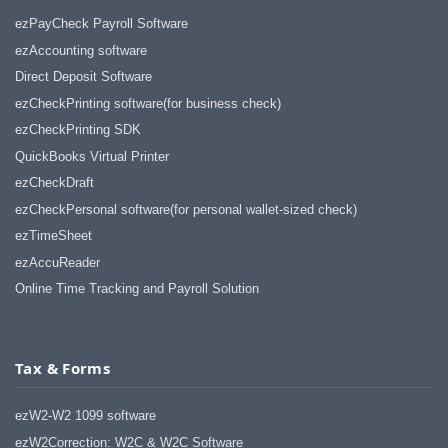
ezPayCheck Payroll Software
ezAccounting software
Direct Deposit Software
ezCheckPrinting software(for business check)
ezCheckPrinting SDK
QuickBooks Virtual Printer
ezCheckDraft
ezCheckPersonal software(for personal wallet-sized check)
ezTimeSheet
ezAccuReader
Online Time Tracking and Payroll Solution
Tax & Forms
ezW2-W2 1099 software
ezW2Correction: W2C & W2C Software