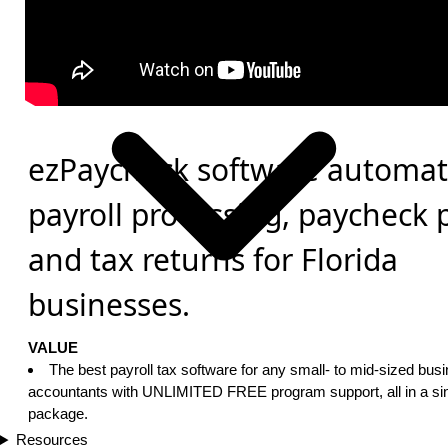
ezPaycheck software automat
payroll processing, paycheck 
and tax returns for Florida
businesses.
VALUE
The best payroll tax software for any small- to mid-sized bus
accountants with UNLIMITED FREE program support, all in a sin
package.
Resources