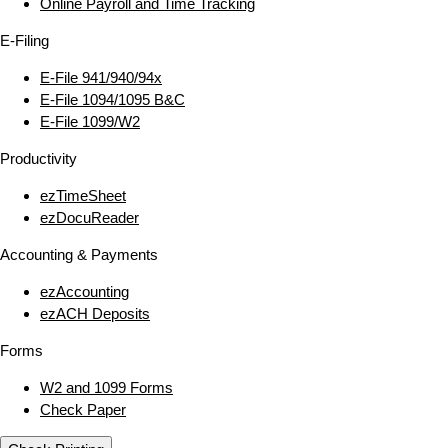
Online Payroll and Time Tracking
E‑Filing
E‑File 941/940/94x
E‑File 1094/1095 B&C
E‑File 1099/W2
Productivity
ezTimeSheet
ezDocuReader
Accounting & Payments
ezAccounting
ezACH Deposits
Forms
W2 and 1099 Forms
Check Paper