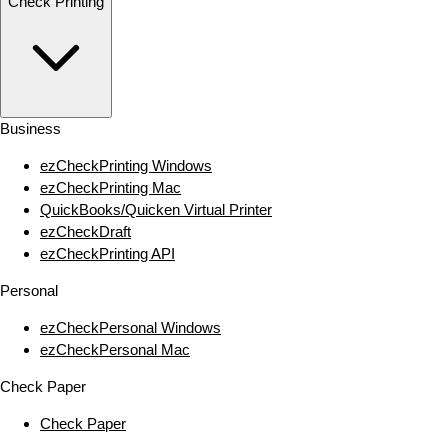
Check Printing
Business
ezCheckPrinting Windows
ezCheckPrinting Mac
QuickBooks/Quicken Virtual Printer
ezCheckDraft
ezCheckPrinting API
Personal
ezCheckPersonal Windows
ezCheckPersonal Mac
Check Paper
Check Paper