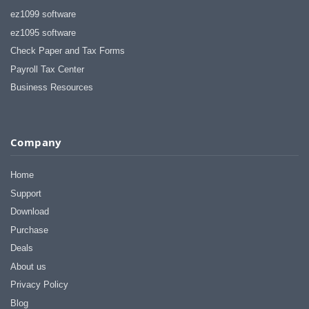
ez1099 software
ez1095 software
Check Paper and Tax Forms
Payroll Tax Center
Business Resources
Company
Home
Support
Download
Purchase
Deals
About us
Privacy Policy
Blog