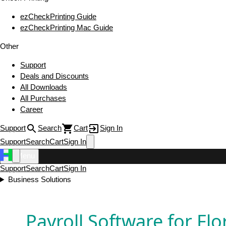
ezCheckPrinting Guide
ezCheckPrinting Mac Guide
Other
Support
Deals and Discounts
All Downloads
All Purchases
Career
Support
Search
Cart
Sign In
Support
Search
Cart
Sign In
Menu
Support
Search
Cart
Sign In
Business Solutions
Payroll Software for Flo