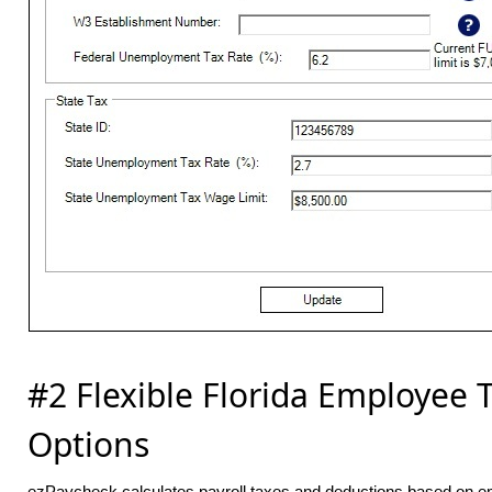
#2 Flexible Florida Employee 
Options
ezPaycheck calculates payroll taxes and deductions based on e