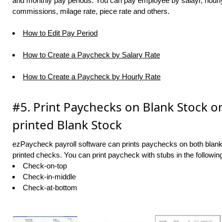
and monthly pay periods. You can pay employee by salayr, hourly 
commissions, milage rate, piece rate and others.
How to Edit Pay Period
How to Create a Paycheck by Salary Rate
How to Create a Paycheck by Hourly Rate
#5. Print Paychecks on Blank Stock or
printed Blank Stock
ezPaycheck payroll software can prints paychecks on both blank
printed checks. You can print paycheck with stubs in the followin
Check-on-top
Check-in-middle
Check-at-bottom