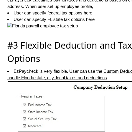
address. When user set up employee profile,
User can specify federal tax options here
User can specify FL state tax options here
#3 Flexible Deduction and Tax
Options
EzPaycheck is very flexible. User can use the
Custom Deduc
handle Florida state, city, local taxes and deductions
.