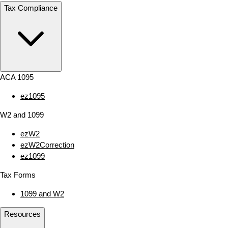
Tax Compliance
ACA 1095
ez1095
W2 and 1099
ezW2
ezW2Correction
ez1099
Tax Forms
1099 and W2
Resources