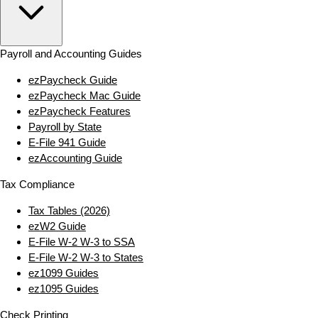
Payroll and Accounting Guides
ezPaycheck Guide
ezPaycheck Mac Guide
ezPaycheck Features
Payroll by State
E‑File 941 Guide
ezAccounting Guide
Tax Compliance
Tax Tables (2026)
ezW2 Guide
E‑File W‑2 W‑3 to SSA
E‑File W‑2 W‑3 to States
ez1099 Guides
ez1095 Guides
Check Printing