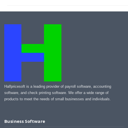
Halfpricesoft is a leading provider of payroll software, accounting
software, and check printing software. We offer a wide range of
products to meet the needs of small businesses and individuals.
Business Software