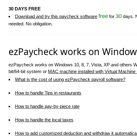
30 DAYS FREE
free
30
Download and try this paycheck software
for
days. N
needed. No obligation.
ezPaycheck works on Window
ezPaycheck works on Windows 10, 8, 7, Vista, XP and others 
bit/64-bit system or
MAC machine installed with Virtual Machine o
What is the cost of using ezPaycheck payroll software?
How to handle Tips in restaurants
How to handle pay-by-piece rate
How to handle the local taxes
How to add customized deduction and withdraw it automatical