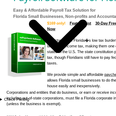
Easy & Affordable Payroll Tax Solution for
Florida Small Businesses, Non-profits and Account
$169 only!
Feature List
30-Day Free
Now
The strength of Florida�s low tax burde
lack of an income tax, making them one
states in the U.S. The state constitution 
tax, though Floridians still have to pay f
taxes.
We provide simple and affordable
payche
allows Florida small businesses to do thei
house easily and inexpensively.
Corporations and entities that do business, or earn or receive inc
including out-of-state corporations, must file a Florida corporate 
Check Printing
(unless the business is exempt).