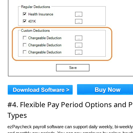
#4. Flexible Pay Period Options and
Types
ezPaycheck payroll software can support daily weekly, bi-weekl