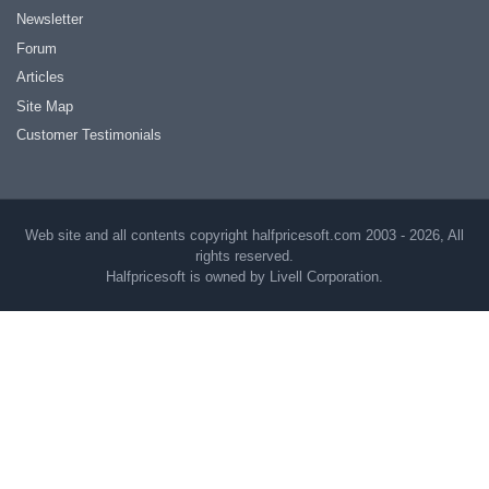
Newsletter
Forum
Articles
Site Map
Customer Testimonials
Web site and all contents copyright halfpricesoft.com 2003 - 2026, All
rights reserved.
Halfpricesoft is owned by Livell Corporation.