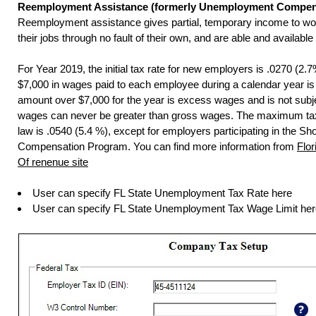
Reemployment Assistance (formerly Unemployment Compen
Reemployment assistance gives partial, temporary income to wo
their jobs through no fault of their own, and are able and available
For Year 2019, the initial tax rate for new employers is .0270 (2.7%
$7,000 in wages paid to each employee during a calendar year is
amount over $7,000 for the year is excess wages and is not subj
wages can never be greater than gross wages. The maximum tax
law is .0540 (5.4 %), except for employers participating in the Sh
Compensation Program. You can find more information from
Flo
Of renenue site
User can specify FL State Unemployment Tax Rate here
User can specify FL State Unemployment Tax Wage Limit her