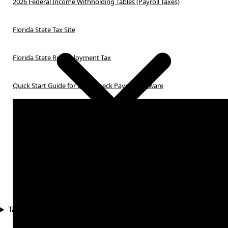
2026 Federal Income Withholding Tables (Payroll Taxes)
Florida State Tax Site
Florida State Reemployment Tax
Quick Start Guide for Ezpaycheck Payroll Software
Tax Compliance