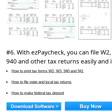
#6. With ezPaycheck, you can file W2,
940 and other tax returns easily and i
How to print tax forms W2, W3, 940 and 941
How to file state and local tax returns
How to make federal tax deposit